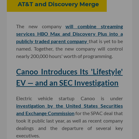
AT&T and Discovery Merge
The new company
will combine streaming
services HBO Max and Discovery Plus into a
publicly traded parent company
that is yet to be
named. Together, the new company will control
nearly 200,000 hours' worth of programming.
Canoo Introduces Its 'Lifestyle'
EV — and an SEC Investigation
Electric vehicle startup Canoo is under
investigation by the United States Securities
and Exchange Commission
for the SPAC deal that
took it public last year, as well as recent company
dealings and the departure of several key
executives.