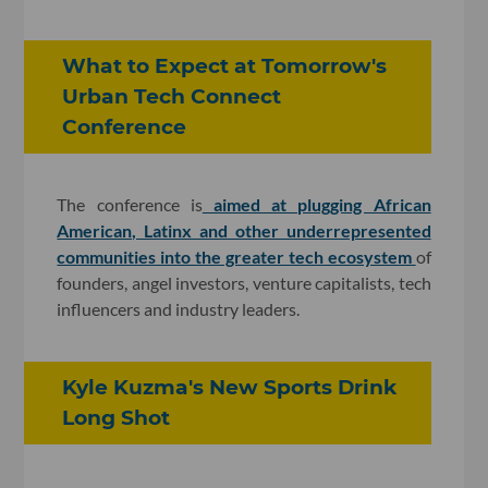
What to Expect at Tomorrow's
Urban Tech Connect
Conference
The conference is
aimed at plugging African
American, Latinx and other underrepresented
communities into the greater tech ecosystem
of
founders, angel investors, venture capitalists, tech
influencers and industry leaders.
Kyle Kuzma's New Sports Drink
Long Shot