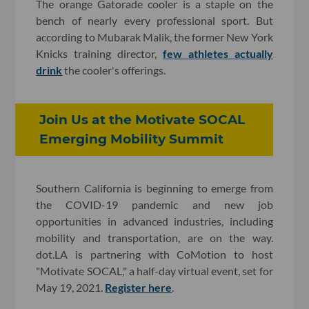
The orange Gatorade cooler is a staple on the
bench of nearly every professional sport. But
according to Mubarak Malik, the former New York
Knicks training director,
few athletes actually
drink
the cooler's offerings.
Join Us at the Motivate SOCAL
Emerging Mobility Summit
Southern California is beginning to emerge from
the COVID-19 pandemic and new job
opportunities in advanced industries, including
mobility and transportation, are on the way.
dot.LA is partnering with CoMotion to host
"Motivate SOCAL," a half-day virtual event, set for
May 19, 2021.
Register here
.