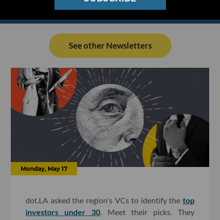
See other Newsletters
Monday, May 17
dot.LA asked the region's VCs to identify the
top
investors under 30
. Meet their picks. They