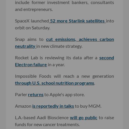
include former investment bankers, consultants
and entrepreneurs.
SpaceX launched
52 more Starlink satellites
into
orbit on Saturday.
Snap aims to
cut emissions, achieves carbon
neutrality
in new climate strategy.
Rocket Lab is reviewing its data after a
second
Electron failure
in a year.
Impossible Foods will reach a new generation
through U.S. school nutrition programs
.
Parler
returns
to Apple's app store.
Amazon
is reportedly in talks
to buy MGM.
L.A.-based Aadi Bioscience
will go public
to raise
funds for new cancer treatments.