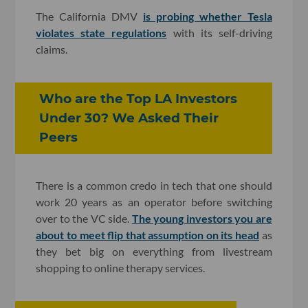
The California DMV
is probing whether Tesla
violates state regulations
with its self-driving
claims.
Who are the Top LA Investors
Under 30? We Asked Their
Peers
There is a common credo in tech that one should
work 20 years as an operator before switching
over to the VC side.
The young investors you are
about to meet flip that assumption on its head
as
they bet big on everything from livestream
shopping to online therapy services.