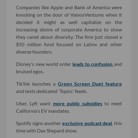
Companies like Apple and Bank of America were
knocking on the door of VamosVentures when it
decided it might as well capitalize on the
increasing desire of corporate America to show
they cared about diversity. The firm just closed a
$50 million fund focused on Latinx and other
diverse founders.
Disney's new world order
leads to confusion
and
bruised egos.
TikTok launches a
Green Screen Duet feature
and tests dedicated 'Topics' feeds.
Uber, Lyft want
more public subsidies
to meet
California's EV mandates.
Spotify signs another
exclusive podcast deal
, this
time with Dax Shepard show.