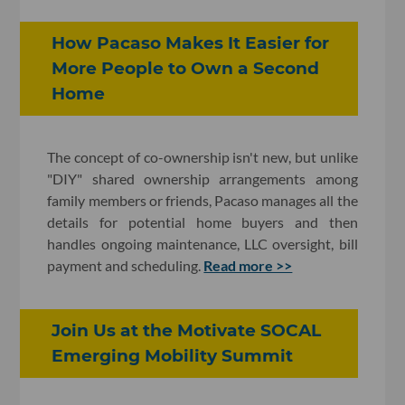
How Pacaso Makes It Easier for
More People to Own a Second
Home
The concept of co-ownership isn't new, but unlike
"DIY" shared ownership arrangements among
family members or friends, Pacaso manages all the
details for potential home buyers and then
handles ongoing maintenance, LLC oversight, bill
payment and scheduling.
Read more >>
Join Us at the Motivate SOCAL
Emerging Mobility Summit