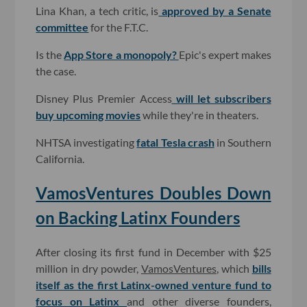
Lina Khan, a tech critic, is
approved by a Senate
committee
for the F.T.C.
Is the
App Store a monopoly?
Epic's expert makes
the case.
Disney Plus Premier Access
will let subscribers
buy upcoming movies
while they're in theaters.
NHTSA investigating
fatal Tesla crash
in Southern
California.
VamosVentures Doubles Down
on Backing Latinx Founders
After closing its first fund in December with $25
million in dry powder,
VamosVentures
, which
bills
itself as the first Latinx-owned venture fund to
focus on Latinx
and other diverse founders,