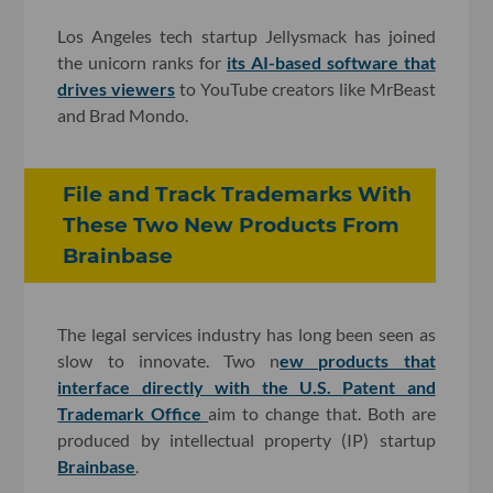
Los Angeles tech startup Jellysmack has joined
the unicorn ranks for
its AI-based software that
drives viewers
to YouTube creators like MrBeast
and Brad Mondo.
File and Track Trademarks With
These Two New Products From
Brainbase
The legal services industry has long been seen as
slow to innovate. Two n
ew products that
interface directly with the U.S. Patent and
Trademark Office
aim to change that. Both are
produced by intellectual property (IP) startup
Brainbase
.