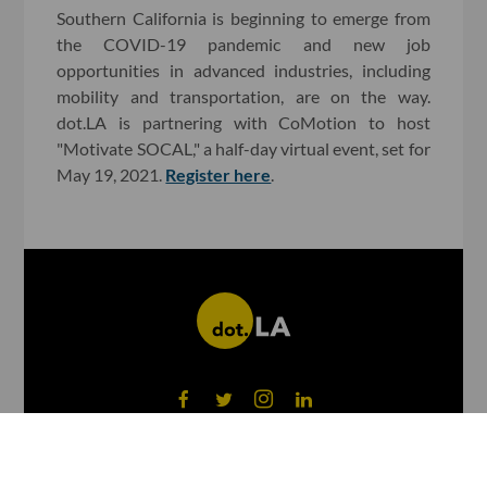
Southern California is beginning to emerge from
the COVID-19 pandemic and new job
opportunities in advanced industries, including
mobility and transportation, are on the way.
dot.LA is partnering with CoMotion to host
"Motivate SOCAL," a half-day virtual event, set for
May 19, 2021.
Register here
.
©
2026
dot.LA All rights reserved.