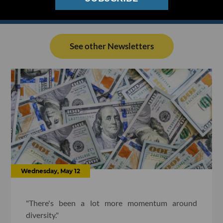
See other Newsletters
Wednesday, May 12
"There's been a lot more momentum around
diversity."