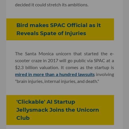
decided it could stretch its ambitions.
Bird makes SPAC Official as it
Reveals Spate of Injuries
The Santa Monica unicorn that started the e-
scooter craze in 2017 will go public via SPAC at a
$2.3 billion valuation. It comes as the startup is
mired in more than a hundred lawsuits
involving
"brain injuries, internal injuries, and death."
'Clickable' AI Startup
Jellysmack Joins the Unicorn
Club