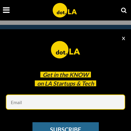
X
Subscribe to our
newsletter to catch
every headline.
Get in the
KNOW
on LA Startups & Tech
Em
SUBSCRIBE