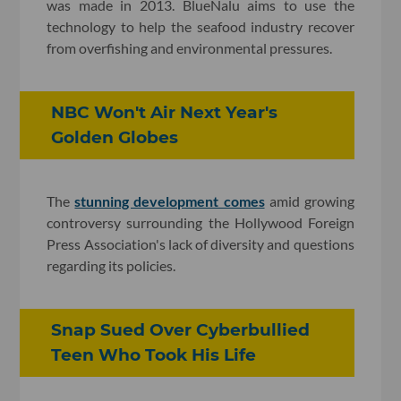
was made in 2013. BlueNalu aims to use the
technology to help the seafood industry recover
from overfishing and environmental pressures.
NBC Won't Air Next Year's
Golden Globes
The
stunning development comes
amid growing
controversy surrounding the Hollywood Foreign
Press Association's lack of diversity and questions
regarding its policies.
Snap Sued Over Cyberbullied
Teen Who Took His Life