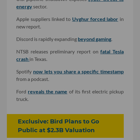
energy
sector.
Apple suppliers linked to
Uyghur forced labor
in
new report.
Discord is rapidly expanding
beyond gaming
.
NTSB releases preliminary report on
fatal Tesla
crash
in Texas.
Spotify
now lets you share a specific timestamp
from a podcast.
Ford
reveals the name
of its first electric pickup
truck.
Exclusive: Bird Plans to Go
Public at $2.3B Valuation