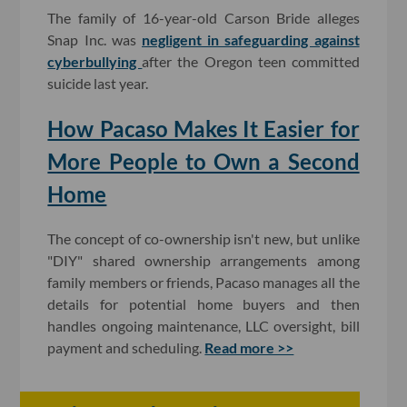
The family of 16-year-old Carson Bride alleges
Snap Inc. was
negligent in safeguarding against
cyberbullying
after the Oregon teen committed
suicide last year.
How Pacaso Makes It Easier for
More People to Own a Second
Home
The concept of co-ownership isn't new, but unlike
"DIY" shared ownership arrangements among
family members or friends, Pacaso manages all the
details for potential home buyers and then
handles ongoing maintenance, LLC oversight, bill
payment and scheduling.
Read more >>