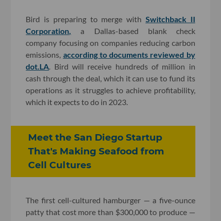
Bird is preparing to merge with
Switchback II
Corporation,
a Dallas-based blank check
company focusing on companies reducing carbon
emissions,
according to documents reviewed by
dot.LA
. Bird will receive hundreds of million in
cash through the deal, which it can use to fund its
operations as it struggles to achieve profitability,
which it expects to do in 2023.
Meet the San Diego Startup
That's Making Seafood from
Cell Cultures​
The first cell-cultured hamburger — a five-ounce
patty that cost more than $300,000 to produce —