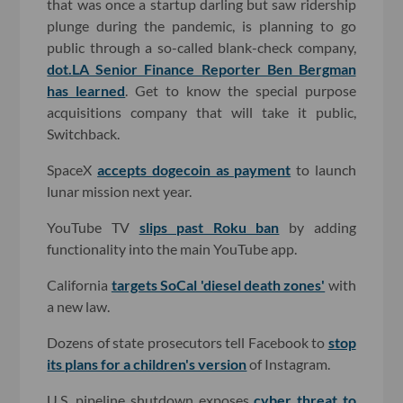
that was once a startup darling but saw ridership
plunge during the pandemic, is planning to go
public through a so-called blank-check company,
dot.LA Senior Finance Reporter Ben Bergman
has learned
. Get to know the special purpose
acquisitions company that will take it public,
Switchback.
SpaceX
accepts dogecoin as payment
to launch
lunar mission next year.
YouTube TV
slips past Roku ban
by adding
functionality into the main YouTube app.
California
targets SoCal 'diesel death zones'
with
a new law.
Dozens of state prosecutors tell Facebook to
stop
its plans for a children's version
of Instagram.
U.S. pipeline shutdown exposes
cyber threat to