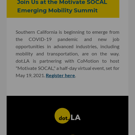
Join Us at the Motivate SOCAL
Emerging Mobility Summit
Southern California is beginning to emerge from
the COVID-19 pandemic and new job
opportunities in advanced industries, including
mobility and transportation, are on the way.
dot.LA is partnering with CoMotion to host
"Motivate SOCAL," a half-day virtual event, set for
May 19, 2021.
Register here
.