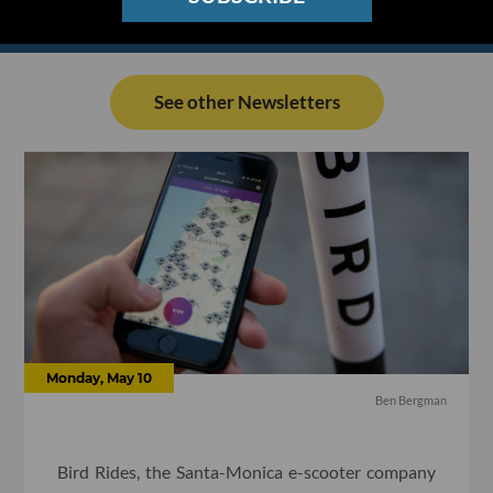
See other Newsletters
Monday, May 10
Ben Bergman
Bird Rides, the Santa-Monica e-scooter company