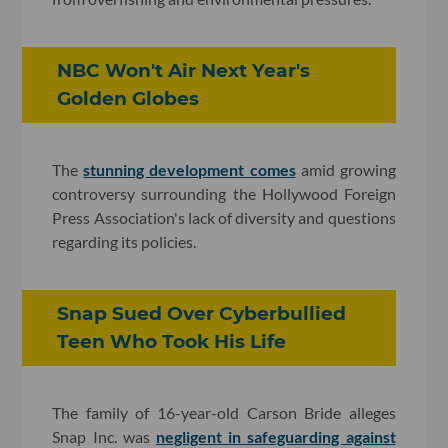
NBC Won't Air Next Year's
Golden Globes
The
stunning development comes
amid growing
controversy surrounding the Hollywood Foreign
Press Association's lack of diversity and questions
regarding its policies.
Snap Sued Over Cyberbullied
Teen Who Took His Life
The family of 16-year-old Carson Bride alleges
Snap Inc. was
negligent in safeguarding against