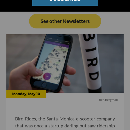
See other Newsletters
Monday, May 10
Ben Bergman
Bird Rides, the Santa-Monica e-scooter company
that was once a startup darling but saw ridership