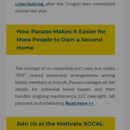
cyberbullying
after the Oregon teen committed
suicide last year.
How Pacaso Makes It Easier for
More People to Own a Second
Home
The concept of co-ownership isn't new, but unlike
"DIY" shared ownership arrangements among
family members or friends, Pacaso manages all the
details for potential home buyers and then
handles ongoing maintenance, LLC oversight, bill
payment and scheduling.
Read more >>
Join Us at the Motivate SOCAL