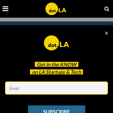
X
Subscribe to our newsletter to
catch every headline.
Get in the
KNOW
on LA Startups & Tech
Em
SUBSCRIBE