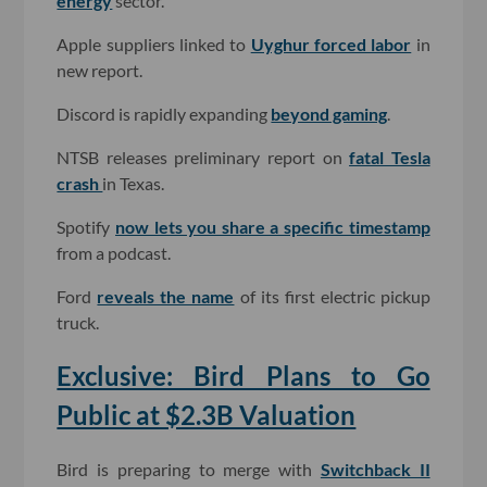
energy
sector.
Apple suppliers linked to
Uyghur forced labor
in
new report.
Discord is rapidly expanding
beyond gaming
.
NTSB releases preliminary report on
fatal Tesla
crash
in Texas.
Spotify
now lets you share a specific timestamp
from a podcast.
Ford
reveals the name
of its first electric pickup
truck.
Exclusive: Bird Plans to Go
Public at $2.3B Valuation
Bird is preparing to merge with
Switchback II