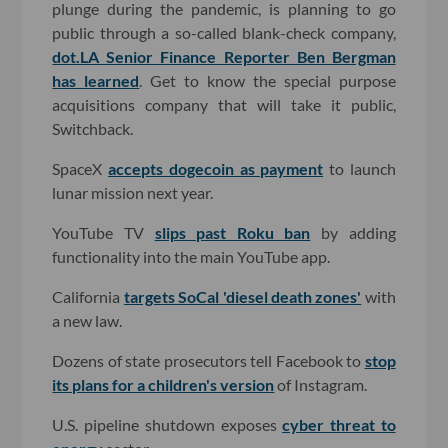
plunge during the pandemic, is planning to go
public through a so-called blank-check company,
dot.LA Senior Finance Reporter Ben Bergman
has learned
. Get to know the special purpose
acquisitions company that will take it public,
Switchback.
SpaceX
accepts dogecoin as payment
to launch
lunar mission next year.
YouTube TV
slips past Roku ban
by adding
functionality into the main YouTube app.
California
targets SoCal 'diesel death zones'
with
a new law.
Dozens of state prosecutors tell Facebook to
stop
its plans for a children's version
of Instagram.
U.S. pipeline shutdown exposes
cyber threat to