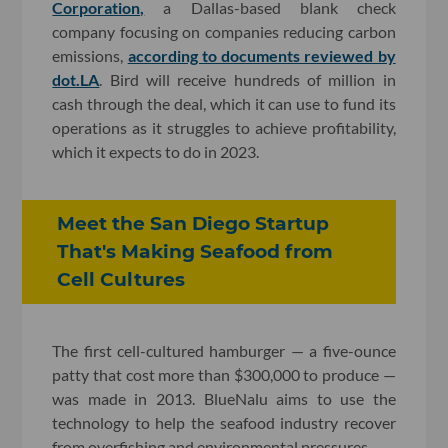
Corporation,
a Dallas-based blank check
company focusing on companies reducing carbon
emissions,
according to documents reviewed by
dot.LA
. Bird will receive hundreds of million in
cash through the deal, which it can use to fund its
operations as it struggles to achieve profitability,
which it expects to do in 2023.
Meet the San Diego Startup
That's Making Seafood from
Cell Cultures​
The first cell-cultured hamburger — a five-ounce
patty that cost more than $300,000 to produce —
was made in 2013. BlueNalu aims to use the
technology to help the seafood industry recover
from overfishing and environmental pressures.