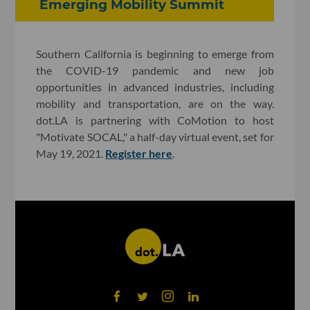
Emerging Mobility Summit
Southern California is beginning to emerge from
the COVID-19 pandemic and new job
opportunities in advanced industries, including
mobility and transportation, are on the way.
dot.LA is partnering with CoMotion to host
"Motivate SOCAL," a half-day virtual event, set for
May 19, 2021.
Register here
.