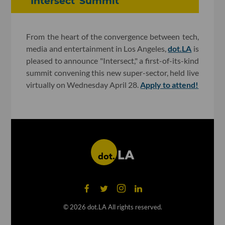
'Intersect' Summit
From the heart of the convergence between tech,
media and entertainment in Los Angeles,
dot.LA
is
pleased to announce "Intersect," a first-of-its-kind
summit convening this new super-sector, held live
virtually on Wednesday April 28.
Apply to attend!
©
2026
dot.LA All rights reserved.