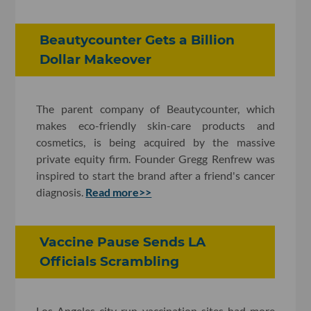
Beautycounter Gets a Billion
Dollar Makeover
The parent company of Beautycounter, which
makes eco-friendly skin-care products and
cosmetics, is being acquired by the massive
private equity firm. Founder Gregg Renfrew was
inspired to start the brand after a friend's cancer
diagnosis.
Read more>>
Vaccine Pause Sends LA
Officials Scrambling
Los Angeles city-run vaccination sites had more