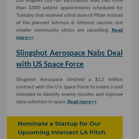
than 3,000 patient appointments scheduled for
Tuesday that received a first dose of Pfizer instead
of the planned Johnson & Johnson vaccine, but
smaller community clinics are cancelling.
Read
more>>
Slingshot Aerospace Nabs Deal
with US Space Force
Slingshot Aerospace clinched a $1.2 million
contract with the U.S. Space Force to create a tool
intended to identify enemy missiles and improve
data collection in space.
Read more>>
Nominate a Startup for Our
Upcoming Intersect LA Pitch