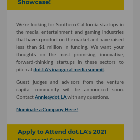
Showcase!
We're looking for Southern California startups in
the media, entertainment and gaming industries
that have a product on the market and have raised
less than $1 million in funding. We want your
thoughts on the most promising, innovative,
forward-thinking startups in these sectors to
pitch at
dot.LA's inaugural media summit
.
Guest judges and advisors from the venture
capital community will be announced soon.
Contact
Annie@dot.LA
with any questions.
Nominate a Company Here!
Apply to Attend dot.LA's 2021