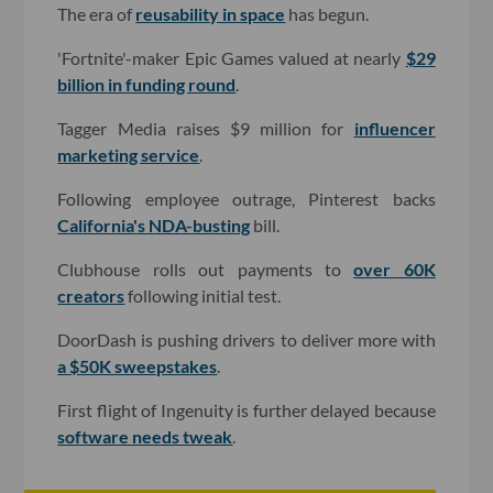
The era of
reusability in space
has begun.
'Fortnite'-maker Epic Games valued at nearly
$29
billion in funding round
.
Tagger Media raises $9 million for
influencer
marketing service
.
Following employee outrage, Pinterest backs
California's NDA-busting
bill.
Clubhouse rolls out payments to
over 60K
creators
following initial test.
DoorDash is pushing drivers to deliver more with
a $50K sweepstakes
.
First flight of Ingenuity is further delayed because
software needs tweak
.