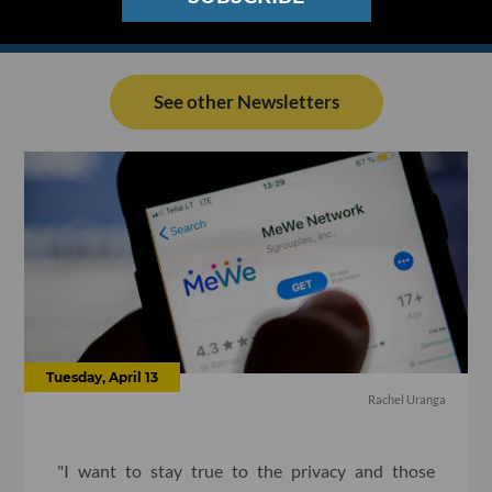
See other Newsletters
Tuesday, April 13
Rachel Uranga
"I want to stay true to the privacy and those