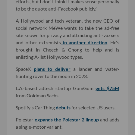
efforts, but I don't think it makes sense personally
to be the quote anti-Facebook publicly."
A Hollywood and tech veteran, the new CEO of
social network MeWe wants to take the ad-free
site known for privacy and attracting anti-vaxxers
and other extremists
in another direction
. He's
brought in Cheech & Chong to help and is
enlisting A-list Hollywood types.
SpaceX
plans to deliver
a lander and water-
hunting rover to the moon in 2023.
L.A.-based adtech startup GumGum
gets $75M
from Goldman Sachs.
Spotify's Car Thing
debuts
for selected US users.
Polestar
expands the Polestar 2 lineup
and adds
a single-motor variant.