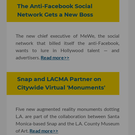
The Anti-Facebook Social
Network Gets a New Boss
The new chief executive of MeWe, the social
network that billed itself the anti-Facebook,
wants to lure in Hollywood talent — and
advertisers.
Read more>>
Snap and LACMA Partner on
Citywide Virtual 'Monuments'
Five new augmented reality monuments dotting
L.A. are part of the collaboration between Santa
Monica-based Snap and the L.A. County Museum
of Art.
Read more>>