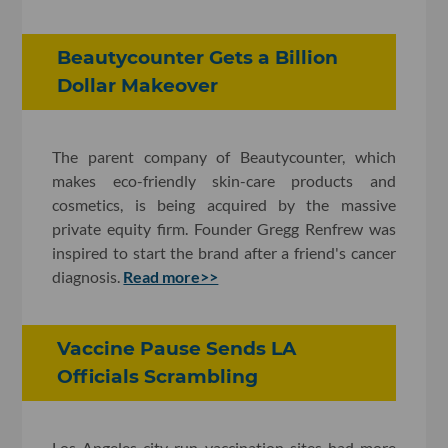
Beautycounter Gets a Billion
Dollar Makeover
The parent company of Beautycounter, which
makes eco-friendly skin-care products and
cosmetics, is being acquired by the massive
private equity firm. Founder Gregg Renfrew was
inspired to start the brand after a friend's cancer
diagnosis.
Read more>>
Vaccine Pause Sends LA
Officials Scrambling
Los Angeles city-run vaccination sites had more