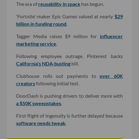
The era of
reusability in space
has begun.
'Fortnite'-maker Epic Games valued at nearly
$29
billion in funding round
.
Tagger Media raises $9 million for
influencer
marketing service
.
Following employee outrage, Pinterest backs
California's NDA-busting
bill.
Clubhouse rolls out payments to
over 60K
creators
following initial test.
DoorDash is pushing drivers to deliver more with
a $50K sweepstakes
.
First flight of Ingenuity is further delayed because
software needs tweak
.