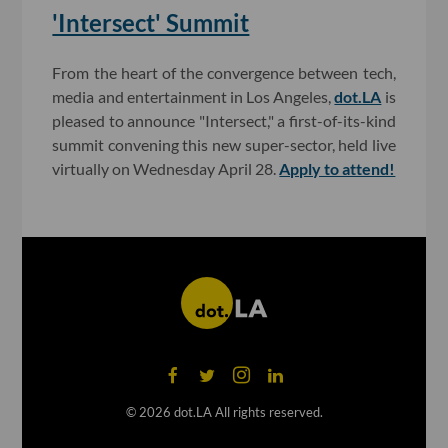
'Intersect' Summit
From the heart of the convergence between tech,
media and entertainment in Los Angeles,
dot.LA
is
pleased to announce "Intersect," a first-of-its-kind
summit convening this new super-sector, held live
virtually on Wednesday April 28.
Apply to attend!
©
2026
dot.LA All rights reserved.