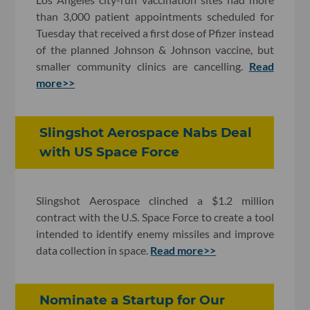
than 3,000 patient appointments scheduled for
Tuesday that received a first dose of Pfizer instead
of the planned Johnson & Johnson vaccine, but
smaller community clinics are cancelling.
Read
more>>
Slingshot Aerospace Nabs Deal
with US Space Force
Slingshot Aerospace clinched a $1.2 million
contract with the U.S. Space Force to create a tool
intended to identify enemy missiles and improve
data collection in space.
Read more>>
Nominate a Startup for Our