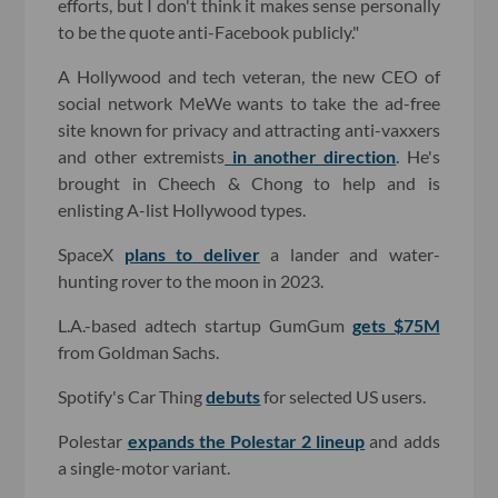
efforts, but I don't think it makes sense personally
to be the quote anti-Facebook publicly."
A Hollywood and tech veteran, the new CEO of
social network MeWe wants to take the ad-free
site known for privacy and attracting anti-vaxxers
and other extremists
in another direction
. He's
brought in Cheech & Chong to help and is
enlisting A-list Hollywood types.
SpaceX
plans to deliver
a lander and water-
hunting rover to the moon in 2023.
L.A.-based adtech startup GumGum
gets $75M
from Goldman Sachs.
Spotify's Car Thing
debuts
for selected US users.
Polestar
expands the Polestar 2 lineup
and adds
a single-motor variant.