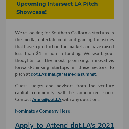
Upcoming Intersect LA Pitch
Showcase!
We're looking for Southern California startups in
the media, entertainment and gaming industries
that have a product on the market and have raised
less than $1 million in funding. We want your
thoughts on the most promising, innovative,
forward-thinking startups in these sectors to
pitch at
dot.LA's inaugural media summit
.
Guest judges and advisors from the venture
capital community will be announced soon.
Contact
Annie@dot.LA
with any questions.
Nominate a Company Here!
Apply to Attend dot.LA's 2021