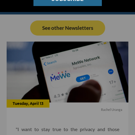
See other Newsletters
Tuesday, April 13
Rachel Uranga
"I want to stay true to the privacy and those