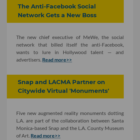
The Anti-Facebook Social
Network Gets a New Boss
The new chief executive of MeWe, the social
network that billed itself the anti-Facebook,
wants to lure in Hollywood talent — and
advertisers.
Read more>>
Snap and LACMA Partner on
Citywide Virtual 'Monuments'
Five new augmented reality monuments dotting
L.A. are part of the collaboration between Santa
Monica-based Snap and the L.A. County Museum
of Art.
Read more>>