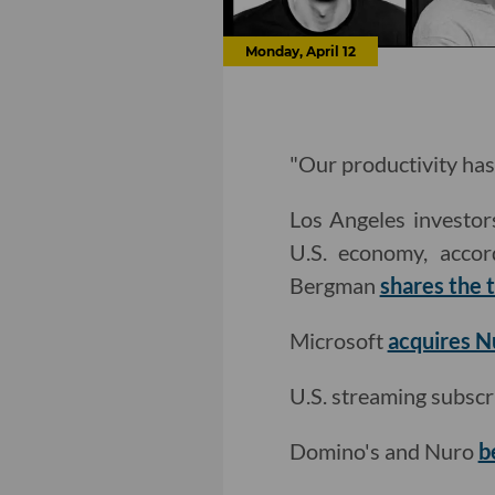
Monday, April 12
"Our productivity has
Los Angeles investors
U.S. economy, accor
Bergman
shares the
Microsoft
acquires 
U.S. streaming subscr
Domino's and Nuro
b