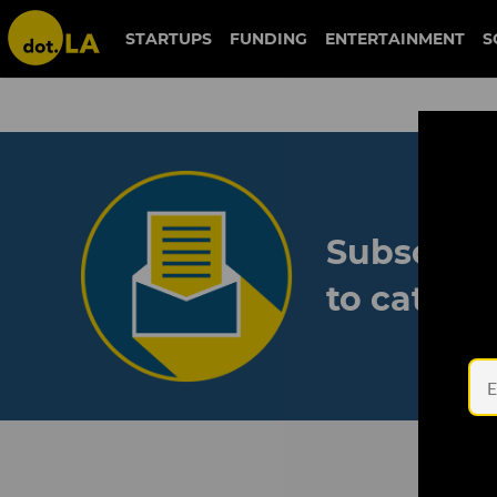
STARTUPS
FUNDING
ENTERTAINMENT
S
Subscribe
to catch 