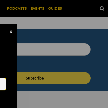
PODCASTS
EVENTS
GUIDES
X
Email