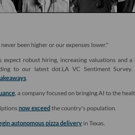
 never been higher or our expenses lower."
 expect robust hiring, increasing valuations and a
ding to our latest dot.LA VC Sentiment Survey.
 takeaways
.
Nuance
, a company focused on bringing AI to the healt
iptions
now exceed
the country's population.
egin autonomous pizza delivery
in Texas.