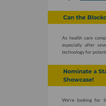
Can the Blockc
As health care compa
especially after se
technology for potent
Nominate a Sta
Showcase!
We're looking for S