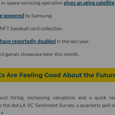
n-space servicing operation
gives an aging satellite
be powered
by Samsung.
t NFT baseball card collection.
have reportedly doubled
in the last year.
irst games showcase later this month.
Cs Are Feeling Good About the Futur
ust hiring, increasing valuations and a quick re
 the dot.LA VC Sentiment Survey, a quarterly poll o
>>