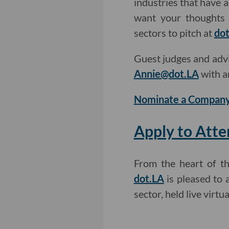
industries that have 
want your thoughts 
sectors to pitch at
dot
Guest judges and adv
Annie@dot.LA
with a
Nominate a Company
Apply to Atte
From the heart of t
dot.LA
is pleased to 
sector, held live virt