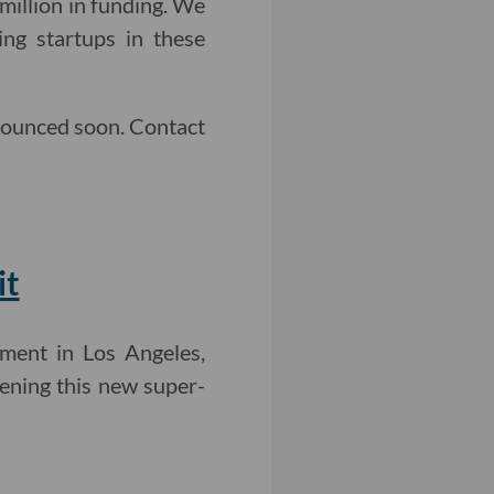
million in funding. We
ng startups in these
nounced soon. Contact
it
ment in Los Angeles,
vening this new super-