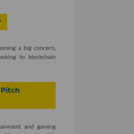
?
coming a big concern,
ooking to blockchain
 Pitch
rtainment and gaming