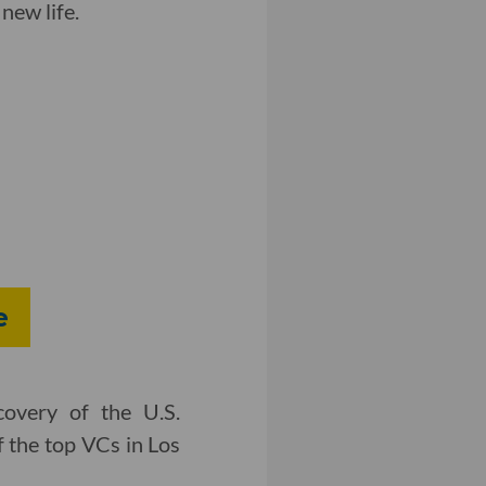
new life.
e
covery of the U.S.
f the top VCs in Los