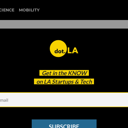
CIENCE
MOBILITY
 to our newsletter
Get in the
KNOW
every headline.
on LA Startups & Tech
See other Newsletters
SUBSCRIBE