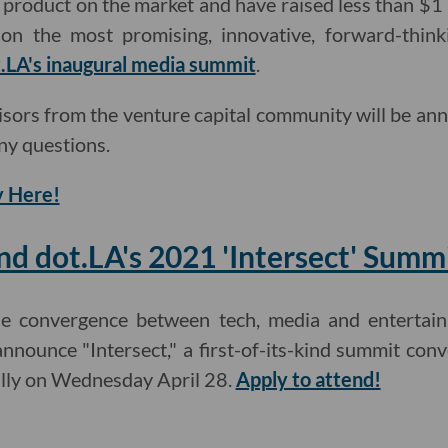
a product on the market and have raised less than $1 
on the most promising, innovative, forward-thinki
.LA's inaugural media summit
.
isors from the venture capital community will be an
ny questions.
 Here!
nd dot.LA's 2021 'Intersect' Summ
he convergence between tech, media and entertain
announce "Intersect," a first-of-its-kind summit con
ually on Wednesday April 28.
Apply to attend!