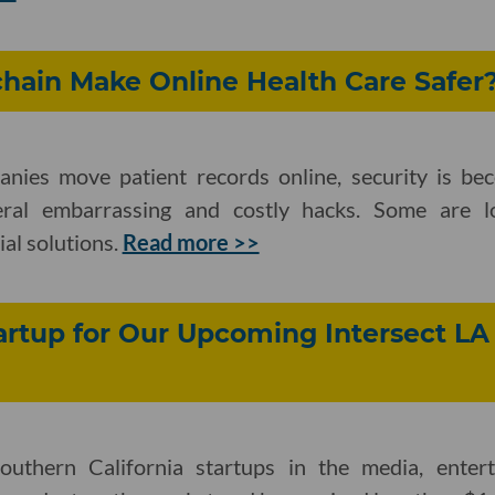
hain Make Online Health Care Safer
nies move patient records online, security is be
veral embarrassing and costly hacks. Some are l
ial solutions.
Read more >>
rtup for Our Upcoming Intersect LA
outhern California startups in the media, ente