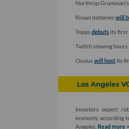
Northrop Grumman's i
Rivian batteries
will 
Topps
debuts
its firs
Twitch viewing hours
Oculus
will host
its f
Los Angeles V
Investors expect rob
economy, according to
Angeles.
Read more 