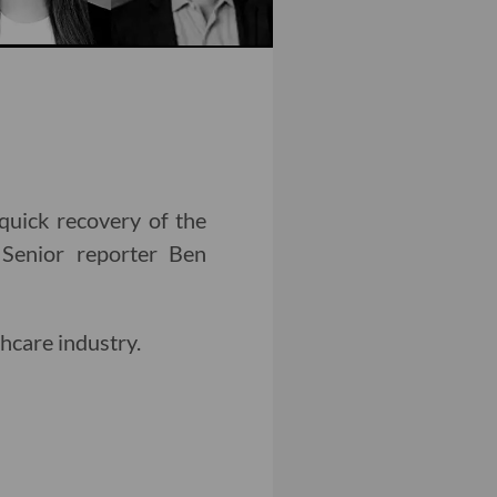
 quick recovery of the
 Senior reporter Ben
hcare industry.