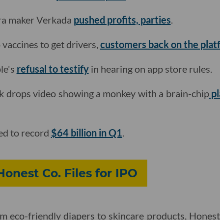
era maker Verkada
pushed profits, parties
.
o vaccines to get drivers,
customers back on the plat
le's
refusal to testify
in hearing on app store rules.
k drops video showing a monkey with a brain-chip
pl
ed to record
$64 billion in Q1
.
Honest Co. Files for IPO
om eco-friendly diapers to skincare products, Hones