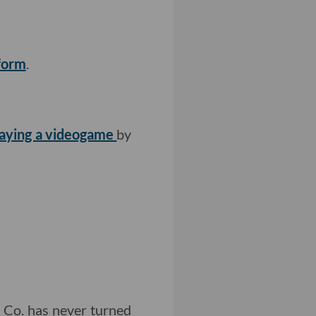
form
.
aying a videogame
by
t Co. has never turned