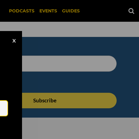
PODCASTS
EVENTS
GUIDES
X
Email