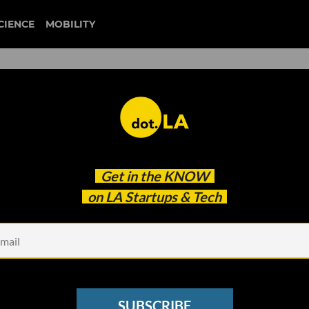
CIENCE
MOBILITY
 to our newsletter
Get in the
KNOW
every headline.
on LA Startups & Tech
See other Newsletters
SUBSCRIBE