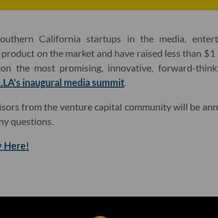
outhern California startups in the media, ente
a product on the market and have raised less than $1 
on the most promising, innovative, forward-thinki
.LA's inaugural media summit
.
isors from the venture capital community will be an
ny questions.
 Here!