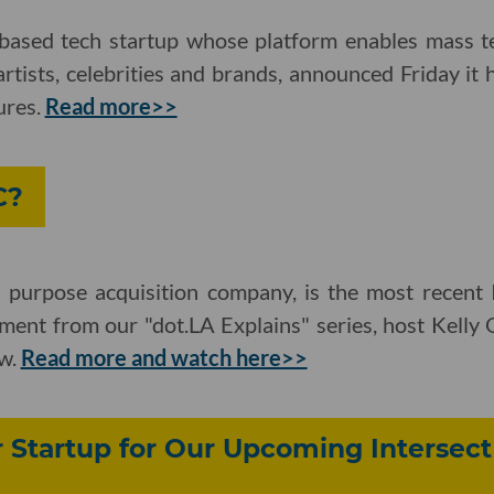
based tech startup whose platform enables mass t
tists, celebrities and brands, announced Friday it 
ures.
Read more>>
C?
 purpose acquisition company, is the most recent 
llment from our "dot.LA Explains" series, host Kell
w.
Read more and watch here>>
Startup for Our Upcoming Intersect