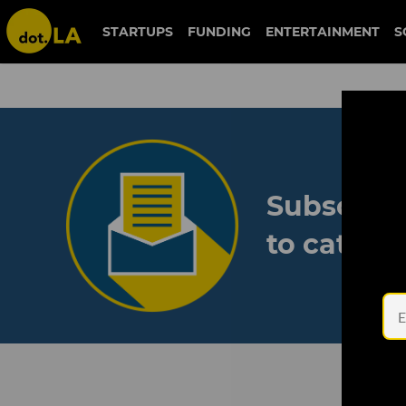
STARTUPS
FUNDING
ENTERTAINMENT
S
Subscribe
to catch 