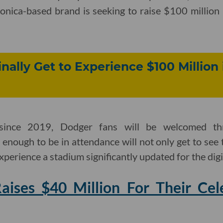
onica-based brand is seeking to raise $100 million
nally Get to Experience $100 Million
 since 2019, Dodger fans will be welcomed th
 enough to be in attendance will not only get to see 
experience a stadium significantly updated for the digi
ises $40 Million For Their Cele