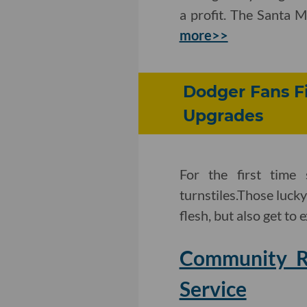
a profit. The Santa M
more>>
Dodger Fans Fi
Upgrades
For the first time
turnstiles.Those lucky
flesh, but also get to 
Community Ra
Service