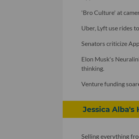
'Bro Culture' at cam
Uber, Lyft use rides t
Senators criticize App
Elon Musk's Neuralin
thinking.
Venture funding soar
Jessica Alba's 
Selling everything fr