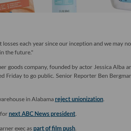
 losses each year since our inception and we may not
in the future."
r goods company, founded by actor Jessica Alba an
led Friday to go public. Senior Reporter Ben Bergm
warehouse in Alabama
reject unionization
.
 for
next ABC News president
.
arner exec as
part of film push
.