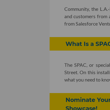
Community, the L.A.-
and customers from ar
from Salesforce Vent
What Is a SPA
The SPAC, or special
Street. On this insta
what you need to kno
Nominate Your 
Showcase!