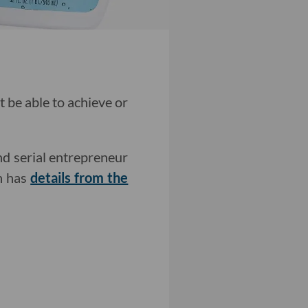
 be able to achieve or
d serial entrepreneur
an has
details from the