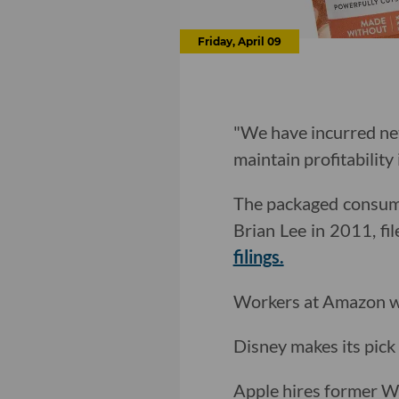
Friday, April 09
"We have incurred net
maintain profitability 
The packaged consume
Brian Lee in 2011, fi
filings.
Workers at Amazon 
Disney makes its pick
Apple hires former W