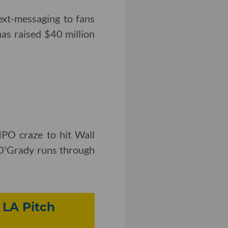
ext-messaging to fans
has raised $40 million
IPO craze to hit Wall
y O'Grady runs through
 LA Pitch