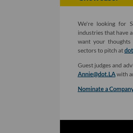
We're looking for S
industries that have 
want your thoughts 
sectors to pitch at
dot
Guest judges and adv
Annie@dot.LA
with a
Nominate a Company