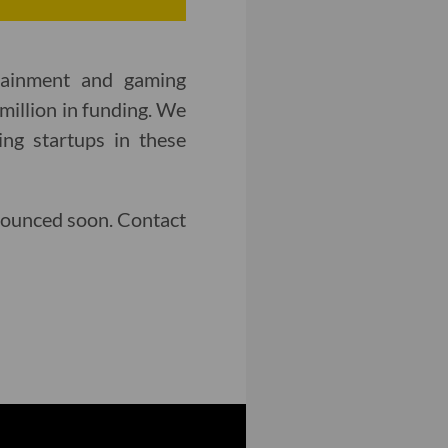
rtainment and gaming
million in funding. We
ng startups in these
nounced soon. Contact