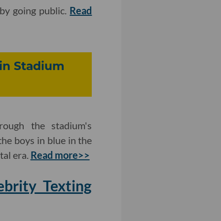
 by going public.
Read
 in Stadium
rough the stadium's
the boys in blue in the
tal era.
Read more>>
brity Texting