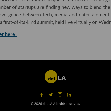
mber of startups are finding new ways to blend the
onvergence between tech, media and entertainment 
 a first-of-its-kind summit, held live virtually on Wed
er here!
©
2026
dot.LA All rights reserved.