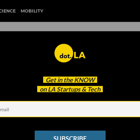
CIENCE
MOBILITY
 to our newsletter
Get in the
KNOW
every headline.
on LA Startups & Tech
See other Newsletters
SUBSCRIBE