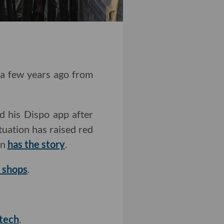
t a few years ago from
d his Dispo app after
ituation has raised red
on
has the story
.
d shops
.
 tech
.