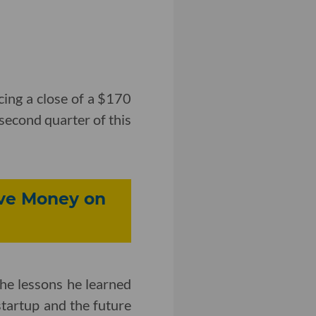
ing a close of a $170
 second quarter of this
ve Money on
e lessons he learned
startup and the future