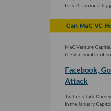
bets. It's an industr
Can MaC VC He
MaC Venture Capital, 
the slim number of non
Facebook, Goo
Attack
Twitter's Jack Dorsey
in the January Capito