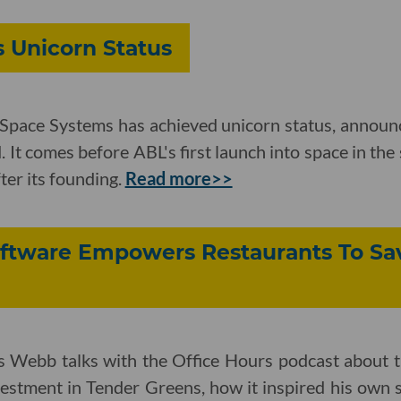
 Unicorn Status
Space Systems has achieved unicorn status, announc
. It comes before ABL's first launch into space in the
ter its founding.
Read more>>
tware Empowers Restaurants To Sa
ebb talks with the Office Hours podcast about th
estment in Tender Greens, how it inspired his own 