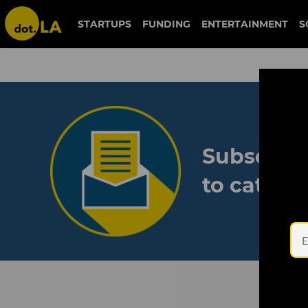
STARTUPS
FUNDING
ENTERTAINMENT
S
Subscribe
to catch 