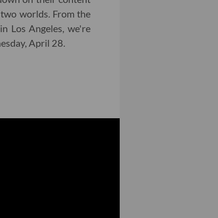
 two worlds. From the
in Los Angeles, we're
nesday, April 28.