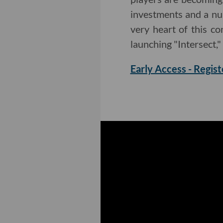
investments and a nu
very heart of this c
launching "Intersect,"
Early Access - Regist