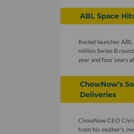
ABL Space Hits
Rocket launcher ABL 
million Series B round
year and four years af
ChowNow’s Sof
Deliveries
ChowNow CEO Chris W
from his mother's inv