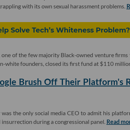
y grappling with its own sexual harassment problems.
R
lp Solve Tech’s Whiteness Problem?
one of the few majority Black-owned venture firms 
-white founders, closed its first fund at $110 millio
gle Brush Off Their Platform's R
 was the only social media CEO to admit his platfor
l insurrection during a congressional panel.
Read mo