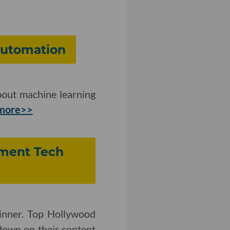
Automation
bout machine learning
more>>
inment Tech
inner. Top Hollywood
down on their content