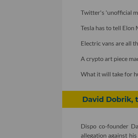
Twitter's 'unofficial 
Tesla has to tell Elon
Electric vans are all
A crypto art piece ma
What it will take for
David Dobrik, 
Dispo co-founder Dav
allegation against his