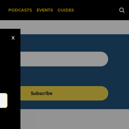
PODCASTS
EVENTS
GUIDES
X
Email