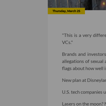
Thursday, March 25
"This is a very diffe
VCs."
Brands and investors
allegations of sexual 
flags about how well 
New plan at Disneylan
U.S. tech companies u
Lasers on the moon?