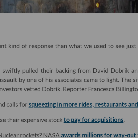
rent kind of response than what we used to see jus
 swiftly pulled their backing from David Dobrik an
assault by one of his associates came to light. The s
investors vetted Dobrik. Reporter Francesca Billingt
d calls for
squeezing in more rides, restaurants an
se their expensive stock
to pay for acquisitions
.
 Nuclear rockets? NASA
awards millions for way-out