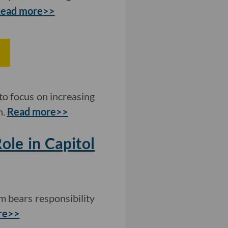
ead more>>
to focus on increasing
n.
Read more>>
ole in Capitol
m bears responsibility
re>>