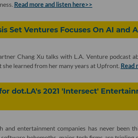
iness.
Read more and listen here>>
sis Set Ventures Focuses On AI and 
artner Chang Xu talks with L.A. Venture podcast a
t she learned from her many years at Upfront.
Read 
for dot.LA's 2021 'Intersect' Enterta
ch and entertainment companies has never been th
 software behemoths, major tech firms are tripling 