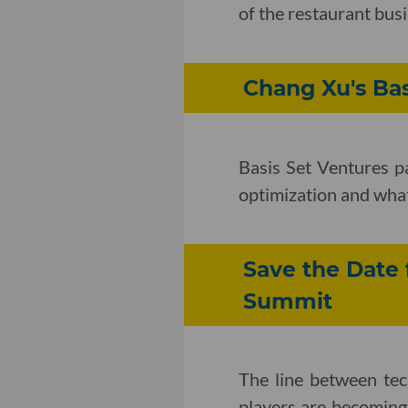
of the restaurant bus
Chang Xu's Ba
Basis Set Ventures p
optimization and wha
Save the Date 
Summit
The line between te
players are becoming