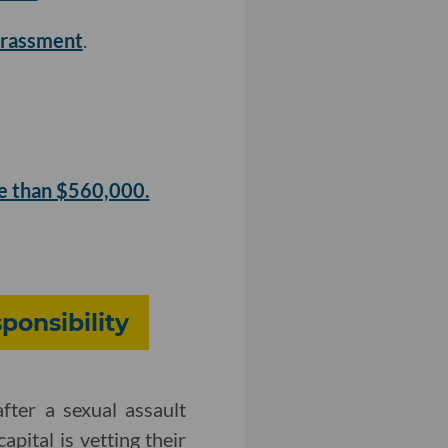
harassment
.
e than $560,000.
ponsibility
fter a sexual assault
apital is vetting their