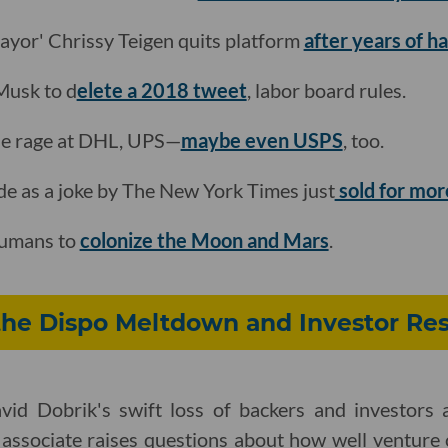
mayor' Chrissy Teigen quits platform
after years of 
 Musk to d
elete a 2018 tweet
, labor board rules.
 the rage at DHL, UPS—
maybe even USPS
, too.
de as a joke by The New York Times just
sold for mor
 humans to
colonize the Moon and Mars
.
the Dispo Meltdown and Investor Res
id Dobrik's swift loss of backers and investors a
 associate raises questions about how well venture c