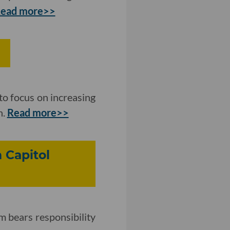
ead more>>
to focus on increasing
n.
Read more>>
 Capitol
m bears responsibility