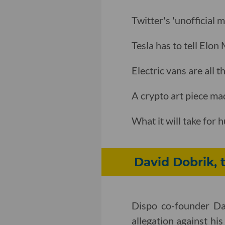
Twitter's 'unofficial 
Tesla has to tell Elon
Electric vans are all
A crypto art piece ma
What it will take for
David Dobrik, 
Dispo co-founder Dav
allegation against his