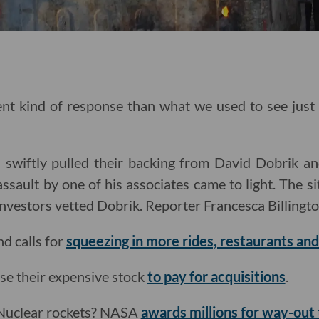
rent kind of response than what we used to see jus
 swiftly pulled their backing from David Dobrik an
assault by one of his associates came to light. The s
investors vetted Dobrik. Reporter Francesca Billingt
d calls for
squeezing in more rides, restaurants an
se their expensive stock
to pay for acquisitions
.
 Nuclear rockets? NASA
awards millions for way-out