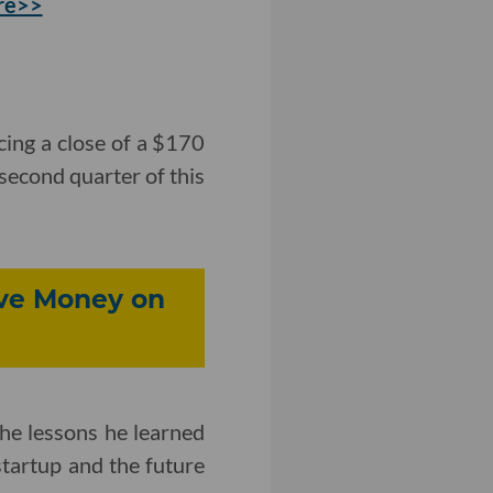
re>>
ing a close of a $170
 second quarter of this
ve Money on
e lessons he learned
startup and the future