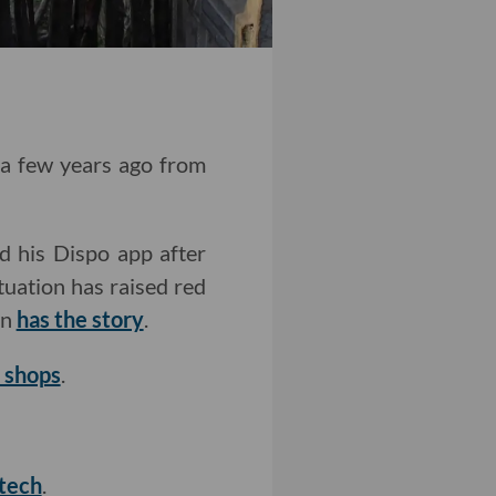
t a few years ago from
d his Dispo app after
ituation has raised red
on
has the story
.
d shops
.
 tech
.