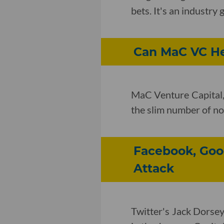
bets. It's an industr
Can MaC VC He
MaC Venture Capital, 
the slim number of non
Facebook, Goog
Attack
Twitter's Jack Dorsey