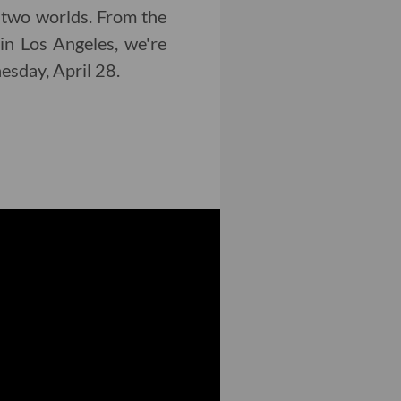
 two worlds. From the
in Los Angeles, we're
nesday, April 28.