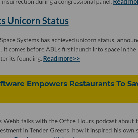
l insurrection during a congressional panel.
Read mo
s Unicorn Status
Space Systems has achieved unicorn status, announc
. It comes before ABL's first launch into space in the
ter its founding.
Read more>>
tware Empowers Restaurants To Sa
ebb talks with the Office Hours podcast about th
estment in Tender Greens, how it inspired his own 