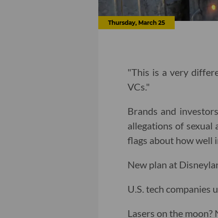
Thursday, March 25
"This is a very diffe
VCs."
Brands and investors
allegations of sexual 
flags about how well 
New plan at Disneylan
U.S. tech companies u
Lasers on the moon?