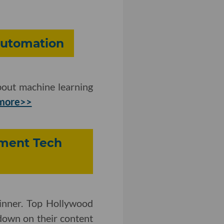
Automation
bout machine learning
more>>
inment Tech
inner. Top Hollywood
down on their content