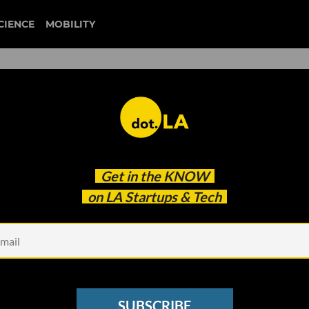
CIENCE
MOBILITY
 to our newsletter
Get in the
KNOW
every headline.
on LA Startups & Tech
See other Newsletters
SUBSCRIBE