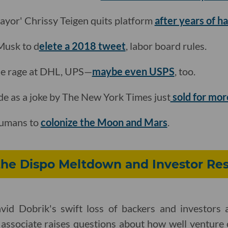
mayor' Chrissy Teigen quits platform
after years of 
 Musk to d
elete a 2018 tweet
, labor board rules.
 the rage at DHL, UPS—
maybe even USPS
, too.
de as a joke by The New York Times just
sold for mor
 humans to
colonize the Moon and Mars
.
the Dispo Meltdown and Investor Res
id Dobrik's swift loss of backers and investors a
 associate raises questions about how well venture c