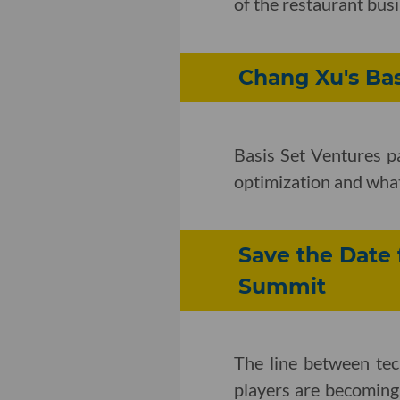
of the restaurant bus
Chang Xu's Ba
Basis Set Ventures p
optimization and wha
Save the Date 
Summit
The line between te
players are becoming