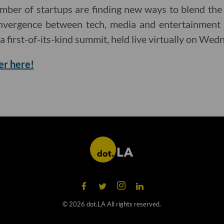
mber of startups are finding new ways to blend the
onvergence between tech, media and entertainment 
 a first-of-its-kind summit, held live virtually on Wed
er here!
©
2026
dot.LA All rights reserved.