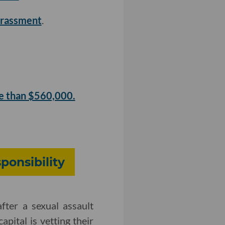
harassment
.
e than $560,000.
ponsibility
fter a sexual assault
apital is vetting their