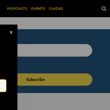
PODCASTS
EVENTS
GUIDES
X
Email