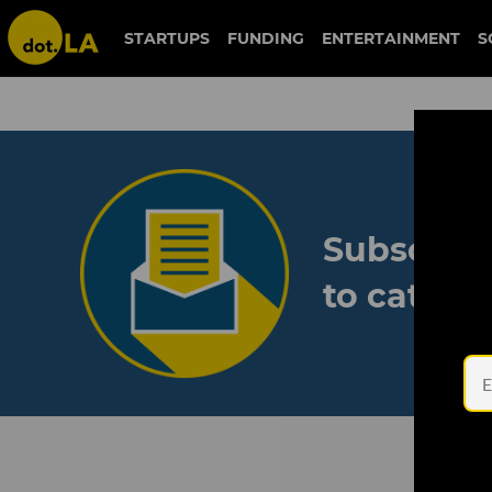
STARTUPS
FUNDING
ENTERTAINMENT
S
Subscribe
to catch 