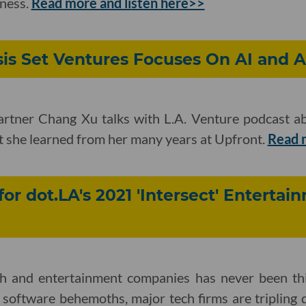
iness.
Read more and listen here>>
sis Set Ventures Focuses On AI and 
artner Chang Xu talks with L.A. Venture podcast a
t she learned from her many years at Upfront.
Read 
for dot.LA's 2021 'Intersect' Enterta
ch and entertainment companies has never been th
 software behemoths, major tech firms are tripling 