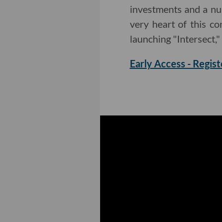
investments and a nu
very heart of this c
launching "Intersect,"
Early Access - Regist