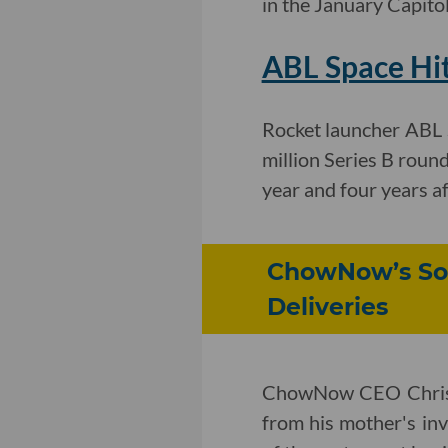
in the January Capito
ABL Space Hit
Rocket launcher ABL 
million Series B round
year and four years af
ChowNow’s Sof
Deliveries
ChowNow CEO Chris W
from his mother's inv