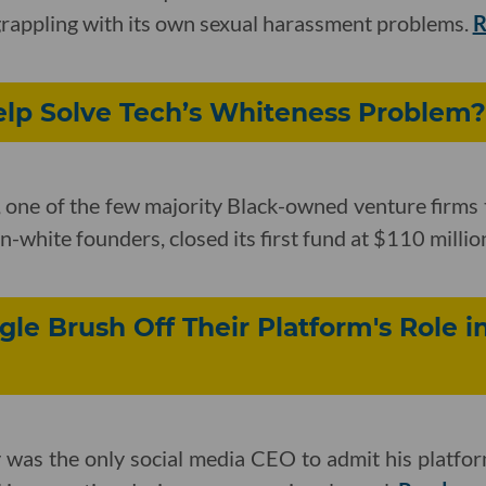
y grappling with its own sexual harassment problems.
R
lp Solve Tech’s Whiteness Problem?
one of the few majority Black-owned venture firms 
-white founders, closed its first fund at $110 millio
le Brush Off Their Platform's Role in
 was the only social media CEO to admit his platfor