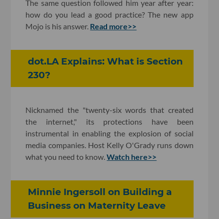
The same question followed him year after year:
how do you lead a good practice? The new app
Mojo is his answer.
Read more>>
dot.LA Explains: What is Section
230?
Nicknamed the "twenty-six words that created
the internet," its protections have been
instrumental in enabling the explosion of social
media companies. Host Kelly O'Grady runs down
what you need to know.
Watch here>>
Minnie Ingersoll on Building a
Business on Maternity Leave