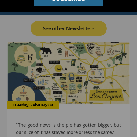
See other Newsletters
Tuesday, February 09
"The good news is the pie has gotten bigger, but
our slice of it has stayed more or less the same."