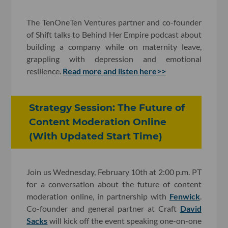
The TenOneTen Ventures partner and co-founder
of Shift talks to Behind Her Empire podcast about
building a company while on maternity leave,
grappling with depression and emotional
resilience.
Read more and listen here>>
Strategy Session: The Future of
Content Moderation Online
(With Updated Start Time)
Join us Wednesday, February 10th at 2:00 p.m. PT
for a conversation about the future of content
moderation online, in partnership with
Fenwick
.
Co-founder and general partner at Craft
David
Sacks
will kick off the event speaking one-on-one