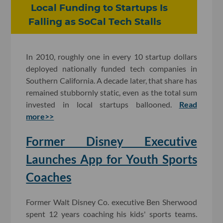
Local Funding to Startups Is
Falling as SoCal Tech Stalls
In 2010, roughly one in every 10 startup dollars
deployed nationally funded tech companies in
Southern California. A decade later, that share has
remained stubbornly static, even as the total sum
invested in local startups ballooned.
Read
more>>
Former Disney Executive
Launches App for Youth Sports
Coaches
Former Walt Disney Co. executive Ben Sherwood
spent 12 years coaching his kids' sports teams.