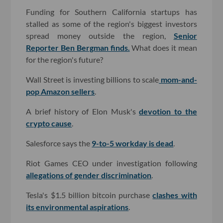
Funding for Southern California startups has
stalled as some of the region's biggest investors
spread money outside the region,
Senior
Reporter Ben Bergman finds.
What does it mean
for the region's future?
Wall Street is investing billions to scale
mom-and-
pop Amazon sellers
.
A brief history of Elon Musk's
devotion to the
crypto cause
.
Salesforce says the
9-to-5 workday is dead
.
Riot Games CEO under investigation following
allegations of gender discrimination
.
Tesla's $1.5 billion bitcoin purchase
clashes with
its environmental aspirations
.