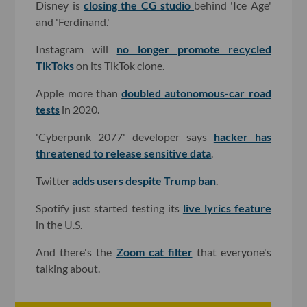
Disney is
closing the CG studio
behind 'Ice Age'
and 'Ferdinand.'
Instagram will
no longer promote recycled
TikToks
on its TikTok clone.
Apple more than
doubled autonomous-car road
tests
in 2020.
'Cyberpunk 2077' developer says
hacker has
threatened to release sensitive data
.
Twitter
adds users despite Trump ban
.
Spotify just started testing its
live lyrics feature
in the U.S.
And there's the
Zoom cat filter
that everyone's
talking about.