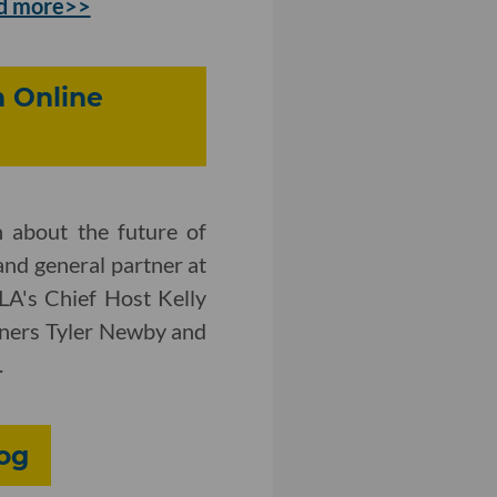
d more>>
n Online
 about the future of
and general partner at
LA's Chief Host Kelly
tners Tyler Newby and
.
log