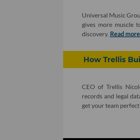
Universal Music Group
gives more muscle to
discovery.
Read mor
How Trellis Bui
CEO of Trellis Nicol
records and legal dat
get your team perfect