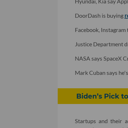
Hyundai, Kia say Appl
DoorDash is buying
r
Facebook, Instagram 
Justice Department 
NASA says SpaceX Cr
Mark Cuban says he's 
Biden’s Pick t
Startups and their 