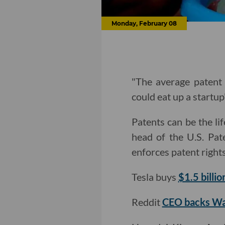
Monday, February 08
"The average patent 
could eat up a startup
Patents can be the li
head of the U.S. Pat
enforces patent right
Tesla buys
$1.5 billio
Reddit
CEO backs Wa