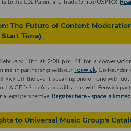
hts to the U.S. Patent and Trade Office (USPTO).
Rea
on: The Future of Content Moderatio
Start Time)
February 10th at 2:00 p.m. PT for a conversation
line, in partnership with our
Fenwick
. Co-founder 
ll kick off the event speaking one-on-one with dot.
dot.LA CEO Sam Adams will speak with Fenwick par
a legal perspective.
Register here - space is limited
ghts to Universal Music Group's Cata