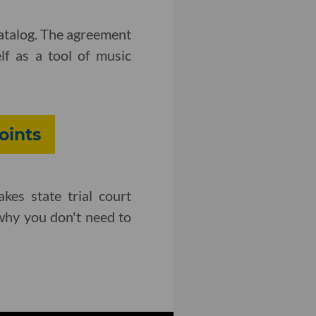
catalog. The agreement
lf as a tool of music
oints
kes state trial court
 why you don't need to