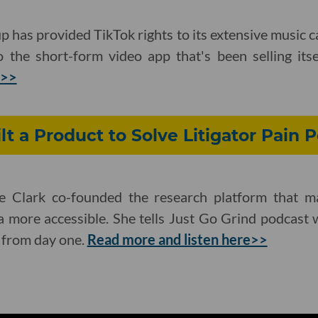
 has provided TikTok rights to its extensive music 
 the short-form video app that's been selling itse
e>>
lt a Product to Solve Litigator Pain P
e Clark co-founded the research platform that ma
a more accessible. She tells Just Go Grind podcast
 from day one.
Read more and listen here>>