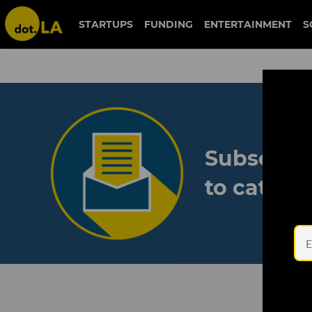
STARTUPS
FUNDING
ENTERTAINMENT
S
Subscribe
to catch 