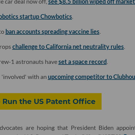
e car deal now off,
see $8.5 billion wiped off market
obotics startup Chowbotics
.
to
ban accounts spreading vaccine lies
.
drops
challenge to California net neutrality rules
.
ew-1 astronauts have
set a space record
.
'involved' with an
upcoming competitor to Clubho
o Run the US Patent Office
advocates are hoping that President Biden appoi