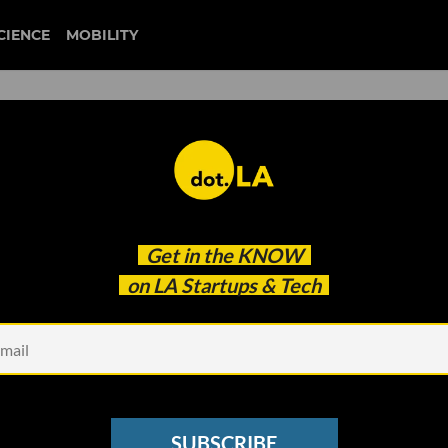
CIENCE
MOBILITY
 to our newsletter
Get in the
KNOW
every headline.
on LA Startups & Tech
See other Newsletters
SUBSCRIBE