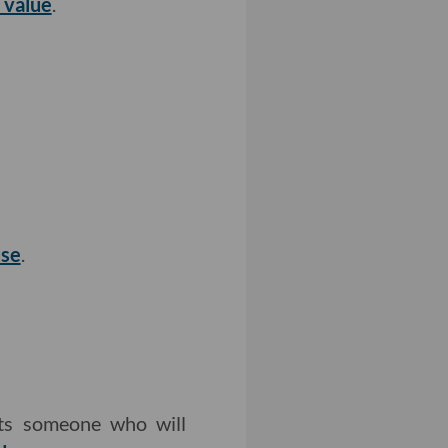
 value
.
use
.
nts someone who will