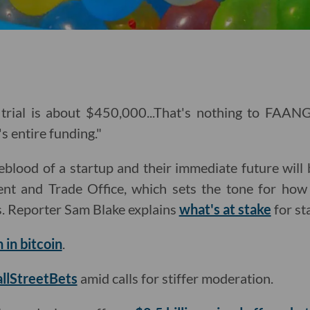
trial is about $450,000...That's nothing to FAAN
's entire funding."
feblood of a startup and their immediate future will
ent and Trade Office, which sets the tone for how
s. Reporter Sam Blake explains
what's at stake
for st
n in bitcoin
.
llStreetBets
amid calls for stiffer moderation.