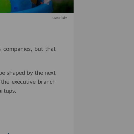
Sam Blake
G companies, but that
 be shaped by the next
 the executive branch
artups.