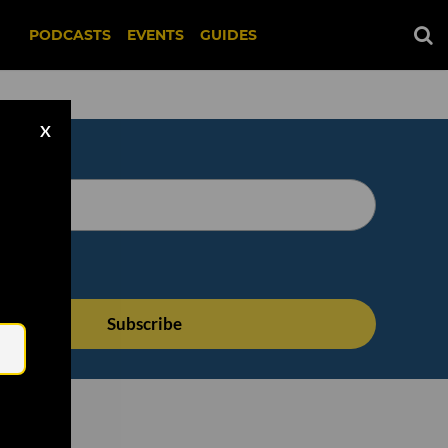
PODCASTS
EVENTS
GUIDES
X
Email