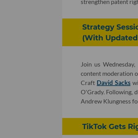
strengthen patent rig
Strategy Sessi
(With Updated 
Join us Wednesday, 
content moderation on
Craft
David Sacks
wi
O'Grady. Following, 
Andrew Klungness for 
TikTok Gets Ri