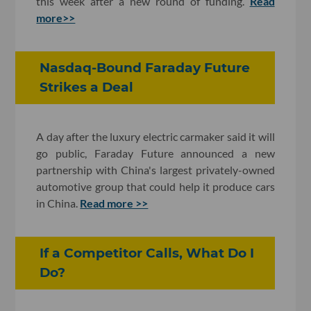
this week after a new round of funding.
Read
more>>
Nasdaq-Bound Faraday Future
Strikes a Deal
A day after the luxury electric carmaker said it will
go public, Faraday Future announced a new
partnership with China's largest privately-owned
automotive group that could help it produce cars
in China.
Read more >>
If a Competitor Calls, What Do I
Do?