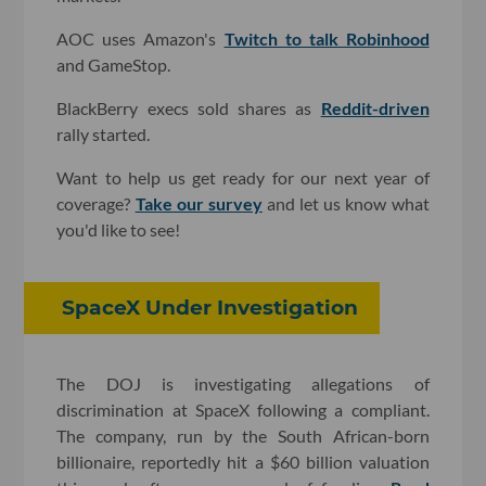
AOC uses Amazon's
Twitch to talk Robinhood
and GameStop.
BlackBerry execs sold shares as
Reddit-driven
rally started.
Want to help us get ready for our next year of
coverage?
Take our survey
and let us know what
you'd like to see!
SpaceX Under Investigation
The DOJ is investigating allegations of
discrimination at SpaceX following a compliant.
The company, run by the South African-born
billionaire, reportedly hit a $60 billion valuation