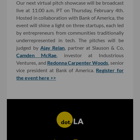
Our next virtual pitch showcase will be broadcast
live at 11:00 a.m. PT on Thursday, February 4th.
Hosted in collaboration with Bank of America, the
event will shine a light on three startups, each led
by entrepreneurs from communities traditionally
underrepresented in tech. The pitches will be
judged by
Ajay Relan
, partner at Slauson & Co,
Camden McRae
, investor at Industrious
Ventures, and
Redonna Carpenter Woods
, senior
vice president at Bank of America.
Register for
the event here >>