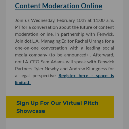
Content Moderation Online
Join us Wednesday, February 10th at 11:00 a.m.
PT for a conversation about the future of content
moderation online, in partnership with Fenwick.
Join dot.L.A. Managing Editor Rachel Uranga for a
one-on-one conversation with a leading social
media company (to be announced) . Afterward,
dot.LA CEO Sam Adams will speak with Fenwick
Partners Tyler Newby and Andrew Klungness for
a legal perspective
Register here - space is
limited!
Sign Up For Our Virtual Pitch
Showcase