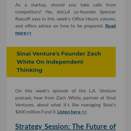
As a startup, should you take calls from
competitors? Yes, dot.LA co-founder Spencer
Rascoff says in this week's Office Hours column,
and offers advice on how to be prepared.
Read
more>>
Sinai Venture's Founder Zach
White On Independent
Thinking
On this week's episode of the L.A. Venture
podcast, hear from Zach White, partner at Sinai
Ventures, about what it's like managing Sinai's
$600 million Fund II.
Listen here >>
Strategy Session: The Future of