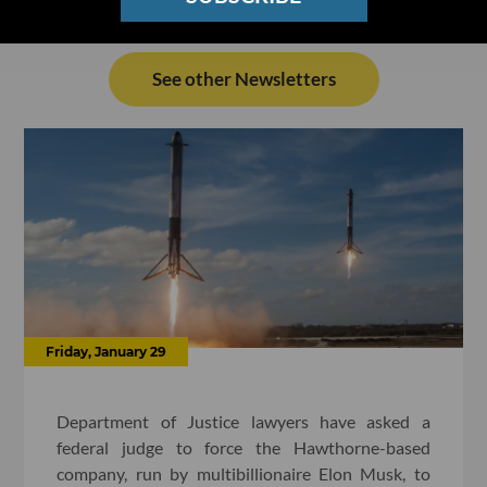
See other Newsletters
Friday, January 29
Department of Justice lawyers have asked a
federal judge to force the Hawthorne-based
company, run by multibillionaire Elon Musk, to