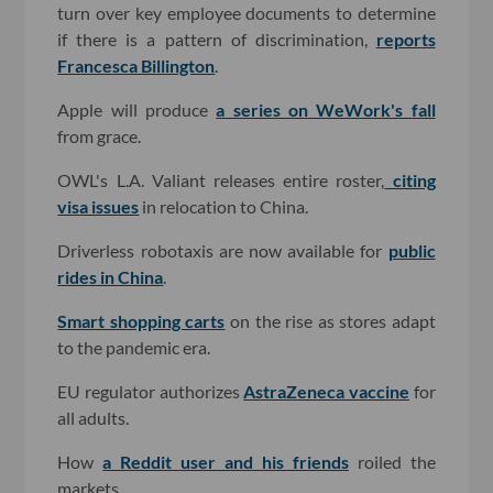
turn over key employee documents to determine
if there is a pattern of discrimination,
reports
Francesca Billington
.
Apple will produce
a series on WeWork's fall
from grace.
OWL's L.A. Valiant releases entire roster,
citing
visa issues
in relocation to China.
Driverless robotaxis are now available for
public
rides in China
.
Smart shopping carts
on the rise as stores adapt
to the pandemic era.
EU regulator authorizes
AstraZeneca vaccine
for
all adults.
How
a Reddit user and his friends
roiled the
markets.