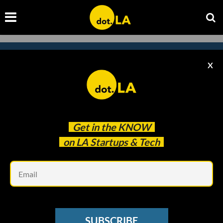
X
Subscribe to our newsletter to
catch every headline.
Get in the
KNOW
on LA Startups & Tech
Em
SUBSCRIBE