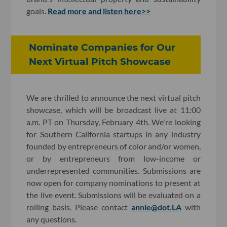
goals.
Read more and listen here>>
Nominate Companies for Our
Next Virtual Pitch Showcase
We are thrilled to announce the next virtual pitch
showcase, which will be broadcast live at 11:00
a.m. PT on Thursday, February 4th. We're looking
for Southern California startups in any industry
founded by entrepreneurs of color and/or women,
or by entrepreneurs from low-income or
underrepresented communities. Submissions are
now open for company nominations to present at
the live event. Submissions will be evaluated on a
rolling basis. Please contact
annie@dot.LA
with
any questions.