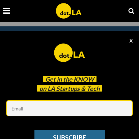
X
Subscribe to our newsletter to
catch every headline.
Get in the
KNOW
on LA Startups & Tech
Em
SUBSCRIBE