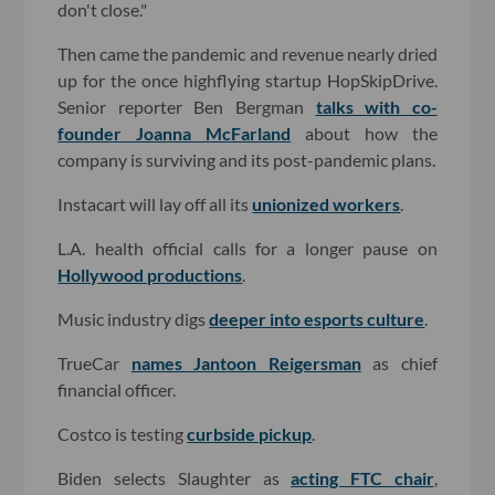
don't close."
Then came the pandemic and revenue nearly dried
up for the once highflying startup HopSkipDrive.
Senior reporter Ben Bergman
talks with co-
founder Joanna McFarland
about how the
company is surviving and its post-pandemic plans.
Instacart will lay off all its
unionized workers
.
L.A. health official calls for a longer pause on
Hollywood productions
.
Music industry digs
deeper into esports culture
.
TrueCar
names Jantoon Reigersman
as chief
financial officer.
Costco is testing
curbside pickup
.
Biden selects Slaughter as
acting FTC chair
,