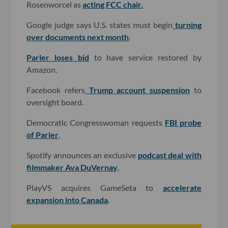
Rosenworcel as
acting FCC chair.
Google judge says U.S. states must begin
turning
over documents next month
.
Parler loses bid
to have service restored by
Amazon.
Facebook refers
Trump account suspension
to
oversight board.
Democratic Congresswoman requests
FBI probe
of Parler
.
Spotify announces an exclusive
podcast deal with
filmmaker Ava DuVernay
.
PlayVS acquires GameSeta to
accelerate
expansion into Canada
.