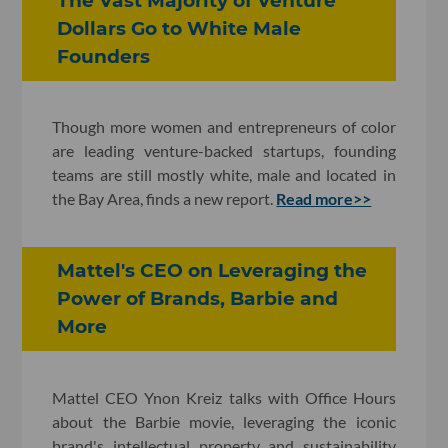
The Vast Majority of Venture
Dollars Go to White Male
Founders
Though more women and entrepreneurs of color
are leading venture-backed startups, founding
teams are still mostly white, male and located in
the Bay Area, finds a new report.
Read more>>
Mattel's CEO on Leveraging the
Power of Brands, Barbie and
More
Mattel CEO Ynon Kreiz talks with Office Hours
about the Barbie movie, leveraging the iconic
brand's intellectual property and sustainability