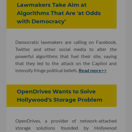
Lawmakers Take Aim at
Algorithms That Are 'at Odds
with Democracy'
Democratic lawmakers are calling on Facebook,
Twitter and other social media to alter the
powerful algorithms that fuel their site, saying
that they led to the attack on the Capitol and
intensify fringe political beliefs.
Read more>>
OpenDrives Wants to Solve
Hollywood's Storage Problem
OpenDrives, a provider of network-attached
storage solutions founded by Hollywood