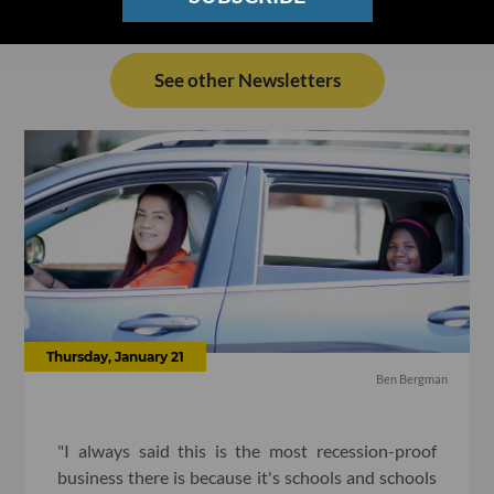
See other Newsletters
Thursday, January 21
Ben Bergman
"I always said this is the most recession-proof
business there is because it's schools and schools