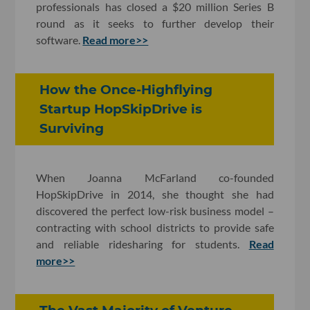
professionals has closed a $20 million Series B
round as it seeks to further develop their
software.
Read more>>
How the Once-Highflying
Startup HopSkipDrive is
Surviving
When Joanna McFarland co-founded
HopSkipDrive in 2014, she thought she had
discovered the perfect low-risk business model –
contracting with school districts to provide safe
and reliable ridesharing for students.
Read
more>>