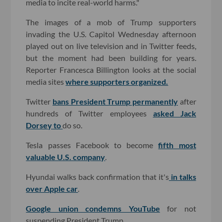
media to incite real-world harms."
The images of a mob of Trump supporters
invading the U.S. Capitol Wednesday afternoon
played out on live television and in Twitter feeds,
but the moment had been building for years.
Reporter Francesca Billington looks at the social
media sites
where supporters organized.
Twitter
bans President Trump permanently
after
hundreds of Twitter employees
asked Jack
Dorsey to
do so.
Tesla passes Facebook to become
fifth most
valuable U.S. company
.
Hyundai walks back confirmation that it's
in talks
over Apple car
.
Google union condemns YouTube
for not
suspending President Trump.