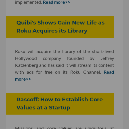
implemented.
Read more>>
Quibi's Shows Gain New Life as
Roku Acquires its Library
Roku will acquire the library of the short-lived
Hollywood company founded by Jeffrey
Katzenberg and has said it will stream its content
with ads for free on its Roku Channel.
Read
more>>
Rascoff: How to Establish Core
Values at a Startup
Missions and core values are ubiquitous at