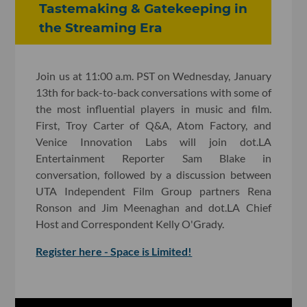
Tastemaking & Gatekeeping in
the Streaming Era
Join us at 11:00 a.m. PST on Wednesday, January
13th for back-to-back conversations with some of
the most influential players in music and film.
First, Troy Carter of Q&A, Atom Factory, and
Venice Innovation Labs will join dot.LA
Entertainment Reporter Sam Blake in
conversation, followed by a discussion between
UTA Independent Film Group partners Rena
Ronson and Jim Meenaghan and dot.LA Chief
Host and Correspondent Kelly O'Grady.
Register here - Space is Limited!