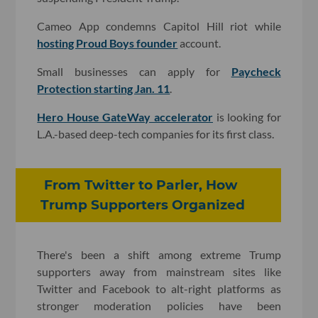
Cameo App condemns Capitol Hill riot while
hosting Proud Boys founder
account.
Small businesses can apply for
Paycheck
Protection starting Jan. 11
.
Hero House GateWay accelerator
is looking for
L.A.-based deep-tech companies for its first class.
From Twitter to Parler, How
Trump Supporters Organized
There's been a shift among extreme Trump
supporters away from mainstream sites like
Twitter and Facebook to alt-right platforms as
stronger moderation policies have been