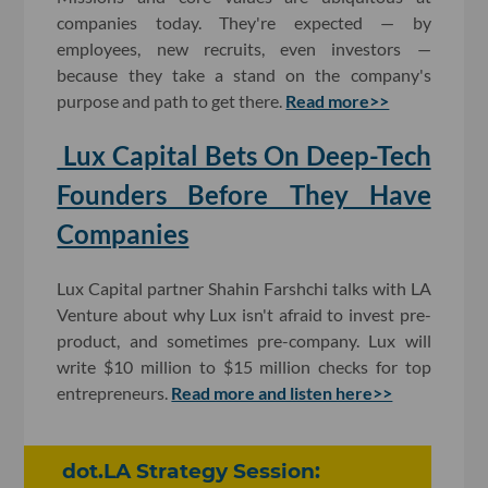
companies today. They're expected — by
employees, new recruits, even investors —
because they take a stand on the company's
purpose and path to get there.
Read more>>
Lux Capital Bets On Deep-Tech
Founders Before They Have
Companies
Lux Capital partner Shahin Farshchi talks with LA
Venture about
why Lux isn't afraid to invest pre-
product, and sometimes pre-company. Lux will
write $10 million to $15 million checks for top
entrepreneurs.
Read more and listen here>>
dot.LA Strategy Session: