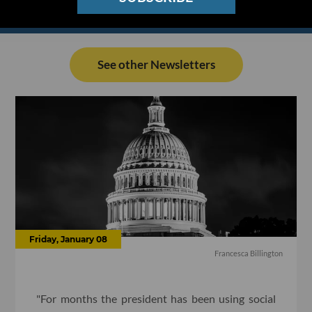
See other Newsletters
Friday, January 08
Francesca Billington
"For months the president has been using social