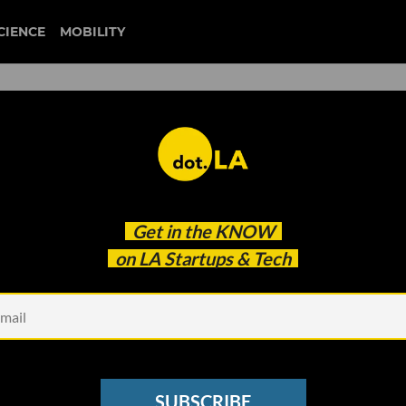
CIENCE
MOBILITY
 to our newsletter
Get in the
KNOW
every headline.
on LA Startups & Tech
See other Newsletters
SUBSCRIBE