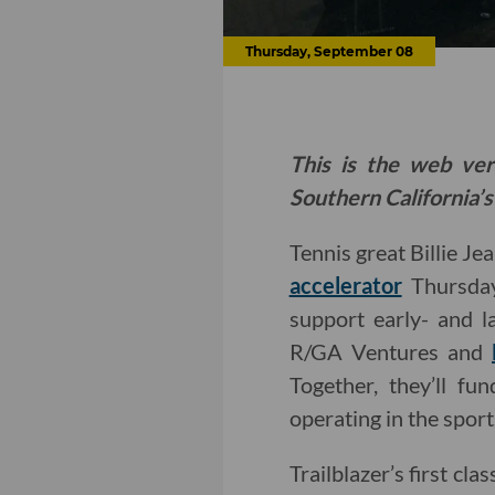
Thursday, September 08
This is the web ver
Southern California’s
Tennis great Billie Je
accelerator
Thursday
support early- and la
R/GA Ventures and
Together, they’ll f
operating in the sport
Trailblazer’s first c