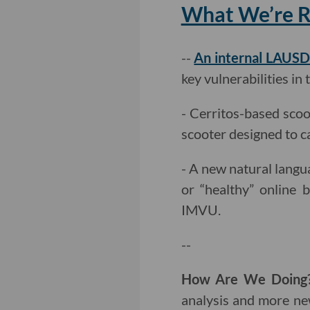
What We’re Re
--
An internal LAUSD
key vulnerabilities in 
- Cerritos-based sco
scooter designed to c
- A new natural lang
or “healthy” online b
IMVU.
--
How Are We Doin
analysis and more ne