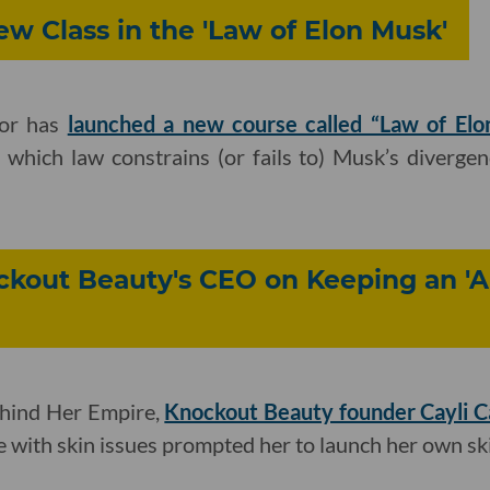
w Class in the 'Law of Elon Musk'
or has
launched a new course called “Law of Elo
 which law constrains (or fails to) Musk’s diverge
ockout Beauty's CEO on Keeping an '
ehind Her Empire,
Knockout Beauty founder Cayli 
le with skin issues prompted her to launch her own sk