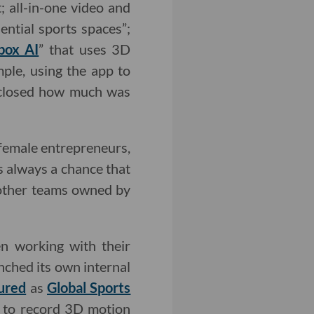
; all-in-one video and
ential sports spaces”;
box AI
” that uses 3D
ple, using the app to
isclosed how much was
 female entrepreneurs,
s always a chance that
 other teams owned by
en working with their
nched its own internal
ured
as
Global Sports
s to record 3D motion