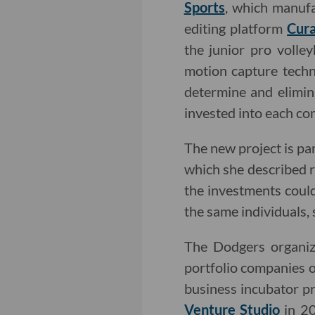
Sports
, which manufa
editing platform
Cura
the junior pro volle
motion capture techn
determine and elimin
invested into each c
The new project is pa
which she described 
the investments coul
the same individuals,
The Dodgers organiza
portfolio companies o
business incubator 
Venture Studio
in 20