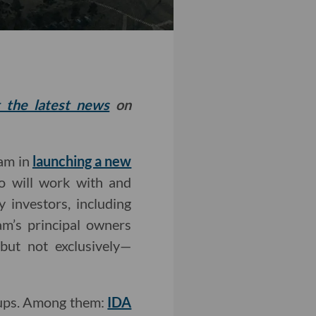
t the latest news
on
eam in
launching a new
io will work with and
y investors, including
am’s principal owners
but not exclusively—
rtups. Among them:
IDA