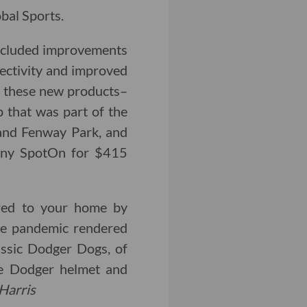
bal Sports.
included improvements
nectivity and improved
f these new products–
p that was part of the
 and Fenway Park, and
any SpotOn for $415
red to your home by
the pandemic rendered
lassic Dodger Dogs, of
ve Dodger helmet and
Harris