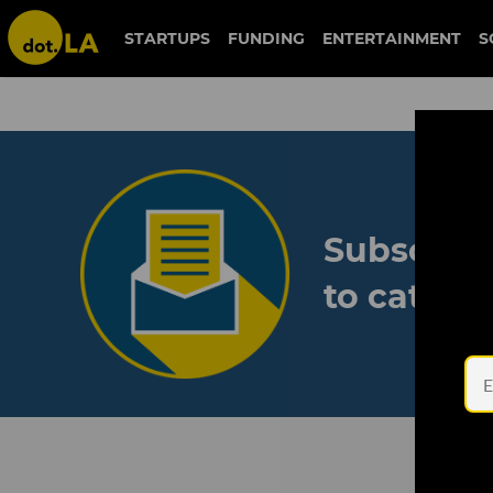
STARTUPS
FUNDING
ENTERTAINMENT
S
Subscribe
to catch 