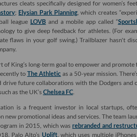
ctures cleats specifically designed for women’s feet
story
;
Elysian Park Planning
, which creates “experi
yball league
LOVB
and a mobile app called “
Sports
ology to give deep feedback for athletes. (For exam
ate flaws in your golf swing.) Trailblazer hasn't d
ompany.
rt of King’s long-term goal to empower and promote
recently to
The Athletic
as a 50-year mission. There’
d drive future collaborations with the Dodgers and
 such as the UK’s
Chelsea FC
.
tion is a frequent investor in local startups, oft
n new promotional ideas and services. The team lau
program in 2015, which was
rebranded and restruct
18. Palo Alto’s
Uplift
, which uses multiple iPhone