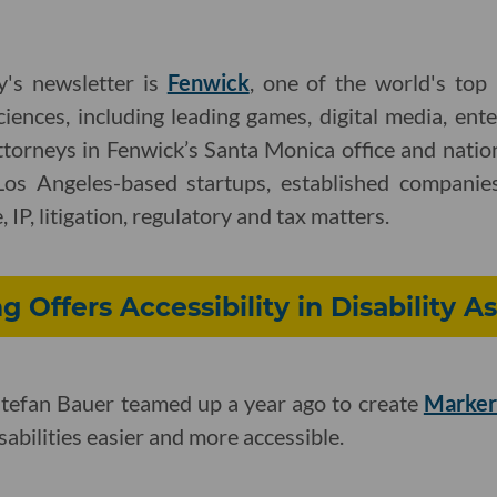
y's newsletter is
Fenwick
, one of the world's top
ciences, including leading games, digital media, ent
ttorneys in Fenwick’s Santa Monica office and nati
Los Angeles-based startups, established companies
 IP, litigation, regulatory and tax matters.
g Offers Accessibility in Disability 
tefan Bauer teamed up a year ago to create
Marker
abilities easier and more accessible.