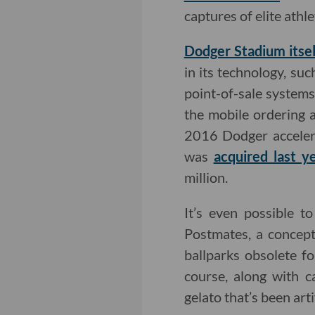
captures of elite ath
Dodger Stadium itsel
in its technology, su
point-of-sale system
the mobile ordering 
2016 Dodger accelera
was
acquired last y
million.
It’s even possible t
Postmates, a concept
ballparks obsolete fo
course, along with 
gelato that’s been arti