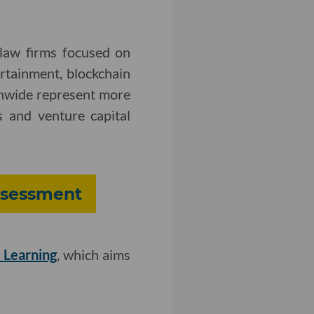
 law firms focused on
ertainment, blockchain
onwide represent more
 and venture capital
Assessment
 Learning
, which aims