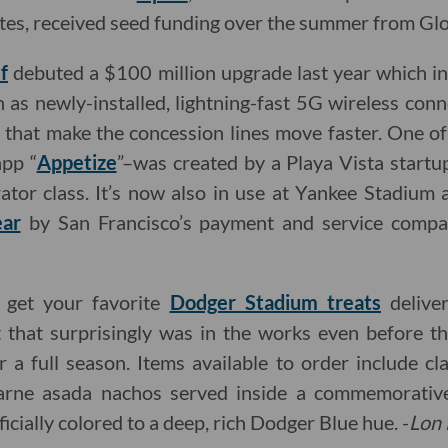
letes, received seed funding over the summer from Glo
f
debuted a $100 million upgrade last year which 
ch as newly-installed, lightning-fast 5G wireless con
s that make the concession lines move faster. One o
app “
Appetize
”–was created by a Playa Vista startu
tor class. It’s now also in use at Yankee Stadium
ear
by San Francisco’s payment and service comp
o get your favorite
Dodger Stadium treats
delive
 that surprisingly was in the works even before 
r a full season. Items available to order include c
carne asada nachos served inside a commemorati
ficially colored to a deep, rich Dodger Blue hue. -
Lon 