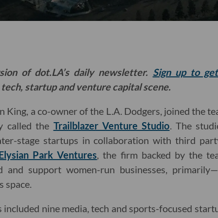
sion of dot.LA’s daily newsletter.
Sign up to ge
 tech, startup and venture capital scene.
an King, a co-owner of the L.A. Dodgers, joined the t
 called the
Trailblazer Venture Studio
. The stud
ter-stage startups in collaboration with third part
Elysian Park Ventures
, the firm backed by the te
und and support women-run businesses, primarily—
s space.
lass included nine media, tech and sports-focused sta