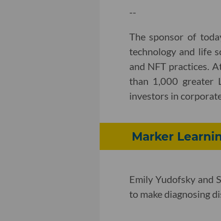
--
The sponsor of toda
technology and life s
and NFT practices. A
than 1,000 greater 
investors in corporate,
Marker Learnin
Emily Yudofsky and S
to make diagnosing dis