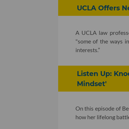
UCLA Offers Ne
A UCLA law profess
"some of the ways in
interests.”
Listen Up: Kn
Mindset'
On this episode of B
how her lifelong batt