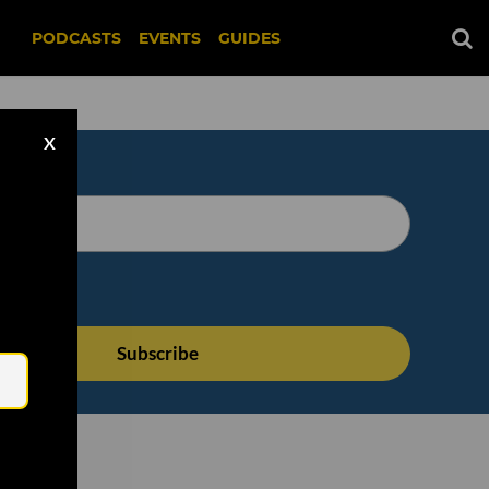
PODCASTS
EVENTS
GUIDES
X
Email