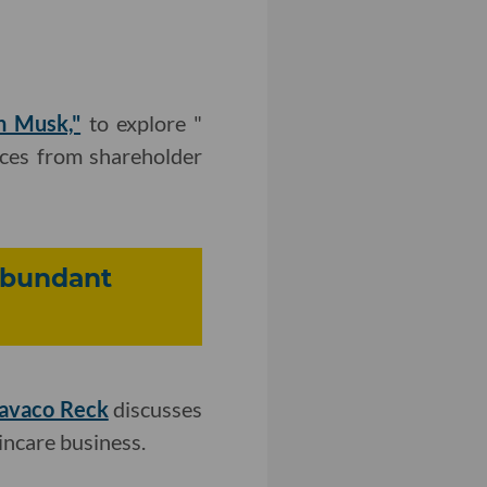
n Musk,"
to explore "
nces from shareholder
Abundant
Cavaco Reck
discusses
incare business.