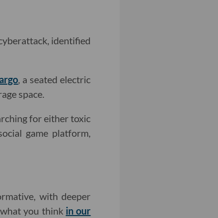
cyberattack, identified
argo
, a seated electric
rage space.
rching for either toxic
 social game platform,
rmative, with deeper
w what you think
in our