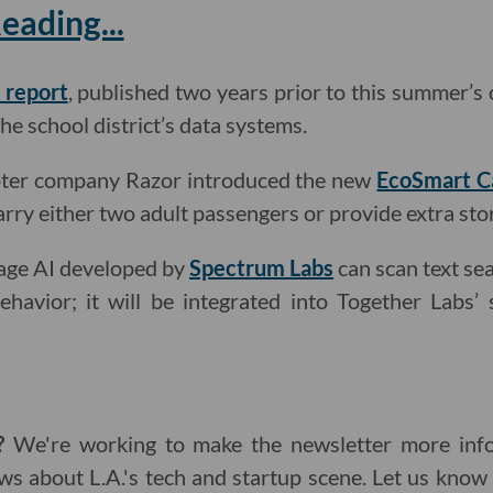
ading...
 report
, published two years prior to this summer’s 
the school district’s data systems.
oter company Razor introduced the new
EcoSmart C
arry either two adult passengers or provide extra sto
uage AI developed by
Spectrum Labs
can scan text sea
ehavior; it will be integrated into Together Labs’
g?
We're working to make the newsletter more info
ws about L.A.'s tech and startup scene. Let us kno