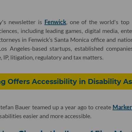
y's newsletter is
Fenwick
, one of the world's top
ciences, including leading games, digital media, ent
ttorneys in Fenwick’s Santa Monica office and nati
Los Angeles-based startups, established companies
 IP, litigation, regulatory and tax matters.
g Offers Accessibility in Disability 
tefan Bauer teamed up a year ago to create
Marker
abilities easier and more accessible.