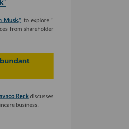
k'
n Musk,"
to explore "
nces from shareholder
Abundant
Cavaco Reck
discusses
incare business.