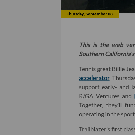
Thursday, September 08
This is the web ver
Southern California’s
Tennis great Billie Je
accelerator
Thursday
support early- and la
R/GA Ventures and
Together, they’ll f
operating in the sport
Trailblazer’s first c