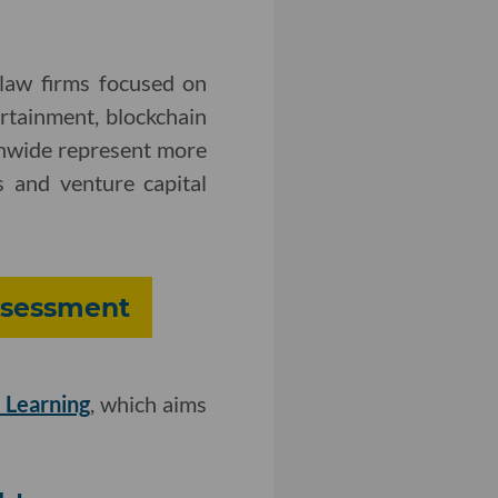
 law firms focused on
ertainment, blockchain
onwide represent more
 and venture capital
Assessment
 Learning
, which aims