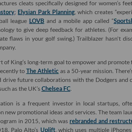
ctures cleats specifically designed for women’s feet
story
;
Elysian Park Planning
, which creates “experi
yball league
LOVB
and a mobile app called “
Sports
ology to give deep feedback for athletes. (For exam
ate flaws in your golf swing.) Trailblazer hasn't d
ompany.
rt of King’s long-term goal to empower and promote
recently to
The Athletic
as a 50-year mission. There’
d drive future collaborations with the Dodgers and
 such as the UK’s
Chelsea FC
.
tion is a frequent investor in local startups, oft
n new promotional ideas and services. The team lau
program in 2015, which was
rebranded and restruct
18. Palo Alto’s
Uplift
, which uses multiple iPhone