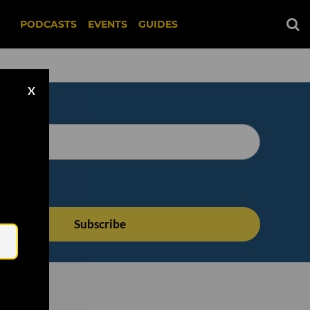
PODCASTS
EVENTS
GUIDES
X
Email