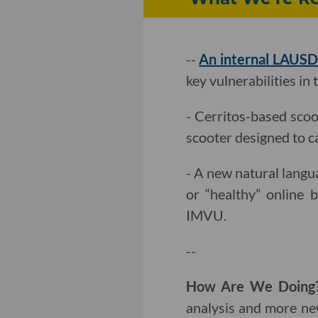
--
An internal LAUSD
key vulnerabilities in 
- Cerritos-based sco
scooter designed to c
- A new natural lang
or “healthy” online b
IMVU.
--
How Are We Doin
analysis and more ne