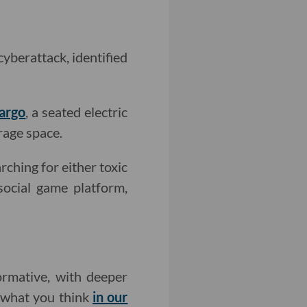
cyberattack, identified
argo
, a seated electric
rage space.
rching for either toxic
 social game platform,
rmative, with deeper
w what you think
in our