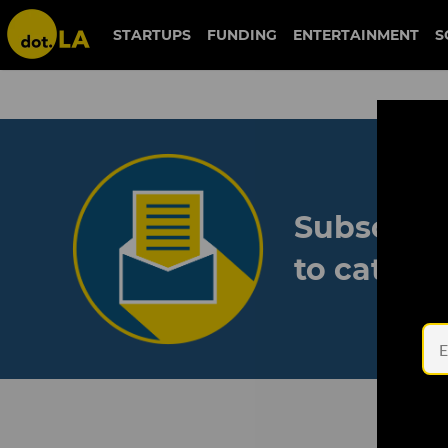
STARTUPS
FUNDING
ENTERTAINMENT
S
Subscribe
to catch 