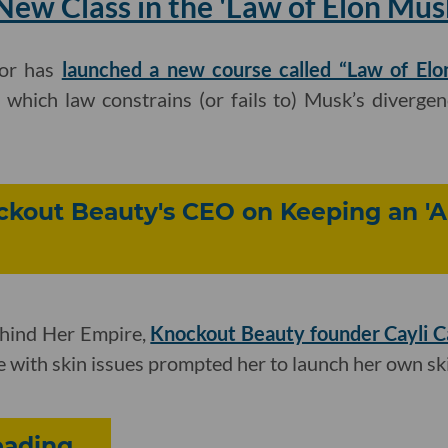
ew Class in the 'Law of Elon Mus
or has
launched a new course called “Law of Elo
 which law constrains (or fails to) Musk’s diverge
ockout Beauty's CEO on Keeping an '
ehind Her Empire,
Knockout Beauty founder Cayli 
le with skin issues prompted her to launch her own sk
ding...