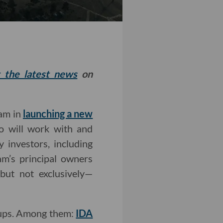
t the latest news
on
eam in
launching a new
io will work with and
y investors, including
am’s principal owners
but not exclusively—
rtups. Among them:
IDA