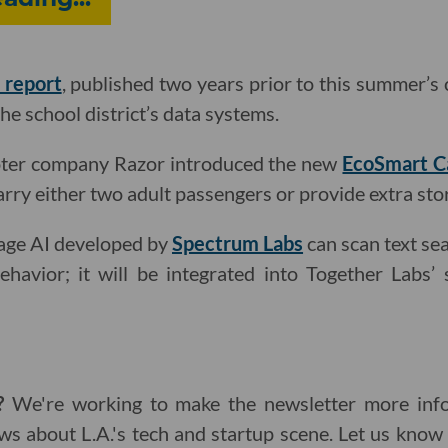
 report
, published two years prior to this summer’s 
the school district’s data systems.
oter company Razor introduced the new
EcoSmart C
arry either two adult passengers or provide extra sto
uage AI developed by
Spectrum Labs
can scan text sea
ehavior; it will be integrated into Together Labs’
g?
We're working to make the newsletter more info
ws about L.A.'s tech and startup scene. Let us kno