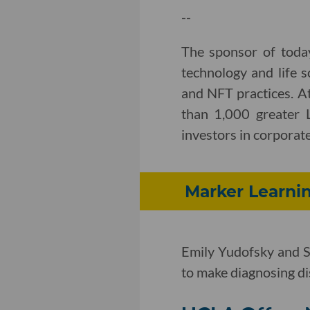
--
The sponsor of toda
technology and life s
and NFT practices. A
than 1,000 greater 
investors in corporate,
Marker Learnin
Emily Yudofsky and S
to make diagnosing dis