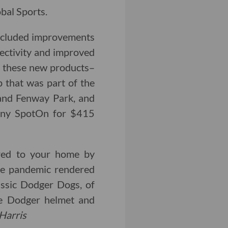
bal Sports.
included improvements
nectivity and improved
f these new products–
p that was part of the
 and Fenway Park, and
any SpotOn for $415
red to your home by
the pandemic rendered
lassic Dodger Dogs, of
ve Dodger helmet and
Harris