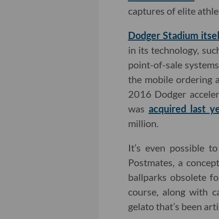
captures of elite ath
Dodger Stadium itsel
in its technology, su
point-of-sale system
the mobile ordering 
2016 Dodger accelera
was
acquired last y
million.
It’s even possible t
Postmates, a concept
ballparks obsolete fo
course, along with 
gelato that’s been arti