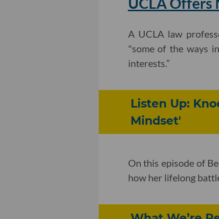
UCLA Offers N
A UCLA law profess
"some of the ways in
interests.”
Listen Up: Kn
Mindset'
On this episode of B
how her lifelong batt
What We’re Rea