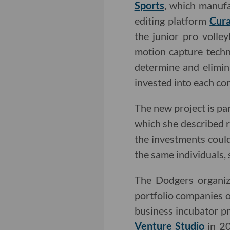
Sports
, which manufa
editing platform
Cura
the junior pro volle
motion capture techn
determine and elimin
invested into each c
The new project is pa
which she described 
the investments coul
the same individuals,
The Dodgers organiza
portfolio companies o
business incubator 
Venture Studio
in 20