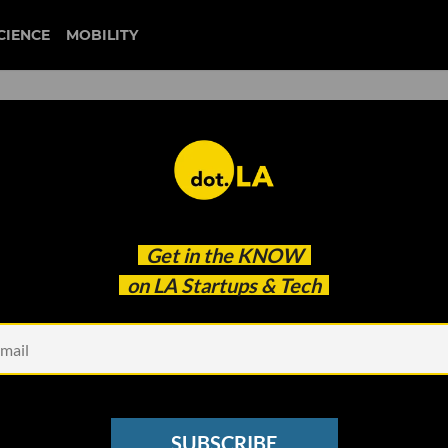
CIENCE
MOBILITY
 to our newsletter
Get in the
KNOW
every headline.
on LA Startups & Tech
See other Newsletters
SUBSCRIBE