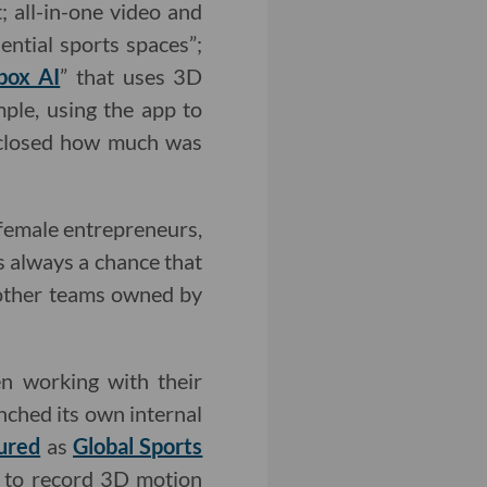
; all-in-one video and
ential sports spaces”;
box AI
” that uses 3D
ple, using the app to
isclosed how much was
 female entrepreneurs,
s always a chance that
 other teams owned by
en working with their
nched its own internal
ured
as
Global Sports
s to record 3D motion