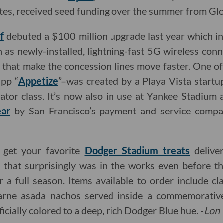
letes, received seed funding over the summer from Glo
f
debuted a $100 million upgrade last year which 
ch as newly-installed, lightning-fast 5G wireless con
s that make the concession lines move faster. One o
app “
Appetize
”–was created by a Playa Vista startu
tor class. It’s now also in use at Yankee Stadium
ear
by San Francisco’s payment and service comp
o get your favorite
Dodger Stadium treats
delive
 that surprisingly was in the works even before 
r a full season. Items available to order include c
carne asada nachos served inside a commemorati
ficially colored to a deep, rich Dodger Blue hue. -
Lon 