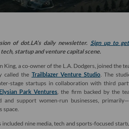
sion of dot.LA’s daily newsletter.
Sign up to ge
 tech, startup and venture capital scene.
an King, a co-owner of the L.A. Dodgers, joined the t
 called the
Trailblazer Venture Studio
. The stud
ter-stage startups in collaboration with third part
Elysian Park Ventures
, the firm backed by the te
und and support women-run businesses, primarily—
s space.
lass included nine media, tech and sports-focused sta