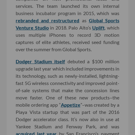
services. The team launched its own internal
business incubator program in 2015, which was
rebranded and restructured
as
Global Sports
Venture Studio
in 2018. Palo Alto’s
Uplift
, which
uses multiple iPhones to record 3D motion
captures of elite athletes, received seed funding
over the summer from Global Sports.
Dodger Stadium itself
debuted a $100 million
upgrade last year which included improvements in
its technology, such as newly-installed, lightning-
fast 5G wireless connectivity and improved point-
of-sale systems that make the concession lines
move faster. One of these new products–the
mobile ordering app “
Appetize
”–was created by a
Playa Vista startup that was part of the 2016
Dodger accelerator class. It’s now also in use at
Yankee Stadium and Fenway Park, and was
acquired last year
by San Francisco’s payment