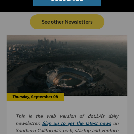
See other Newsletters
Thursday, September 08
This is the web version of dot.LA’s daily
newsletter.
Sign up to get the latest news
on
Southern California’s tech, startup and venture