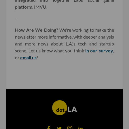
platform, IMVU.
--
How Are We Doing?
We're working to make the
newsletter more informative, with deeper analysis
and more news about L.A.'s tech and startup
scene. Let us know what you think
in our survey
,
or
email us
!