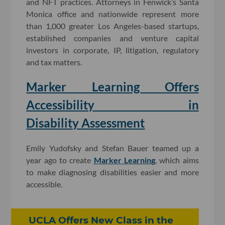
and NFT practices. Attorneys in Fenwick’s Santa
Monica office and nationwide represent more
than 1,000 greater Los Angeles-based startups,
established companies and venture capital
investors in corporate, IP, litigation, regulatory
and tax matters.
Marker Learning Offers
Accessibility in
Disability Assessment
Emily Yudofsky and Stefan Bauer teamed up a
year ago to create
Marker Learning
, which aims
to make diagnosing disabilities easier and more
accessible.
UCLA Offers New Class in the