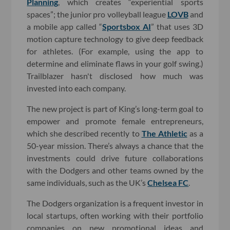
Planning
, which creates “experiential sports
spaces”; the junior pro volleyball league
LOVB
and
a mobile app called “
Sportsbox AI
” that uses 3D
motion capture technology to give deep feedback
for athletes. (For example, using the app to
determine and eliminate flaws in your golf swing.)
Trailblazer hasn't disclosed how much was
invested into each company.
The new project is part of King’s long-term goal to
empower and promote female entrepreneurs,
which she described recently to
The Athletic
as a
50-year mission. There’s always a chance that the
investments could drive future collaborations
with the Dodgers and other teams owned by the
same individuals, such as the UK’s
Chelsea FC
.
The Dodgers organization is a frequent investor in
local startups, often working with their portfolio
companies on new promotional ideas and