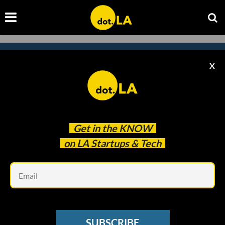
X
Subscribe to our newsletter to
catch every headline.
Get in the
KNOW
on LA Startups & Tech
Em
SUBSCRIBE