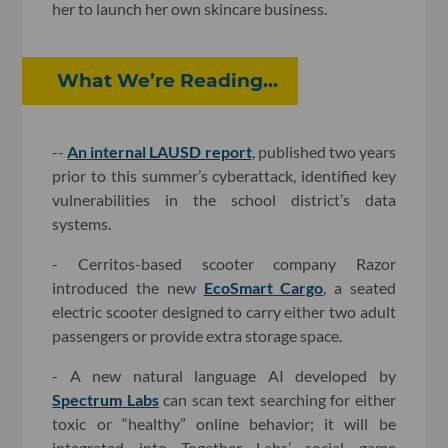
her to launch her own skincare business.
What We’re Reading...
--
An internal LAUSD report
, published two years
prior to this summer’s cyberattack, identified key
vulnerabilities in the school district’s data
systems.
- Cerritos-based scooter company Razor
introduced the new
EcoSmart Cargo
, a seated
electric scooter designed to carry either two adult
passengers or provide extra storage space.
- A new natural language AI developed by
Spectrum Labs
can scan text searching for either
toxic or “healthy” online behavior; it will be
integrated into Together Labs’ social game