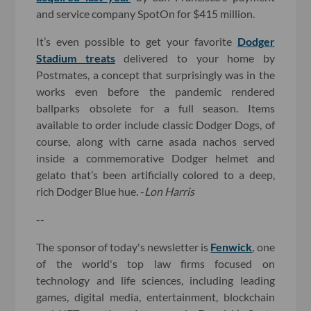
and service company SpotOn for $415 million.
It’s even possible to get your favorite
Dodger
Stadium treats
delivered to your home by
Postmates, a concept that surprisingly was in the
works even before the pandemic rendered
ballparks obsolete for a full season. Items
available to order include classic Dodger Dogs, of
course, along with carne asada nachos served
inside a commemorative Dodger helmet and
gelato that’s been artificially colored to a deep,
rich Dodger Blue hue. -
Lon Harris
--
The sponsor of today's newsletter is
Fenwick
, one
of the world's top law firms focused on
technology and life sciences, including leading
games, digital media, entertainment, blockchain