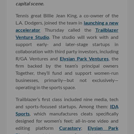
capital scene.
Tennis great Billie Jean King, a co-owner of the
L.A. Dodgers, joined the team in
launching a new
accelerator
Thursday called the
Trailblazer
Venture Studio
. The studio will work with and
support early- and later-stage startups in
collaboration with third party investors, including
R/GA Ventures and
Elysian Park Ventures
, the
firm backed by the team’s principal owners
Together, they’ll fund and support women-run
businesses, primarily—but not exclusively—
operating in the sports space.
Trailblazer’s first class included nine media, tech
and sports-focused startups. Among them:
IDA
Sports
, which manufactures cleats specifically
designed for women’s feet; all-in-one video and
editing platform
Curastory
;
Elysian Park