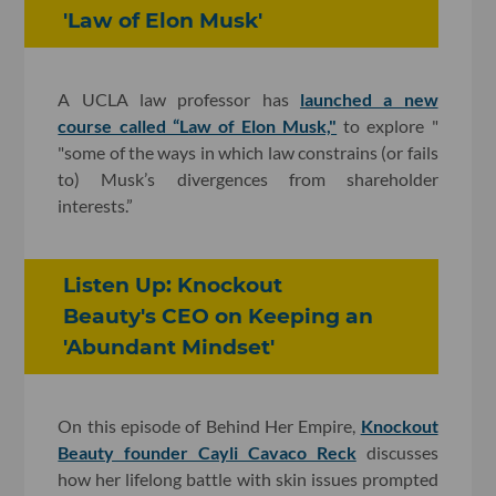
'Law of Elon Musk'
A UCLA law professor has
launched a new
course called “Law of Elon Musk,"
to explore "
"some of the ways in which law constrains (or fails
to) Musk’s divergences from shareholder
interests.”
Listen Up: Knockout
Beauty's CEO on Keeping an
'Abundant Mindset'
On this episode of Behind Her Empire,
Knockout
Beauty founder Cayli Cavaco Reck
discusses
how her lifelong battle with skin issues prompted