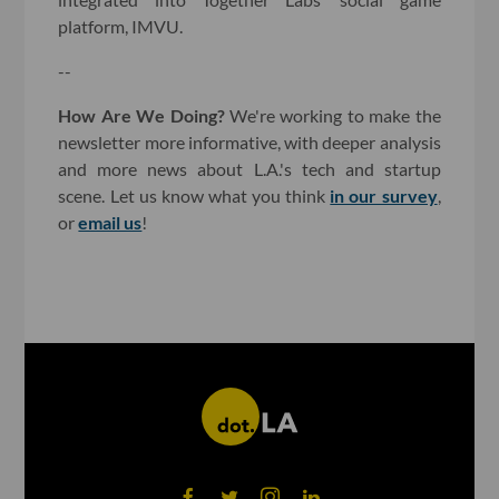
platform, IMVU.
--
How Are We Doing?
We're working to make the
newsletter more informative, with deeper analysis
and more news about L.A.'s tech and startup
scene. Let us know what you think
in our survey
,
or
email us
!