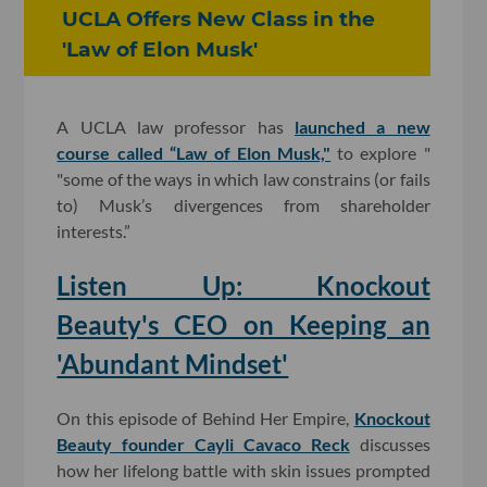
UCLA Offers New Class in the
'Law of Elon Musk'
A UCLA law professor has
launched a new
course called “Law of Elon Musk,"
to explore "
"some of the ways in which law constrains (or fails
to) Musk’s divergences from shareholder
interests.”
Listen Up: Knockout
Beauty's CEO on Keeping an
'Abundant Mindset'
On this episode of Behind Her Empire,
Knockout
Beauty founder Cayli Cavaco Reck
discusses
how her lifelong battle with skin issues prompted