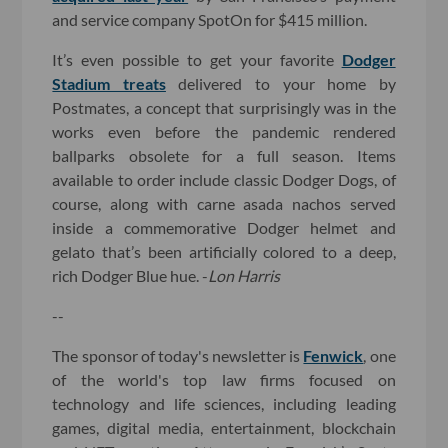
and service company SpotOn for $415 million.
It’s even possible to get your favorite
Dodger
Stadium treats
delivered to your home by
Postmates, a concept that surprisingly was in the
works even before the pandemic rendered
ballparks obsolete for a full season. Items
available to order include classic Dodger Dogs, of
course, along with carne asada nachos served
inside a commemorative Dodger helmet and
gelato that’s been artificially colored to a deep,
rich Dodger Blue hue. -
Lon Harris
--
The sponsor of today's newsletter is
Fenwick
, one
of the world's top law firms focused on
technology and life sciences, including leading
games, digital media, entertainment, blockchain