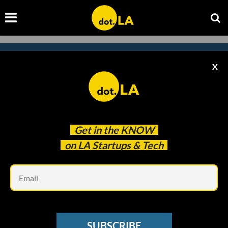
X
Subscribe to our newsletter to
catch every headline.
Get in the
KNOW
on LA Startups & Tech
Em
SUBSCRIBE