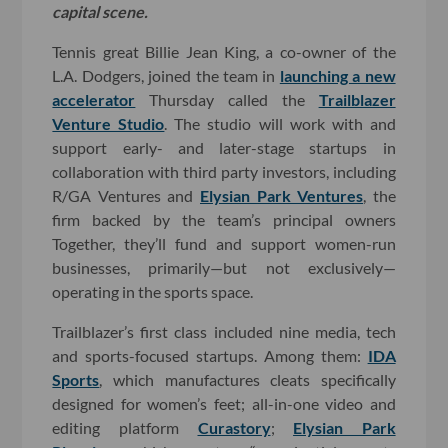
capital scene.
Tennis great Billie Jean King, a co-owner of the
L.A. Dodgers, joined the team in
launching a new
accelerator
Thursday called the
Trailblazer
Venture Studio
. The studio will work with and
support early- and later-stage startups in
collaboration with third party investors, including
R/GA Ventures and
Elysian Park Ventures
, the
firm backed by the team’s principal owners
Together, they’ll fund and support women-run
businesses, primarily—but not exclusively—
operating in the sports space.
Trailblazer’s first class included nine media, tech
and sports-focused startups. Among them:
IDA
Sports
, which manufactures cleats specifically
designed for women’s feet; all-in-one video and
editing platform
Curastory
;
Elysian Park