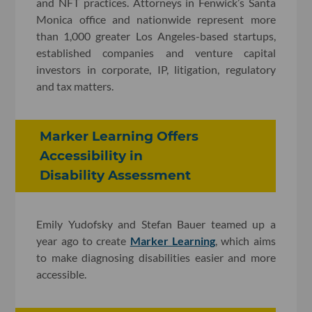
and NFT practices. Attorneys in Fenwick’s Santa
Monica office and nationwide represent more
than 1,000 greater Los Angeles-based startups,
established companies and venture capital
investors in corporate, IP, litigation, regulatory
and tax matters.
Marker Learning Offers
Accessibility in
Disability Assessment
Emily Yudofsky and Stefan Bauer teamed up a
year ago to create
Marker Learning
, which aims
to make diagnosing disabilities easier and more
accessible.