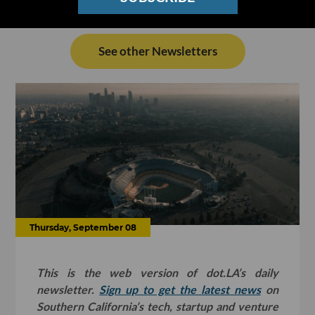
See other Newsletters
Thursday, September 08
This is the web version of dot.LA’s daily
newsletter.
Sign up to get the latest news
on
Southern California’s tech, startup and venture