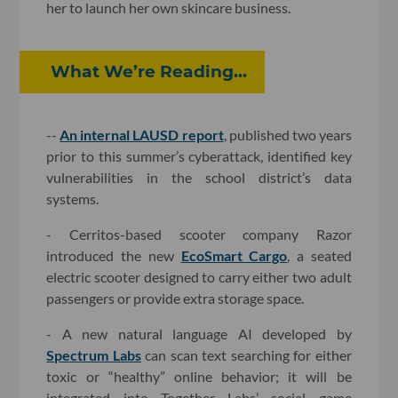
her to launch her own skincare business.
What We’re Reading...
--
An internal LAUSD report
, published two years
prior to this summer’s cyberattack, identified key
vulnerabilities in the school district’s data
systems.
- Cerritos-based scooter company Razor
introduced the new
EcoSmart Cargo
, a seated
electric scooter designed to carry either two adult
passengers or provide extra storage space.
- A new natural language AI developed by
Spectrum Labs
can scan text searching for either
toxic or “healthy” online behavior; it will be
integrated into Together Labs’ social game