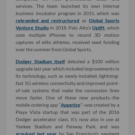
services. The team launched its own internal
business incubator program in 2015, which was
rebranded and restructured
as
Global Sports
Venture Studio
in 2018. Palo Alto’s
Uplift
, which
uses multiple iPhones to record 3D motion
captures of elite athletes, received seed funding
over the summer from Global Sports.
Dodger Stadium itself
debuted a $100 million
upgrade last year which included improvements in
its technology, such as newly-installed, lightning-
fast 5G wireless connectivity and improved point-
of-sale systems that make the concession lines
move faster. One of these new products–the
mobile ordering app “
Appetize
”–was created by a
Playa Vista startup that was part of the 2016
Dodger accelerator class. It’s now also in use at
Yankee Stadium and Fenway Park, and was
acquired last year
by San Francisco’s payment