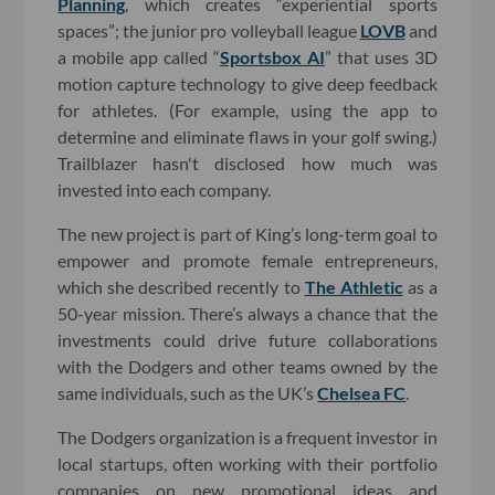
Planning
, which creates “experiential sports
spaces”; the junior pro volleyball league
LOVB
and
a mobile app called “
Sportsbox AI
” that uses 3D
motion capture technology to give deep feedback
for athletes. (For example, using the app to
determine and eliminate flaws in your golf swing.)
Trailblazer hasn't disclosed how much was
invested into each company.
The new project is part of King’s long-term goal to
empower and promote female entrepreneurs,
which she described recently to
The Athletic
as a
50-year mission. There’s always a chance that the
investments could drive future collaborations
with the Dodgers and other teams owned by the
same individuals, such as the UK’s
Chelsea FC
.
The Dodgers organization is a frequent investor in
local startups, often working with their portfolio
companies on new promotional ideas and