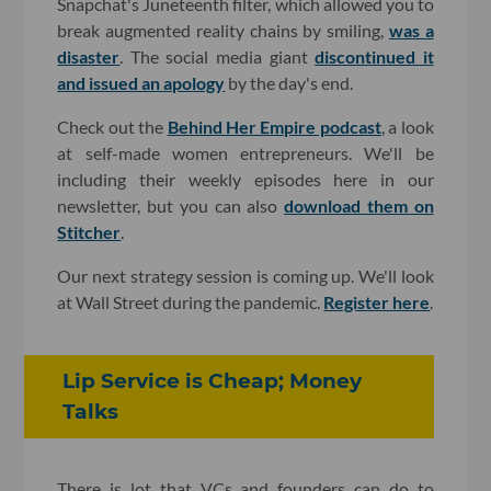
Snapchat's Juneteenth filter, which allowed you to
break augmented reality chains by smiling,
was a
disaster
. The social media giant
discontinued it
and issued an apology
by the day's end.
Check out the
Behind Her Empire podcast
, a look
at self-made women entrepreneurs. We'll be
including their weekly episodes here in our
newsletter, but you can also
download them on
Stitcher
.
Our next strategy session is coming up. We'll look
at Wall Street during the pandemic.
Register here
.
Lip Service is Cheap; Money
Talks
There is lot that VCs and founders can do to