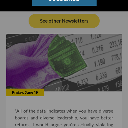
See other Newsletters
Friday, June 19
"All of the data indicates when you have diverse
boards and diverse leadership, you have better
returns. I would argue you're actually violating