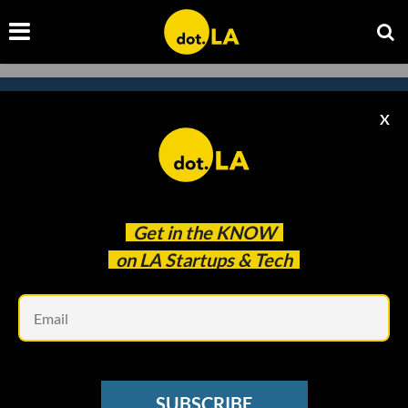
X
Subscribe to our newsletter to
catch every headline.
Get in the
KNOW
on LA Startups & Tech
Em
SUBSCRIBE