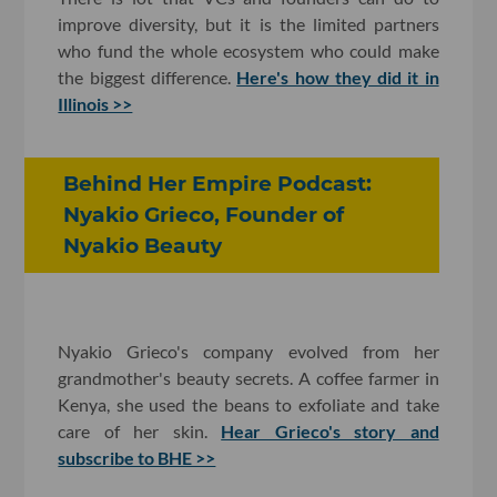
improve diversity, but it is the limited partners
who fund the whole ecosystem who could make
the biggest difference.
Here's how they did it in
Illinois >>
Behind Her Empire Podcast:
Nyakio Grieco, Founder of
Nyakio Beauty
Nyakio Grieco's company evolved from her
grandmother's beauty secrets. A coffee farmer in
Kenya, she used the beans to exfoliate and take
care of her skin.
Hear Grieco's story and
subscribe to BHE >>