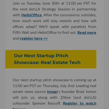
Join us Tuesday, June 30th at 11:00 am PST for
the next dot.LA Strategy Session in partnership
with
HelloOffice
. After the coronavirus subsides,
how much work will stay remote and how will
offices adapt? We'll speak with panelists from
Fifth Wall and HelloOffice to find out.
Read more
and
register here >>
Our Next Startup Pitch
Showcase: Real Estate Tech
Our next startup pitch showcase is coming up at
11:00 am PST on Thursday, July 2nd. Leading real
estate news source
Inman
's founder Brad Inman
will join us, along with Zillow (and dot.LA)
cofounder Spencer Rascoff.
Register to watch
here >>