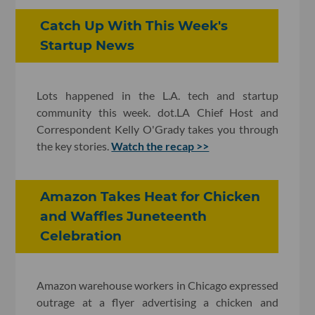
Catch Up With This Week's
Startup News
Lots happened in the L.A. tech and startup
community this week. dot.LA Chief Host and
Correspondent Kelly O'Grady takes you through
the key stories.
Watch the recap >>
Amazon Takes Heat for Chicken
and Waffles Juneteenth
Celebration
Amazon warehouse workers in Chicago expressed
outrage at a flyer advertising a chicken and