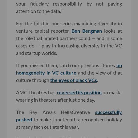
your fiduciary responsibility by not paying
attention to the data."
For the third in our series examining diversity in
venture capital reporter
Ben Bergman
looks at
the role that limited partners could — and in some
cases do — play in increasing diversity in the VC
and startup worlds.
If you missed them, catch our previous stories
on
homogeneity in VC culture
and the view of that
culture through
the eyes of black VCs
.
AMC Theatres has
reversed its position
on mask-
wearing in theaters after just one day.
The Bay Area's HellaCreative
successfully
pushed
to make Juneteenth a recognized holiday
at many tech outlets this year.