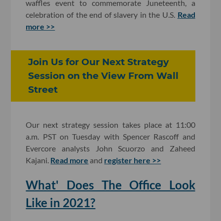
waffles event to commemorate Juneteenth, a
celebration of the end of slavery in the U.S.
Read
more >>
Join Us for Our Next Strategy
Session on the View From Wall
Street
Our next strategy session takes place at 11:00
a.m. PST on Tuesday with Spencer Rascoff and
Evercore analysts John Scuorzo and Zaheed
Kajani.
Read more
and
register here >>
What' Does The Office Look
Like in 2021?