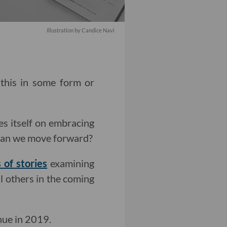
Illustration by Candice Navi
 this in some form or
es itself on embracing
 can we move forward?
 of stories
examining
al others in the coming
nue in 2019.