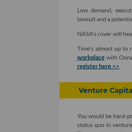
Low demand, executi
lawsuit and a potentia
NASA's rover will he
Time's almost up to 
workplace
with Oona 
register here >>
.
Venture Capita
You would be hard-pr
status quo in ventur