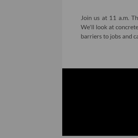
Join us at 11 a.m. Th
We'll look at concret
barriers to jobs and 