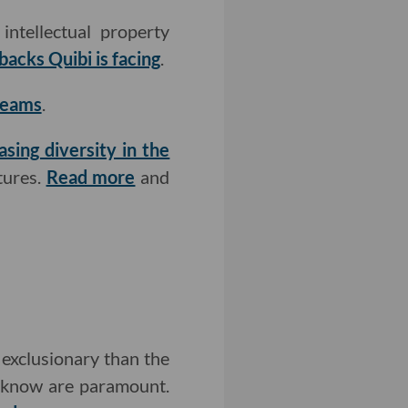
ntellectual property
backs Quibi is facing
.
teams
.
asing diversity in the
tures.
Read more
and
exclusionary than the
u know are paramount.