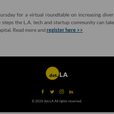
ursday for a virtual roundtable on increasing diver
e steps the L.A. tech and startup community can tak
capital. Read more and
register here >>
©
2026
dot.LA All rights reserved.