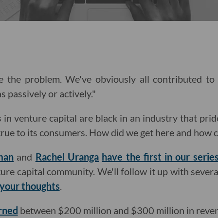
re the problem. We've obviously all contributed to
s passively or actively."
in venture capital are black in an industry that prid
 true to its consumers. How did we get here and how
man
and
Rachel Uranga
have the first in our series
nture capital community. We'll follow it up with sever
 your thoughts
.
rned
between $200 million and $300 million in reve