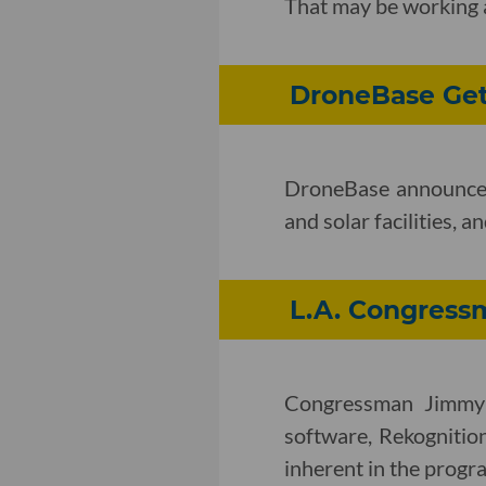
That may be working a
DroneBase Get
DroneBase announced t
and solar facilities, 
L.A. Congres
Congressman Jimmy G
software, Rekognition
inherent in the progr