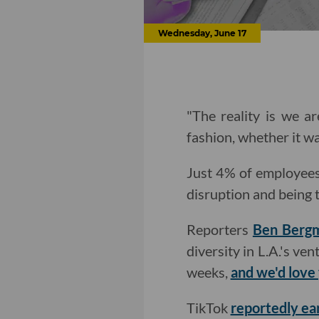
Wednesday, June 17
"The reality is we a
fashion, whether it wa
Just 4% of employees 
disruption and being
Reporters
Ben Berg
diversity in L.A.'s ve
weeks,
and we'd love
TikTok
reportedly ea