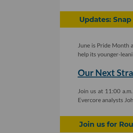
Updates: Snap 
June is Pride Month a
help its younger-lean
Our Next Stra
Join us at 11:00 a.m
Evercore analysts Jo
Join us for Ro