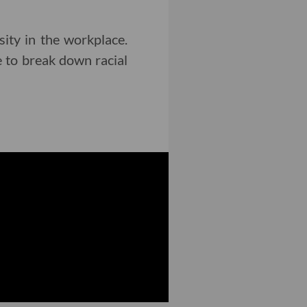
sity in the workplace.
e to break down racial