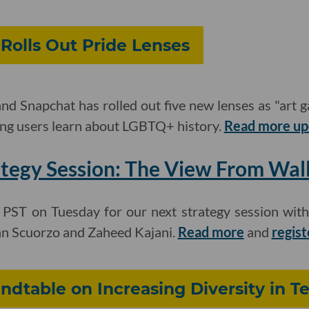
Rolls Out Pride Lenses
nd Snapchat has rolled out five new lenses as "art ga
ing users learn about LGBTQ+ history.
Read more up
tegy Session: The View From Wall
. PST on Tuesday for our next strategy session wit
hn Scuorzo and Zaheed Kajani.
Read more
and
regist
undtable on Increasing Diversity in T