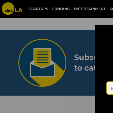
STARTUPS
FUNDING
ENTERTAINMENT
S
Subscribe
to catch 