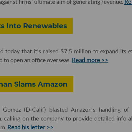
gainst firms' ultimate aim of generating revenue.
Re
s Into Renewables
oday that it's raised $7.5 million to expand its e
and to open an office overseas.
Read more >>
sman Slams Amazon
omez (D-Calif) blasted Amazon's handling of it
, calling on the company to provide detailed info 
am.
Read his letter >>