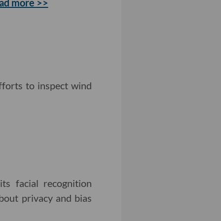
ad more >>
fforts to inspect wind
s facial recognition
about privacy and bias