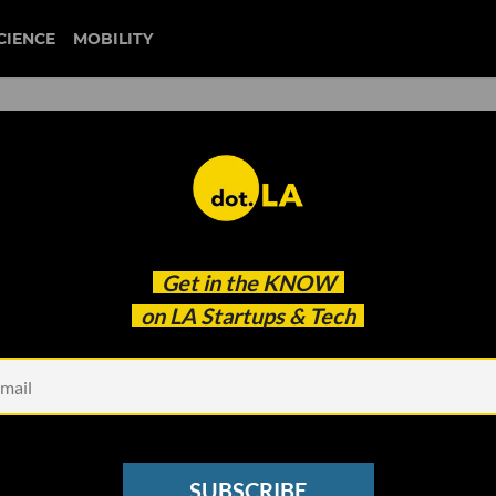
CIENCE
MOBILITY
 to our newsletter
Get in the
KNOW
every headline.
on LA Startups & Tech
See other Newsletters
SUBSCRIBE