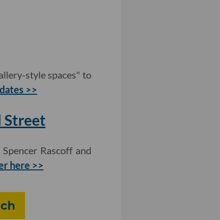
llery-style spaces" to
dates >>
 Street
h Spencer Rascoff and
er here >>
ech