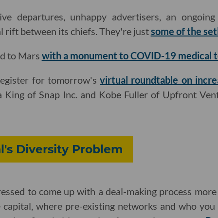
ve departures, unhappy advertisers, an ongoing i
l rift between its chiefs. They're just
some of the set
ad to Mars
with a monument to COVID-19 medical 
register for tomorrow's
virtual roundtable on incre
King of Snap Inc. and Kobe Fuller of Upfront Ven
l's Diversity Problem
essed to come up with a deal-making process more 
e capital, where pre-existing networks and who yo