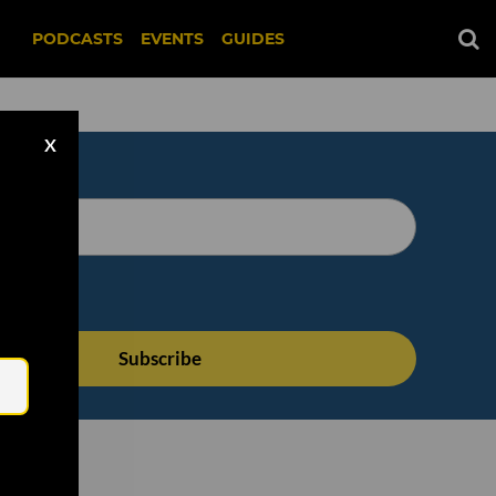
PODCASTS
EVENTS
GUIDES
X
Email