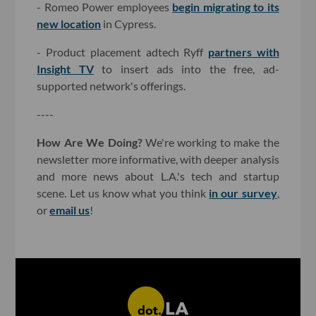
- Romeo Power employees
begin migrating to its
new location
in Cypress.
- Product placement adtech Ryff
partners with
Insight TV
to insert ads into the free, ad-
supported network's offerings.
----
How Are We Doing?
We're working to make the
newsletter more informative, with deeper analysis
and more news about L.A.'s tech and startup
scene. Let us know what you think
in our survey
,
or
email us
!