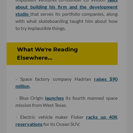
about building his firm and the development
studio
that serves its portfolio companies, along
with what skateboarding taught him about how
to try implausible things.
What We're Reading
Elsewhere...
- Space factory company Hadrian
raises $90
million
.
- Blue Origin
launches
its fourth manned space
mission from West Texas.
- Electric vehicle maker Fisker
racks up 40K
reservations
for its Ocean SUV.