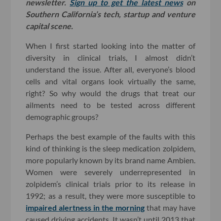
newsletter.
Sign up to get the latest news
on
Southern California’s tech, startup and venture
capital scene.
When I first started looking into the matter of
diversity in clinical trials, I almost didn’t
understand the issue. After all, everyone’s blood
cells and vital organs look virtually the same,
right? So why would the drugs that treat our
ailments need to be tested across different
demographic groups?
Perhaps the best example of the faults with this
kind of thinking is the sleep medication zolpidem,
more popularly known by its brand name Ambien.
Women were severely underrepresented in
zolpidem’s clinical trials prior to its release in
1992; as a result, they were more susceptible to
impaired alertness in the morning
that may have
caused driving accidents. It wasn’t until 2013 that