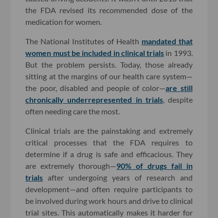
the FDA revised its recommended dose of the
medication for women.
The National Institutes of Health
mandated that
women must be included in clinical trials
in 1993.
But the problem persists. Today, those already
sitting at the margins of our health care system—
the poor, disabled and people of color—
are still
chronically underrepresented in trials
, despite
often needing care the most.
Clinical trials are the painstaking and extremely
critical processes that the FDA requires to
determine if a drug is safe and efficacious. They
are extremely thorough—
90% of drugs fail in
trials
after undergoing years of research and
development—and often require participants to
be involved during work hours and drive to clinical
trial sites. This automatically makes it harder for