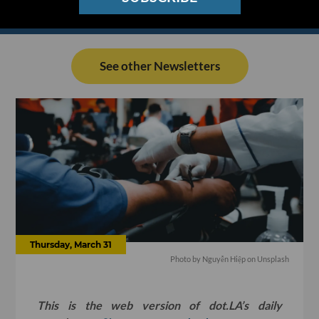
See other Newsletters
Thursday, March 31
Photo by
Nguyễn Hiệp
on
Unsplash
This is the web version of dot.LA’s daily