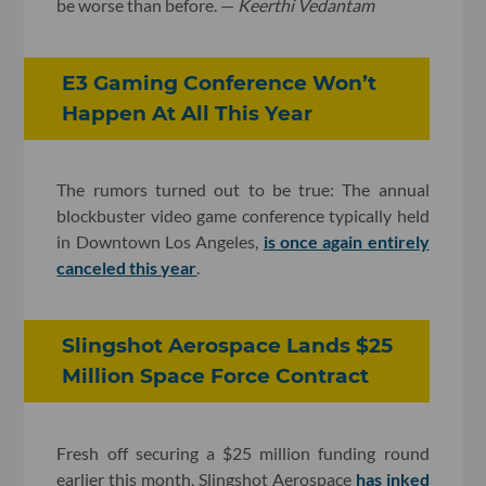
be worse than before. —
Keerthi Vedantam
E3 Gaming Conference Won’t
Happen At All This Year
The rumors turned out to be true: The annual
blockbuster video game conference typically held
in Downtown Los Angeles,
is once again entirely
canceled this year
.
Slingshot Aerospace Lands $25
Million Space Force Contract
Fresh off securing a $25 million funding round
earlier this month, Slingshot Aerospace
has inked