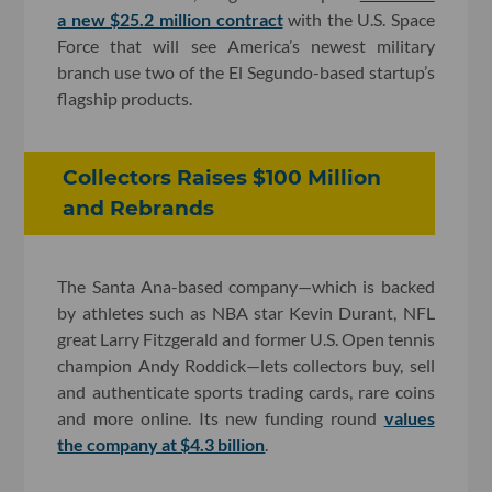
a new $25.2 million contract
with the U.S. Space
Force that will see America’s newest military
branch use two of the El Segundo-based startup’s
flagship products.
Collectors Raises $100 Million
and Rebrands
The Santa Ana-based company—which is backed
by athletes such as NBA star Kevin Durant, NFL
great Larry Fitzgerald and former U.S. Open tennis
champion Andy Roddick—lets collectors buy, sell
and authenticate sports trading cards, rare coins
and more online. Its new funding round
values
the company at $4.3 billion
.