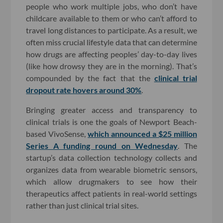
people who work multiple jobs, who don’t have
childcare available to them or who can’t afford to
travel long distances to participate. As a result, we
often miss crucial lifestyle data that can determine
how drugs are affecting peoples’ day-to-day lives
(like how drowsy they are in the morning). That’s
compounded by the fact that the
clinical trial
dropout rate hovers around 30%
.
Bringing greater access and transparency to
clinical trials is one the goals of Newport Beach-
based VivoSense,
which announced a $25 million
Series A funding round on Wednesday
. The
startup’s data collection technology collects and
organizes data from wearable biometric sensors,
which allow drugmakers to see how their
therapeutics affect patients in real-world settings
rather than just clinical trial sites.