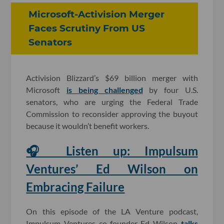
Microsoft-Activision Merger
Faces Scrutiny From US
Senators
Activision Blizzard’s $69 billion merger with
Microsoft
is being challenged
by four U.S.
senators, who are urging the Federal Trade
Commission to reconsider approving the buyout
because it wouldn’t benefit workers.
🎧 Listen up: Impulsum
Ventures’ Ed Wilson on
Embracing Failure
On this episode of the LA Venture podcast,
Impulsum Ventures co-founder Ed Wilson
talks