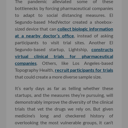
The pandemic alleviated some of these
bottlenecks by forcing pharmaceutical companies
to adapt to social distancing measures. El
Segundo-based MedVector created a shoebox-
sized device that can
collect biologic information
at a nearby doctor’s office
, instead of asking
participants to visit trial sites. Another El
Segundo-based startup, Lightship,
constructs
virtual clinical trials for pharmaceutical
companies
. Others, like Los Angeles-based
Topography Health,
recruit participants for trials
that could create a more diverse sample size.
It’s early days as far as telling whether these
startups, and the measures they’re pursuing, will
demonstrably improve the diversity of the clinical
trials that vet the drugs we rely on. But given
medicine’s long and checkered history of
overlooking the most vulnerable groups, it can’t