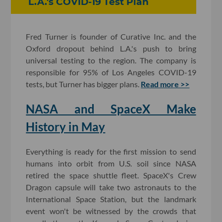
L.A.'s COVID-19 Test Plan
Fred Turner is founder of Curative Inc. and the
Oxford dropout behind L.A.'s push to bring
universal testing to the region. The company is
responsible for 95% of Los Angeles COVID-19
tests, but Turner has bigger plans.
Read more >>
NASA and SpaceX Make
History in May
Everything is ready for the first mission to send
humans into orbit from U.S. soil since NASA
retired the space shuttle fleet. SpaceX's Crew
Dragon capsule will take two astronauts to the
International Space Station, but the landmark
event won't be witnessed by the crowds that