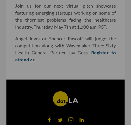
Join us for our next virtual pitch showcase
featuring emerging startups working on some of
the thorniest problems facing the healthcare
industry. Thursday, May 7th at 11:00 a.m. PST.
Angel investor Spencer Rascoff will judge the
competition along with Wavemaker Three-Sixty
Health General Partner Jay Goss.
Register to
attend >>
©
2026
dot.LA All rights reserved.