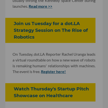
usually throng the Kennedy Space Center during
launches.
Read more >>
​Join us Tuesday for a dot.LA
Strategy Session on The Rise of
Robotics
On Tuesday, dot.LA Reporter Rachel Uranga leads
a virtual roundtable on how a new wave of robots
is remaking humans' relationships with machines.
The event is free.
Register here!
Watch Thursday's Startup Pitch
Showcase on Healthcare