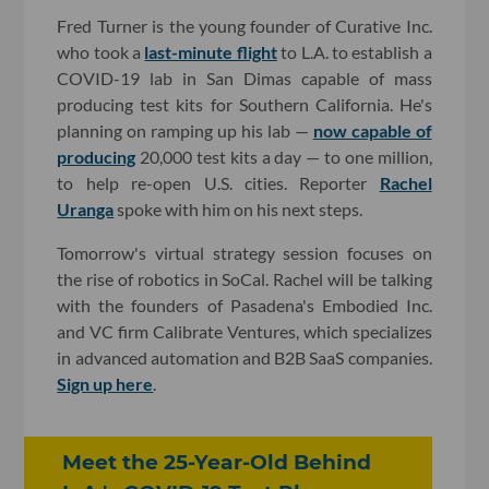
Fred Turner is the young founder of Curative Inc.
who took a
last-minute flight
to L.A. to establish a
COVID-19 lab in San Dimas capable of mass
producing test kits for Southern California. He's
planning on ramping up his lab —
now capable of
producing
20,000 test kits a day — to one million,
to help re-open U.S. cities. Reporter
Rachel
Uranga
spoke with him on his next steps.
Tomorrow's virtual strategy session focuses on
the rise of robotics in SoCal. Rachel will be talking
with the founders of Pasadena's Embodied Inc.
and VC firm Calibrate Ventures, which specializes
in advanced automation and B2B SaaS companies.
Sign up here
.
Meet the 25-Year-Old Behind