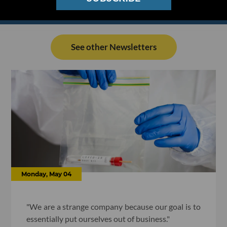
See other Newsletters
Monday, May 04
"We are a strange company because our goal is to
essentially put ourselves out of business."