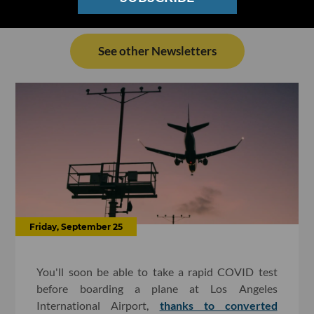
See other Newsletters
Friday, September 25
You'll soon be able to take a rapid COVID test
before boarding a plane at Los Angeles
International Airport,
thanks to converted