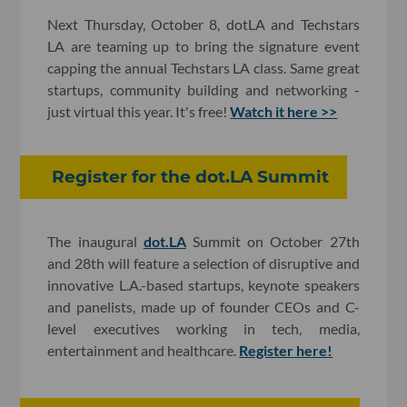
Next Thursday, October 8, dotLA and Techstars
LA are teaming up to bring the signature event
capping the annual Techstars LA class. Same great
startups, community building and networking -
just virtual this year. It's free!
Watch it here >>
Register for the dot.LA Summit
The inaugural
dot.LA
Summit on October 27th
and 28th will feature a selection of disruptive and
innovative L.A.-based startups, keynote speakers
and panelists, made up of founder CEOs and C-
level executives working in tech, media,
entertainment and healthcare.
Register here!