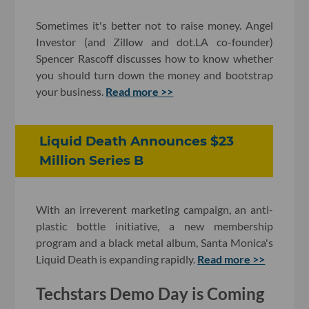
Sometimes it's better not to raise money. Angel
Investor (and Zillow and dot.LA co-founder)
Spencer Rascoff discusses how to know whether
you should turn down the money and bootstrap
your business.
Read more >>
Liquid Death Announces $23
Million Series B
With an irreverent marketing campaign, an anti-
plastic bottle initiative, a new membership
program and a black metal album, Santa Monica's
Liquid Death is expanding rapidly.
Read more >>
Techstars Demo Day is Coming