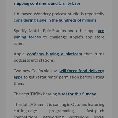
shipping containers and Clarity Labs
.
L.A.-based Wondery podcast studio is reportedly
considering a sale in the hundreds of millions
.
Spotify, Match, Epic Studios and other apps
are
joining forces
to challenge Apple's app store
rules.
Apple
confirms buying a platform
that turns
podcasts into stations.
Two new California laws
will force food delivery
apps
to get restaurants' permission before listing
them.
The next TIkTok hearing
is set for this Sunday
.
The dot.LA Summit is coming in October, featuring
cutting-edge programming, fast-pitch
competitions, networking, workshops, social