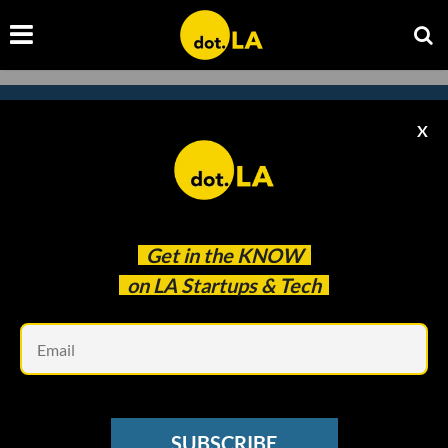
X
Subscribe to our newsletter to
catch every headline.
Get in the
KNOW
on LA Startups & Tech
Em
SUBSCRIBE