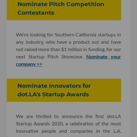
Nominate Pitch Competition
Contestants
We're looking for Southern California startups in
any industry, who have a product out and have
not raised more than $1 million in funding, for our
next Startup Pitch Showcase.
Nominate your
company >>
Nominate Innovators for
dot.LA's Startup Awards
We are thrilled to announce the first dot.LA
Startup Awards 2020, a celebration of the most
innovative people and companies in the L.A.