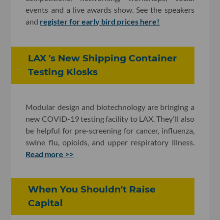
events and a live awards show. See the speakers
and
register for early bird prices here!
LAX 's New Shipping Container
Testing Kiosks
Modular design and biotechnology are bringing a
new COVID-19 testing facility to LAX. They'll also
be helpful for pre-screening for cancer, influenza,
swine flu, opioids, and upper respiratory illness.
Read more >>
When You Shouldn't Raise
Capital