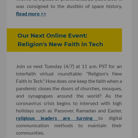
was consigned to the dustbin of space history.
Read more >>
Our Next Online Event:
Religion's New Faith in Tech
Join us next Tuesday (4/7) at 11 a.m. PST for an
interfaith virtual roundtable: "Religion's New
Faith in Tech." How does one keep the faith when a
pandemic closes the doors of churches, mosques,
and synagogues around the world? As the
coronavirus crisis begins to intersect with high
holidays such as Passover, Ramadan and Easter,
religious leaders are turning
to digital
communication methods to maintain their
communities.