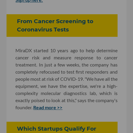
From Cancer Screening to
Coronavirus Tests
MiraDX started 10 years ago to help determine
cancer risk and measure response to cancer
treatment. In just a few weeks, the company has
completely refocused to test first responders and
people most at risk of COVID-19. "We have all the
equipment, we have the expertise, we're a high-
complexity molecular diagnostics lab, which is
exactly poised to look at this," says the company's
founder.
Read more >>
Which Startups Qualify For