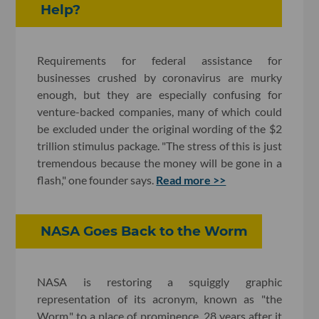
Help?
Requirements for federal assistance for
businesses crushed by coronavirus are murky
enough, but they are especially confusing for
venture-backed companies, many of which could
be excluded under the original wording of the $2
trillion stimulus package. "The stress of this is just
tremendous because the money will be gone in a
flash," one founder says.
Read more >>
NASA Goes Back to the Worm
NASA is restoring a squiggly graphic
representation of its acronym, known as "the
Worm," to a place of prominence, 28 years after it