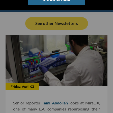
See other Newsletters
Friday, April 03
Senior reporter
Tami Abdollah
looks at MiraDX,
one of many L.A. companies repurposing their