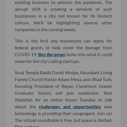
existing business to address the pandemic. The
abrupt shift is creating a network of such
businesses in a city not known for its biotech
culture. We'll be highlighting several other
companies in the coming weeks.
This is the first day businesses can apply for
federal grants to help cover the damage from
COVID-19.
Ben Bergman
looks into what it could
mean for the city's ailing startups.
Sinai Temple Rabbi David Wolpe, Abundant Living
Family Church Pastor Adam Mesa, and Jihad Turk,
founding President of Bayan Claremont Islamic
Graduate School, will join moderator Tami
Abdollah for an online forum Tuesday to talk
about the
challenges and opportunities
new
technology is providing their congregant. Join us!
The virtual roundtable is free, but space is limited.
Sign up here.