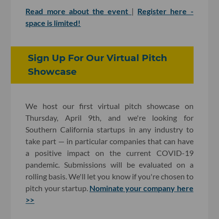
Read more about the event
|
Register here -
space is limited!
Sign Up For Our Virtual Pitch
Showcase
We host our first virtual pitch showcase on
Thursday, April 9th, and we're looking for
Southern California startups in any industry to
take part — in particular companies that can have
a positive impact on the current COVID-19
pandemic. Submissions will be evaluated on a
rolling basis. We'll let you know if you're chosen to
pitch your startup.
Nominate your company here
>>