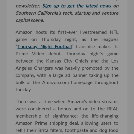
newsletter.
Sign up to get the latest news
on
Southern California’s tech, startup and venture
capital scene.
Amazon hosts its first-ever livestreamed NFL
game on Thursday night, as the league’s
“
Thursday Night Football
” franchise makes its
Prime Video debut. Thursday night’s game
between the Kansas City Chiefs and the Los
Angeles Chargers was heavily promoted by the
company, with a large ad banner taking up the
bulk of the Amazon.com homepage throughout
the day.
There was a time when Amazon’s video streams
were considered a bonus add-on to the REAL
membership of significance: the life-changing
Amazon Prime shipping deal, allowing users to
refill their Brita filters, toothpaste and dog food