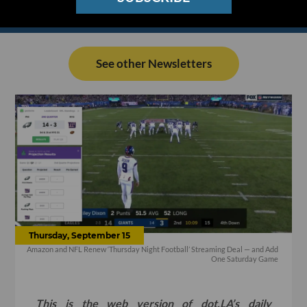
See other Newsletters
Thursday, September 15
Amazon and NFL Renew ‘Thursday Night Football’ Streaming Deal — and Add
One Saturday Game
This is the web version of dot.LA’s daily