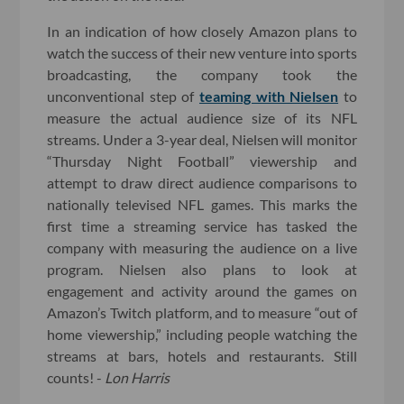
In an indication of how closely Amazon plans to
watch the success of their new venture into sports
broadcasting, the company took the
unconventional step of
teaming with Nielsen
to
measure the actual audience size of its NFL
streams. Under a 3-year deal, Nielsen will monitor
“Thursday Night Football” viewership and
attempt to draw direct audience comparisons to
nationally televised NFL games. This marks the
first time a streaming service has tasked the
company with measuring the audience on a live
program. Nielsen also plans to look at
engagement and activity around the games on
Amazon’s Twitch platform, and to measure “out of
home viewership,” including people watching the
streams at bars, hotels and restaurants. Still
counts! -
Lon Harris