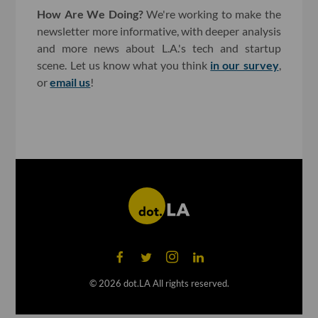
How Are We Doing?
We're working to make the
newsletter more informative, with deeper analysis
and more news about L.A.'s tech and startup
scene. Let us know what you think
in our survey
,
or
email us
!
©
2026
dot.LA All rights reserved.