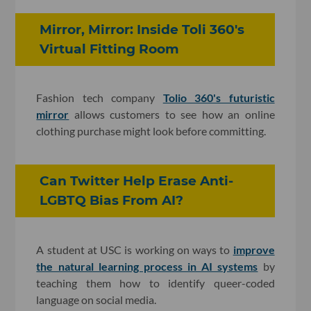
Mirror, Mirror: Inside Toli 360's
Virtual Fitting Room
Fashion tech company
Tolio 360's futuristic
mirror
allows customers to see how an online
clothing purchase might look before committing.
Can Twitter Help Erase Anti-
LGBTQ Bias From AI?
A student at USC is working on ways to
improve
the natural learning process in AI systems
by
teaching them how to identify queer-coded
language on social media.