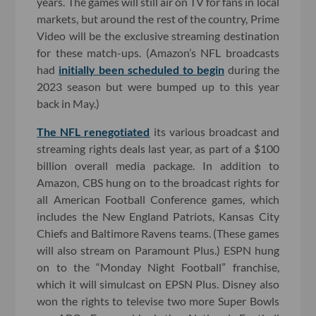
years. The games will still air on TV for fans in local
markets, but around the rest of the country, Prime
Video will be the exclusive streaming destination
for these match-ups. (Amazon’s NFL broadcasts
had
initially been scheduled to begin
during the
2023 season but were bumped up to this year
back in May.)
The NFL renegotiated
its various broadcast and
streaming rights deals last year, as part of a $100
billion overall media package. In addition to
Amazon, CBS hung on to the broadcast rights for
all American Football Conference games, which
includes the New England Patriots, Kansas City
Chiefs and Baltimore Ravens teams. (These games
will also stream on Paramount Plus.) ESPN hung
on to the “Monday Night Football” franchise,
which it will simulcast on EPSN Plus. Disney also
won the rights to televise two more Super Bowls