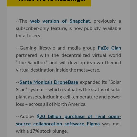
--The
web version of Snapchat
, previously a
subscriber-only feature, is now publicly available
for all users.
--Gaming lifestyle and media group
FaZe Clan
partnered with the decentralized virtual world
“The Sandbox” and will develop its own themed
virtual destination inside the metaverse.
--
Santa Monica’s DroneBase
expanded its “Solar
Scan” system – which evaluates the status of solar
plant assets, including cell temperature and power
loss – across all of North America.
--Adobe
$20 billion purchase of rival open-
source collaboration software Figma
was met
with a 17% stock plunge.