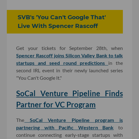
SVB's 'You Can't Google That'
Live With Spencer Rascoff
Get your tickets for September 28th, when
Spencer Rascoff joins Silicon Valley Bank to talk
startups and seed round predictions
in the
second IRL event in their newly launched series
"You Can't Google It."
SoCal Venture Pipeline Finds
Partner for VC Program
The
SoCal Venture Pipeline program is
partnering with Pacific Western Bank
to
continue connecting early-stage startups with