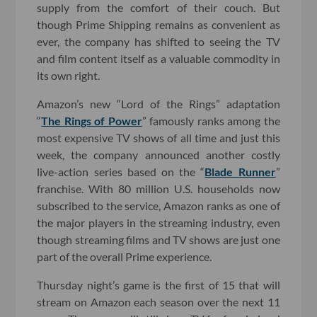
supply from the comfort of their couch. But
though Prime Shipping remains as convenient as
ever, the company has shifted to seeing the TV
and film content itself as a valuable commodity in
its own right.
Amazon’s new “Lord of the Rings” adaptation
“
The Rings of Power
” famously ranks among the
most expensive TV shows of all time and just this
week, the company announced another costly
live-action series based on the “
Blade Runner
”
franchise. With 80 million U.S. households now
subscribed to the service, Amazon ranks as one of
the major players in the streaming industry, even
though streaming films and TV shows are just one
part of the overall Prime experience.
Thursday night’s game is the first of 15 that will
stream on Amazon each season over the next 11