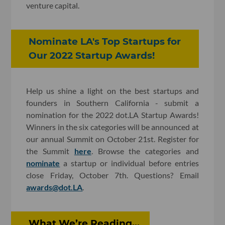
venture capital.
Nominate LA's Top Startups for
Our 2022 Startup Awards!
Help us shine a light on the best startups and
founders in Southern California - submit a
nomination for the 2022 dot.LA Startup Awards!
Winners in the six categories will be announced at
our annual Summit on October 21st. Register for
the Summit
here
. Browse the categories and
nominate
a startup or individual before entries
close Friday, October 7th. Questions? Email
awards@dot.LA
.
What We’re Reading...