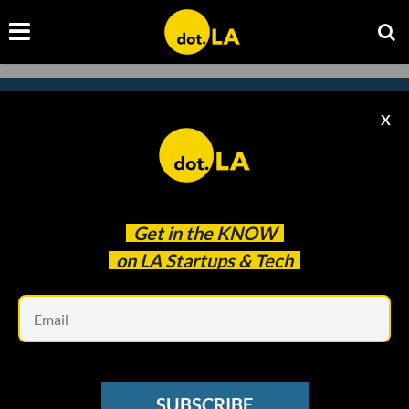
X
Subscribe to our
newsletter to catch
every headline.
Get in the
KNOW
on LA Startups & Tech
Em
SUBSCRIBE