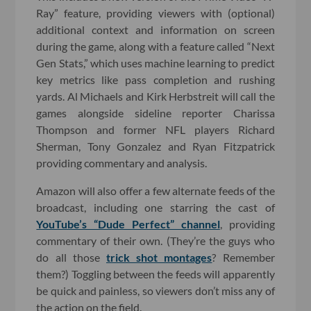
Ray” feature, providing viewers with (optional)
additional context and information on screen
during the game, along with a feature called “Next
Gen Stats,” which uses machine learning to predict
key metrics like pass completion and rushing
yards. Al Michaels and Kirk Herbstreit will call the
games alongside sideline reporter Charissa
Thompson and former NFL players Richard
Sherman, Tony Gonzalez and Ryan Fitzpatrick
providing commentary and analysis.
Amazon will also offer a few alternate feeds of the
broadcast, including one starring the cast of
YouTube’s “Dude Perfect” channel
, providing
commentary of their own. (They’re the guys who
do all those
trick shot montages
? Remember
them?) Toggling between the feeds will apparently
be quick and painless, so viewers don’t miss any of
the action on the field.