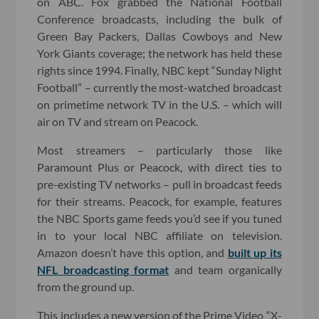
on ABC. Fox grabbed the National Football
Conference broadcasts, including the bulk of
Green Bay Packers, Dallas Cowboys and New
York Giants coverage; the network has held these
rights since 1994. Finally, NBC kept “Sunday Night
Football” – currently the most-watched broadcast
on primetime network TV in the U.S. – which will
air on TV and stream on Peacock.
Most streamers – particularly those like
Paramount Plus or Peacock, with direct ties to
pre-existing TV networks – pull in broadcast feeds
for their streams. Peacock, for example, features
the NBC Sports game feeds you’d see if you tuned
in to your local NBC affiliate on television.
Amazon doesn’t have this option, and
built up its
NFL broadcasting format
and team organically
from the ground up.
This includes a new version of the Prime Video “X-