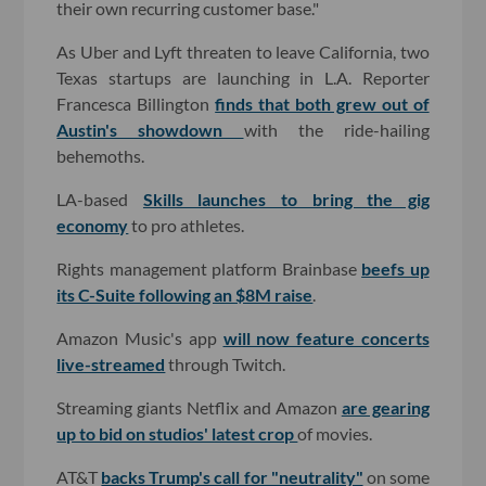
their own recurring customer base."
As Uber and Lyft threaten to leave California, two
Texas startups are launching in L.A. Reporter
Francesca Billington
finds that both grew out of
Austin's showdown
with the ride-hailing
behemoths.
LA-based
Skills launches to bring the gig
economy
to pro athletes.
Rights management platform Brainbase
beefs up
its C-Suite following an $8M raise
.
Amazon Music's app
will now feature concerts
live-streamed
through Twitch.
Streaming giants Netflix and Amazon
are gearing
up to bid on studios' latest crop
of movies.
AT&T
backs Trump's call for "neutrality"
on some