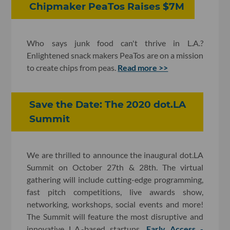
Chipmaker PeaTos Raises $7M
Who says junk food can't thrive in L.A.?
Enlightened snack makers PeaTos are on a mission
to create chips from peas.
Read more >>
Save the Date: The 2020 dot.LA
Summit
We are thrilled to announce the inaugural dot.LA
Summit on October 27th & 28th. The virtual
gathering will include cutting-edge programming,
fast pitch competitions, live awards show,
networking, workshops, social events and more!
The Summit will feature the most disruptive and
innovative L.A.-based startups.
Early Access -