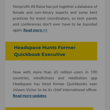
Nonprofit All Raise has put together a database of
female and non-binary experts and some best
practices for event coordinators, so tech panels
and conferences don't ever have to be lopsided
again.
Read more >>
Headspace Hunts Former
Quickbook Executive
Now with more than 65 million users in 190
countries, mindfulness and meditation app
Headspace has hired former Quickbooks exec
Jolawn Victor to be its chief international officer.
Read more updates