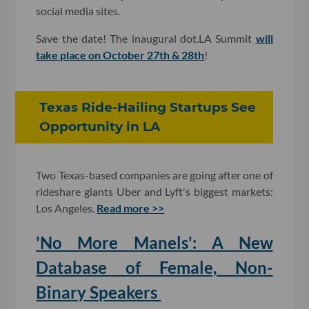
social media sites.
Save the date! The inaugural dot.LA Summit
will
take place on October 27th & 28th
!
Texas Ride-Hailing Startups See
Opportunity in LA
Two Texas-based companies are going after one of
rideshare giants Uber and Lyft's biggest markets:
Los Angeles.
Read more >>
'No More Manels': A New
Database of Female, Non-
Binary Speakers