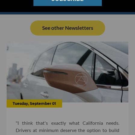
See other Newsletters
Tuesday, September 01
"I think that's exactly what California needs.
Drivers at minimum deserve the option to build