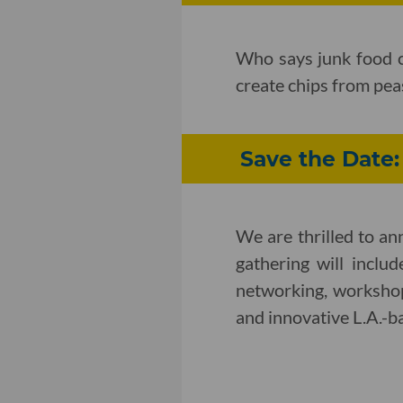
Who says junk food c
create chips from pea
Save the Date
We are thrilled to a
gathering will inclu
networking, workshop
and innovative L.A.-b