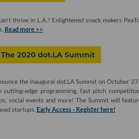
an't thrive in L.A.? Enlightened snack makers PeaTo
s.
Read more >>
: The 2020 dot.LA Summit
nnounce the inaugural dot.LA Summit on October 27t
de cutting-edge programming, fast pitch competitio
s, social events and more! The Summit will featur
ased startups.
Early Access - Register here!