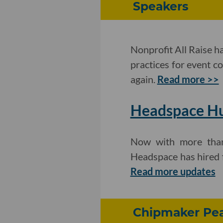
Speakers
Nonprofit All Raise h
practices for event c
again.
Read more >>
Headspace Hu
Now with more than 
Headspace has hired f
Read more updates
Chipmaker Pea