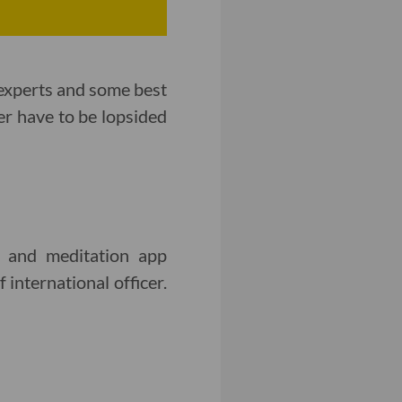
 experts and some best
er have to be lopsided
s and meditation app
international officer.