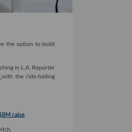
ve the option to build
ching in L.A. Reporter
n
with the ride-hailing
 $8M raise
.
itch.