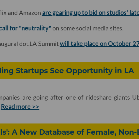
flix and Amazon
are gearing up to bid on studios' la
all for "neutrality"
on some social media sites.
naugural dot.LA Summit
will take place on October 2
ling Startups See Opportunity in LA
anies are going after one of rideshare giants Ub
.
Read more >>
ls': A New Database of Female, Non-