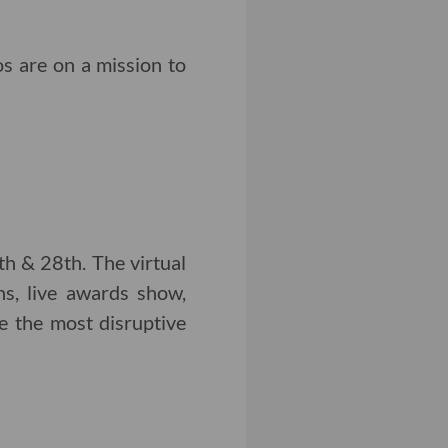
s are on a mission to
h & 28th. The virtual
ns, live awards show,
e the most disruptive