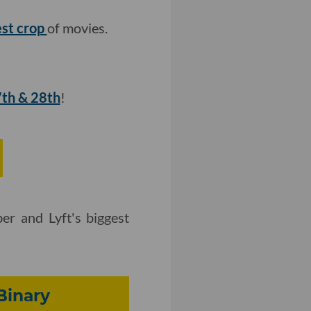
test crop
of movies.
7th & 28th
!
er and Lyft's biggest
Binary