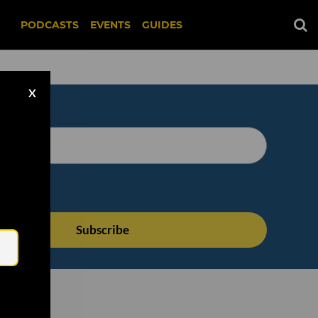
PODCASTS
EVENTS
GUIDES
X
Email