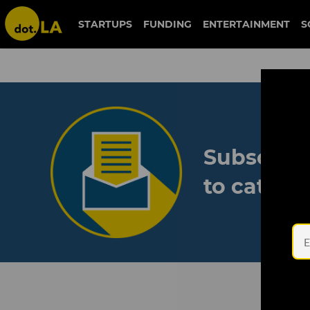
STARTUPS
FUNDING
ENTERTAINMENT
S
Subscribe
to catch 