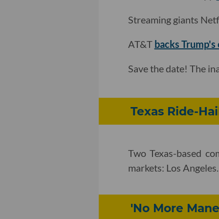
Streaming giants Net
AT&T
backs Trump's c
Save the date! The i
Texas Ride-Hai
Two Texas-based comp
markets: Los Angeles
'No More Mane