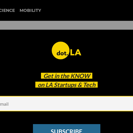
CIENCE
MOBILITY
 to our newsletter
Get in the
KNOW
every headline.
on LA Startups & Tech
See other Newsletters
SUBSCRIBE