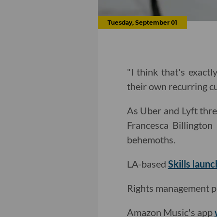
Tuesday, September 01
"I think that's exact
their own recurring c
As Uber and Lyft thre
Francesca Billingto
behemoths.
LA-based
Skills laun
Rights management p
Amazon Music's app