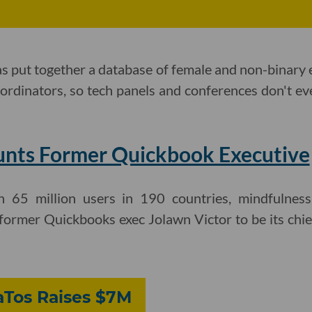
as put together a database of female and non-binary
oordinators, so tech panels and conferences don't ev
nts Former Quickbook Executive
65 million users in 190 countries, mindfulnes
ormer Quickbooks exec Jolawn Victor to be its chief 
Tos Raises $7M