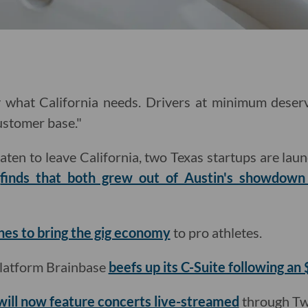
ly what California needs. Drivers at minimum deser
ustomer base."
aten to leave California, two Texas startups are laun
n
finds that both grew out of Austin's showdow
ches to bring the gig economy
to pro athletes.
latform Brainbase
beefs up its C-Suite following an
will now feature concerts live-streamed
through Tw