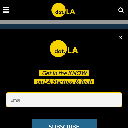
X
Subscribe to our
newsletter to catch
every headline.
Get in the
KNOW
on LA Startups & Tech
Em
SUBSCRIBE