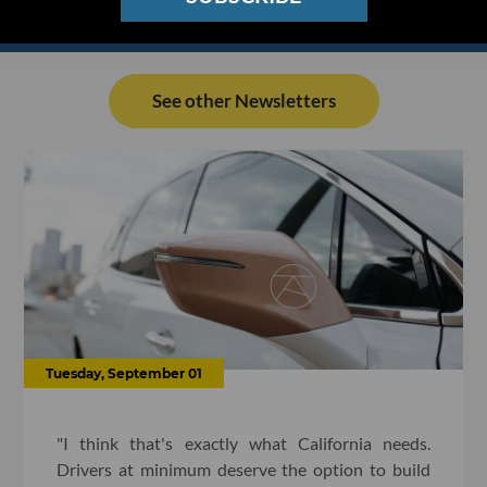
See other Newsletters
Tuesday, September 01
"I think that's exactly what California needs.
Drivers at minimum deserve the option to build