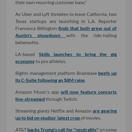
their own recurring customer base."
As Uber and Lyft threaten to leave California, two
Texas startups are launching in L.A. Reporter
Francesca Billington
finds that both grew out of
Austin's showdown
with the ride-hailing
behemoths.
LA-based
Skills launches to bring the gig
economy
to pro athletes.
Rights management platform Brainbase
beefs up
its C-Suite following an $8M raise
.
Amazon Music's app
will now feature concerts
live-streamed
through Twitch.
Streaming giants Netflix and Amazon
are gearing
up to bid on studios' latest crop
of movies.
AT&T
backs Trump's call for "neutrality"
on some