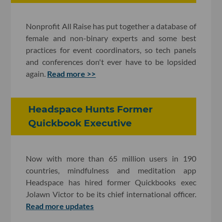
Nonprofit All Raise has put together a database of
female and non-binary experts and some best
practices for event coordinators, so tech panels
and conferences don't ever have to be lopsided
again.
Read more >>
Headspace Hunts Former
Quickbook Executive
Now with more than 65 million users in 190
countries, mindfulness and meditation app
Headspace has hired former Quickbooks exec
Jolawn Victor to be its chief international officer.
Read more updates