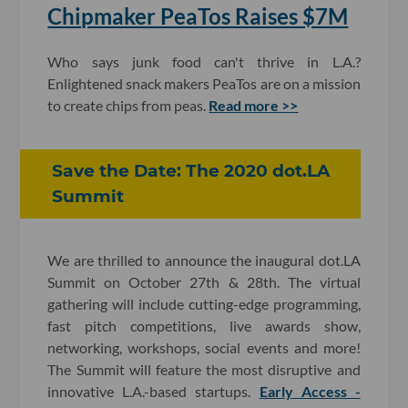
Chipmaker PeaTos Raises $7M
Who says junk food can't thrive in L.A.?
Enlightened snack makers PeaTos are on a mission
to create chips from peas.
Read more >>
Save the Date: The 2020 dot.LA
Summit
We are thrilled to announce the inaugural dot.LA
Summit on October 27th & 28th. The virtual
gathering will include cutting-edge programming,
fast pitch competitions, live awards show,
networking, workshops, social events and more!
The Summit will feature the most disruptive and
innovative L.A.-based startups.
Early Access -