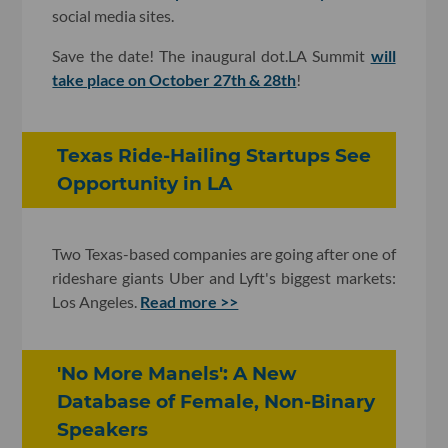
social media sites.
Save the date! The inaugural dot.LA Summit
will
take place on October 27th & 28th
!
Texas Ride-Hailing Startups See
Opportunity in LA
Two Texas-based companies are going after one of
rideshare giants Uber and Lyft's biggest markets:
Los Angeles.
Read more >>
'No More Manels': A New
Database of Female, Non-Binary
Speakers