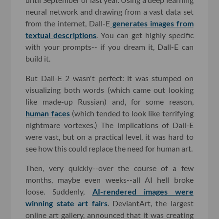
neural network and drawing from a vast data set
from the internet, Dall-E
generates images from
textual descriptions
. You can get highly specific
with your prompts-- if you dream it, Dall-E can
build it.
But Dall-E 2 wasn't perfect: it was stumped on
visualizing both words (which came out looking
like made-up Russian) and, for some reason,
human faces
(which tended to look like terrifying
nightmare vortexes.) The implications of Dall-E
were vast, but on a practical level, it was hard to
see how this could replace the need for human art.
Then, very quickly--over the course of a few
months, maybe even weeks--all AI hell broke
loose. Suddenly,
AI-rendered images were
winning state art fairs
. DeviantArt, the largest
online art gallery, announced that it was creating