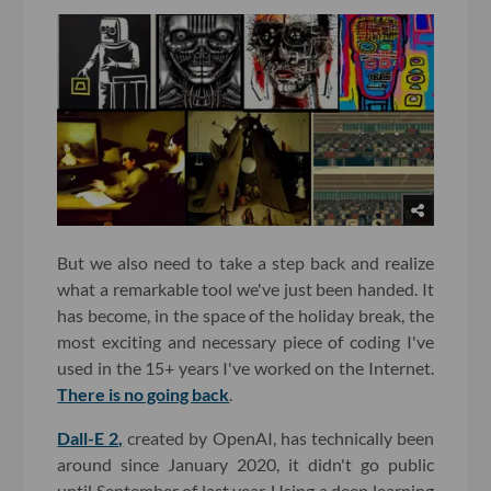
But we also need to take a step back and realize
what a remarkable tool we've just been handed. It
has become, in the space of the holiday break, the
most exciting and necessary piece of coding I've
used in the 15+ years I've worked on the Internet.
There is no going back
.
Dall-E 2,
created by OpenAI, has technically been
around since January 2020, it didn't go public
until September of last year. Using a deep learning