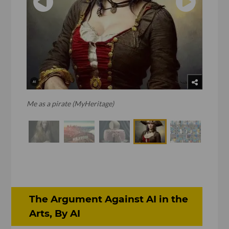
Me as a pirate (MyHeritage)
The Argument Against AI in the
Arts, By AI