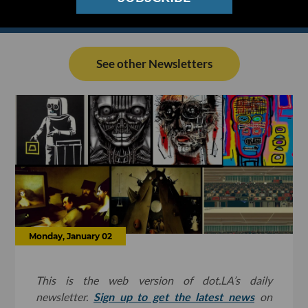
See other Newsletters
Monday, January 02
This is the web version of dot.LA’s daily
newsletter.
Sign up to get the latest news
on