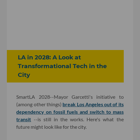
LA in 2028: A Look at
Transformational Tech in the
City
SmartLA 2028--Mayor Garcetti's initiative to
(among other things)
break Los Angeles out of its
dependency on fossil fuels and switch to mass
transit
--is still in the works. Here's what the
future might look like for the city.