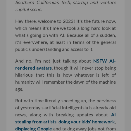
Southern California’s tech, startup and venture
capital scene.
Hey there, welcome to 2023! It's the future now,
which means it's time we took a long, hard look at
what's going on with AI. Because all of a sudden,
it's everywhere, at least in terms of the general
public's understanding and access to it.
And no, I'm not just talking about
NSFW AI-
rendered avatars
, though it will never stop being
hilarious that this is how whatever is left of
humanity will remember the dawn of the machine
age.
But with time literally speeding up, the perviness
of yesterday's artificial intelligentsia is already old
news, along with breaking updates about
AI
stealing from artists
,
doing your kids' homework
,
displacing Google
and taking away jobs not from