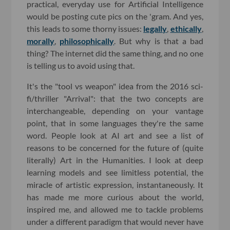
practical, everyday use for Artificial Intelligence
would be posting cute pics on the 'gram. And yes,
this leads to some thorny issues:
legally
,
ethically
,
morally
,
philosophically
. But why is that a bad
thing? The internet did the same thing, and no one
is telling us to avoid using that.
It's the "tool vs weapon" idea from the 2016 sci-
fi/thriller "Arrival": that the two concepts are
interchangeable, depending on your vantage
point, that in some languages they're the same
word. People look at AI art and see a list of
reasons to be concerned for the future of (quite
literally) Art in the Humanities. I look at deep
learning models and see limitless potential, the
miracle of artistic expression, instantaneously. It
has made me more curious about the world,
inspired me, and allowed me to tackle problems
under a different paradigm that would never have