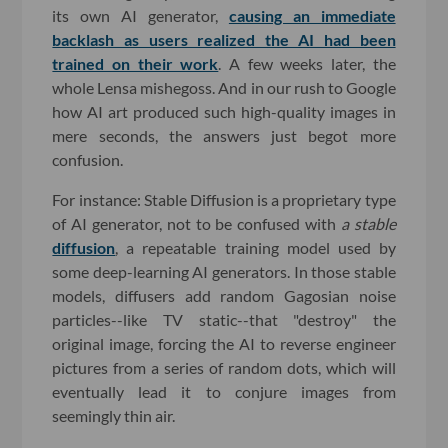
its own AI generator,
causing an immediate
backlash as users realized the AI had been
trained on their work
. A few weeks later, the
whole Lensa mishegoss. And in our rush to Google
how AI art produced such high-quality images in
mere seconds, the answers just begot more
confusion.
For instance: Stable Diffusion is a proprietary type
of AI generator, not to be confused with
a
stable
diffusion
, a repeatable training model used by
some deep-learning AI generators. In those stable
models, diffusers add random Gagosian noise
particles--like TV static--that "destroy" the
original image, forcing the AI to reverse engineer
pictures from a series of random dots, which will
eventually lead it to conjure images from
seemingly thin air.