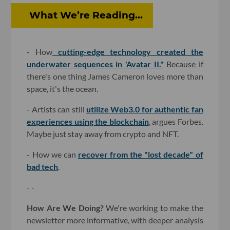
What We’re Reading...
- How
cutting-edge technology created the
underwater sequences in 'Avatar II."
Because if
there's one thing James Cameron loves more than
space, it's the ocean.
- Artists can still
utilize Web3.0 for authentic fan
experiences using the blockchain
, argues Forbes.
Maybe just stay away from crypto and NFT.
- How we can
recover from the "lost decade" of
bad tech
.
- -
How Are We Doing?
We're working to make the
newsletter more informative, with deeper analysis