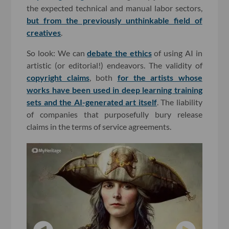
the expected technical and manual labor sectors,
but from the previously unthinkable field of
creatives
.
So look: We can
debate the ethics
of using AI in
artistic (or editorial!) endeavors. The validity of
copyright claims
, both
for the artists whose
works have been used in deep learning training
sets
and the AI-generated art itself
. The liability
of companies that purposefully bury release
claims in the terms of service agreements.