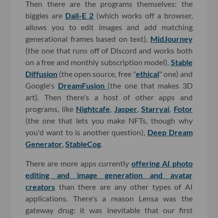
Then there are the programs themselves: the
biggies are
Dall-E 2
(which works off a browser,
allows you to edit images and add matching
generational frames based on text),
MidJourney
(the one that runs off of Discord and works both
on a free and monthly subscription model),
Stable
Diffusion
(the open source, free "
ethical
" one) and
Google's
DreamFusion
(the one that makes 3D
art). Then there's a host of other apps and
programs, like
Nightcafe
,
Jasper
,
Starryai
,
Fotor
(the one that lets you make NFTs, though why
you'd want to is another question),
Deep Dream
Generator
,
StableCog
.
There are more apps currently
offering AI photo
editing and image generation and avatar
creators
than there are any other types of AI
applications. There's a reason Lensa was the
gateway drug: it was inevitable that our first