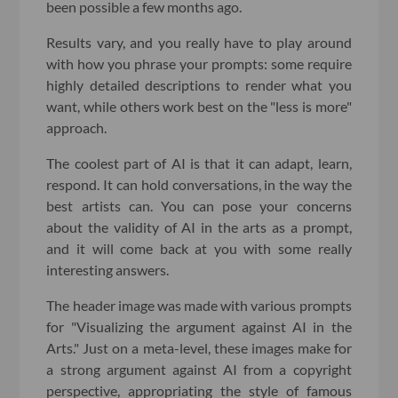
been possible a few months ago.
Results vary, and you really have to play around
with how you phrase your prompts: some require
highly detailed descriptions to render what you
want, while others work best on the "less is more"
approach.
The coolest part of AI is that it can adapt, learn,
respond. It can hold conversations, in the way the
best artists can. You can pose your concerns
about the validity of AI in the arts as a prompt,
and it will come back at you with some really
interesting answers.
The header image was made with various prompts
for "Visualizing the argument against AI in the
Arts." Just on a meta-level, these images make for
a strong argument against AI from a copyright
perspective, appropriating the style of famous