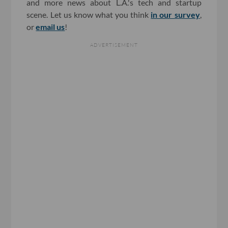
and more news about L.A.'s tech and startup
scene. Let us know what you think
in our survey
,
or
email us
!