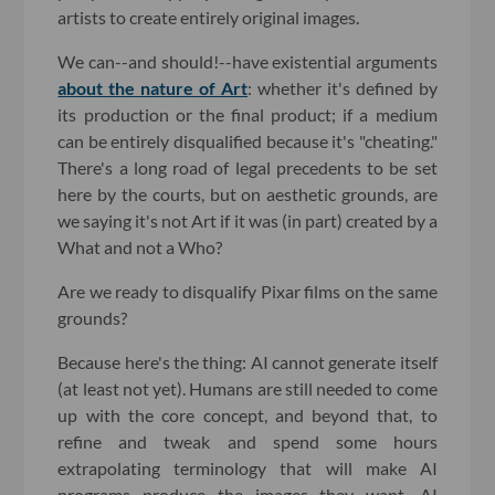
artists to create entirely original images.
We can--and should!--have existential arguments
about the nature of Art
: whether it's defined by
its production or the final product; if a medium
can be entirely disqualified because it's "cheating."
There's a long road of legal precedents to be set
here by the courts, but on aesthetic grounds, are
we saying it's not Art if it was (in part) created by a
What and not a Who?
Are we ready to disqualify Pixar films on the same
grounds?
Because here's the thing: AI cannot generate itself
(at least not yet). Humans are still needed to come
up with the core concept, and beyond that, to
refine and tweak and spend some hours
extrapolating terminology that will make AI
programs produce the images they want. AI