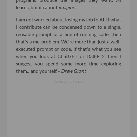
learns, but it cannot
imagine
.
I am not worried about losing my job to AI. If what
I contribute can be condensed down to a single,
reusable prompt or a line of running code, then
that's a me-problem. We're more than just a well-
executed prompt or code. If that's what you see
when you look at ChatGPT or Dall-E 2, then I
suggest you spend some more time exploring
them…and yourself. -
Drew Grant