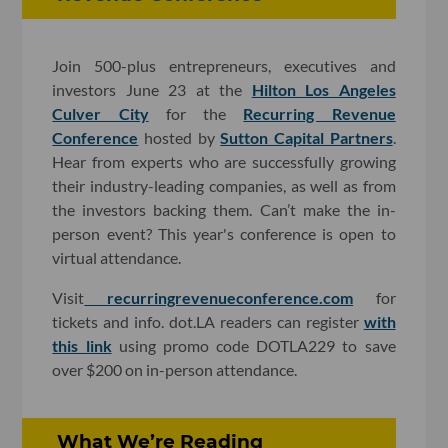
Join 500-plus entrepreneurs, executives and
investors June 23 at the
Hilton Los Angeles
Culver City
for the
Recurring Revenue
Conference
hosted by
Sutton Capital Partners
.
Hear from experts who are successfully growing
their industry-leading companies, as well as from
the investors backing them. Can’t make the in-
person event? This year's conference is open to
virtual attendance.
Visit
recurringrevenueconference.com
for
tickets and info. dot.LA readers can register
with
this link
using promo code DOTLA229 to save
over $200 on in-person attendance.
What We’re Reading