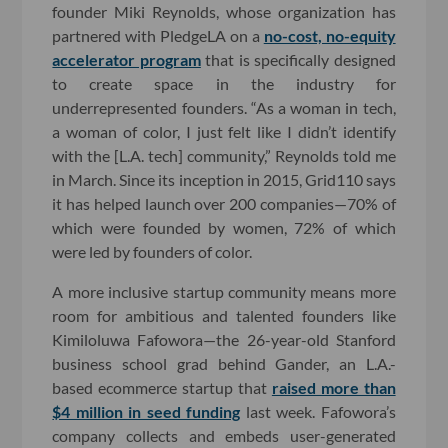
founder Miki Reynolds, whose organization has
partnered with PledgeLA on a
no-cost, no-equity
accelerator program
that is specifically designed
to create space in the industry for
underrepresented founders. “As a woman in tech,
a woman of color, I just felt like I didn’t identify
with the [L.A. tech] community,” Reynolds told me
in March. Since its inception in 2015, Grid110 says
it has helped launch over 200 companies—70% of
which were founded by women, 72% of which
were led by founders of color.
A more inclusive startup community means more
room for ambitious and talented founders like
Kimiloluwa Fafowora—the 26-year-old Stanford
business school grad behind Gander, an L.A.-
based ecommerce startup that
raised more than
$4 million in seed funding
last week. Fafowora’s
company collects and embeds user-generated