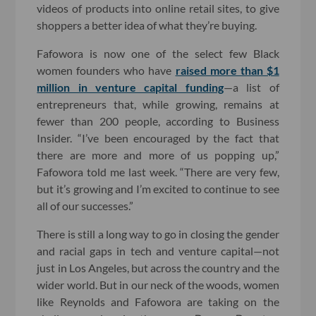
videos of products into online retail sites, to give
shoppers a better idea of what they’re buying.
Fafowora is now one of the select few Black
women founders who have
raised more than $1
million in venture capital funding
—a list of
entrepreneurs that, while growing, remains at
fewer than 200 people, according to Business
Insider. “I’ve been encouraged by the fact that
there are more and more of us popping up,”
Fafowora told me last week. “There are very few,
but it’s growing and I’m excited to continue to see
all of our successes.”
There is still a long way to go in closing the gender
and racial gaps in tech and venture capital—not
just in Los Angeles, but across the country and the
wider world. But in our neck of the woods, women
like Reynolds and Fafowora are taking on the