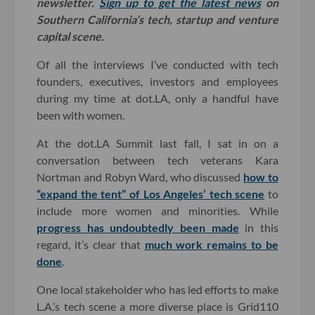
newsletter.
Sign up to get the latest news
on
Southern California’s tech, startup and venture
capital scene.
Of all the interviews I’ve conducted with tech
founders, executives, investors and employees
during my time at dot.LA, only a handful have
been with women.
At the dot.LA Summit last fall, I sat in on a
conversation between tech veterans Kara
Nortman and Robyn Ward, who discussed
how to
“expand the tent” of Los Angeles’ tech scene
to
include more women and minorities. While
progress has undoubtedly been made
in this
regard, it’s clear that
much work remains to be
done
.
One local stakeholder who has led efforts to make
L.A.’s tech scene a more diverse place is Grid110