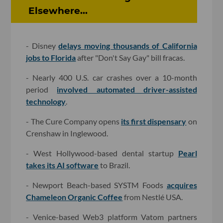
Elsewhere...
- Disney
delays moving thousands of California
jobs to Florida
after "Don't Say Gay" bill fracas.
- Nearly 400 U.S. car crashes over a 10-month
period
involved automated driver-assisted
technology
.
- The Cure Company opens
its first dispensary
on
Crenshaw in Inglewood.
- West Hollywood-based dental startup
Pearl
takes its AI software
to Brazil.
- Newport Beach-based SYSTM Foods
acquires
Chameleon Organic Coffee
from Nestlé USA.
- Venice-based Web3 platform Vatom partners