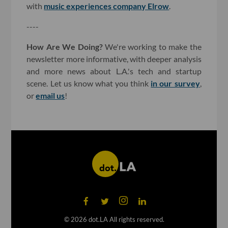
with
music experiences company Elrow
.
----
How Are We Doing?
We're working to make the
newsletter more informative, with deeper analysis
and more news about L.A.'s tech and startup
scene. Let us know what you think
in our survey
,
or
email us
!
©
2026
dot.LA All rights reserved.