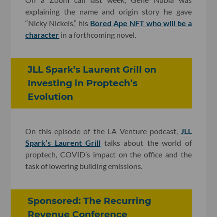
explaining the name and origin story he gave
“Nicky Nickels,” his
Bored Ape NFT who will be a
character
in a forthcoming novel.
JLL Spark’s Laurent Grill on
Investing in Proptech’s
Evolution
On this episode of the LA Venture podcast,
JLL
Spark’s Laurent Grill
talks about the world of
proptech, COVID’s impact on the office and the
task of lowering building emissions.
Sponsored: The Recurring
Revenue Conference