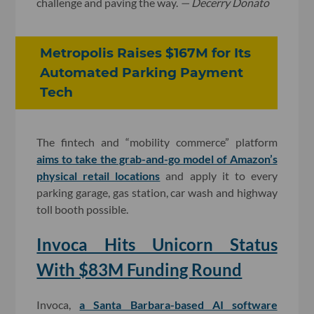
challenge and paving the way.
— Decerry Donato
Metropolis Raises $167M for Its
Automated Parking Payment
Tech
The fintech and “mobility commerce” platform
aims to take the grab-and-go model of Amazon’s
physical retail locations
and apply it to every
parking garage, gas station, car wash and highway
toll booth possible.
Invoca Hits Unicorn Status
With $83M Funding Round
Invoca,
a Santa Barbara-based AI software