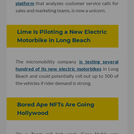
platform
that analyzes customer service calls for
sales and marketing teams, is now a unicorn.
Lime Is Piloting a New Electric
Motorbike in Long Beach
The micromobility company
is testing several
hundred of its new electric motorbikes
in Long
Beach and could potentially roll out up to 500 of
the vehicles if rider demand is strong.
Bored Ape NFTs Are Going
Hollywood
On a Zoom call last week, Gene Nubla was