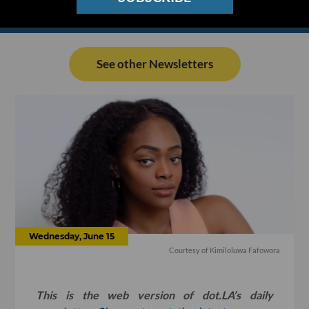
See other Newsletters
Wednesday, June 15
Courtesy of Kimiloluwa Fafowora
This is the web version of dot.LA’s daily