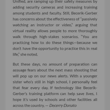
Unified, are ramping up their safety measures by
adding security cameras and increasing training
among students and faculty. Still, Becerik-Gerber
has concerns about the effectiveness of “passively
watching an instructor or video,” arguing that
virtual reality allows people to more thoroughly
walk through high-stakes scenarios. “You are
practicing how to do these things—because we
don’t have the opportunity to practice this in real
life,” she noted.
But these days, no amount of preparation can
assuage fears about the next mass shooting that
will pop up on our news alerts. With a younger
sister who’s still in high school, I personally feel
that fear every day. If technology like Becerik-
Gerber’s training platform can help save lives, I
hope it’s used by schools and other facilities all
across the country. —
Decerry Donato