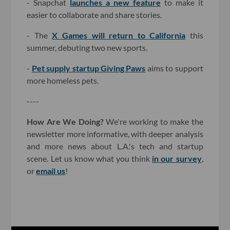
- Snapchat
launches a new feature
to make it
easier to collaborate and share stories.
- The
X Games will return to California
this
summer, debuting two new sports.
-
Pet supply startup Giving Paws
aims to support
more homeless pets.
----
How Are We Doing?
We're working to make the
newsletter more informative, with deeper analysis
and more news about L.A.'s tech and startup
scene. Let us know what you think
in our survey
,
or
email us
!