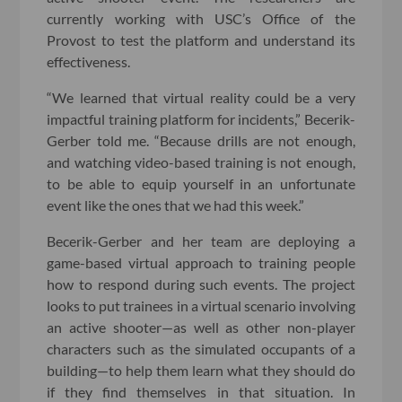
currently working with USC’s Office of the
Provost to test the platform and understand its
effectiveness.
“We learned that virtual reality could be a very
impactful training platform for incidents,” Becerik-
Gerber told me. “Because drills are not enough,
and watching video-based training is not enough,
to be able to equip yourself in an unfortunate
event like the ones that we had this week.”
Becerik-Gerber and her team are deploying a
game-based virtual approach to training people
how to respond during such events. The project
looks to put trainees in a virtual scenario involving
an active shooter—as well as other non-player
characters such as the simulated occupants of a
building—to help them learn what they should do
if they find themselves in that situation. In