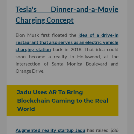
Tesla's Dinner-and-a-Movie
Charging Concept
Elon Musk first floated the
idea of a drive-in
restaurant that also serves as an electric vehicle
charging station
back in 2018. That idea could
soon become a reality in Hollywood, at the
intersection of Santa Monica Boulevard and
Orange Drive.
Jadu Uses AR To Bring
Blockchain Gaming to the Real
World
Augmented reality startup Jadu
has raised $36