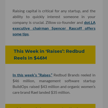
Raising capital is critical for any startup, and the
ability to quickly interest someone in your
company is crucial. Zillow co-founder and
dot.LA
executive chairman Spencer Rascoff offers
some tips
.
This Week in ‘Raises’: Redbud
Reels in $46M
In this week’s “Raises,”
Redbud Brands reeled in
$46 million, management software startup
BuildOps raised $43 million and organic women
’s
care brand Rael landed $35 million.