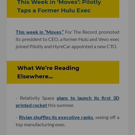
This Week in ‘Moves’: Pilotly
Taps a Former Hulu Exec
This week in “Moves,”
For The Record promoted
its president to CEO, a former Hulu and Vevo exec
joined Pilotly and HyreCar appointed a new CTO.
What We’re Reading
Elsewhere...
- Relativity Space
plans to launch its first 3D
printed rocket
this summer.
-
Rivian shuffles its executive ranks
, seeing off a
top manufacturing exec.