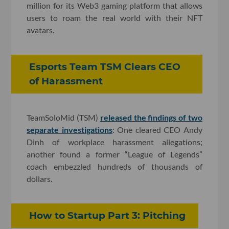
million for its Web3 gaming platform that allows
users to roam the real world with their NFT
avatars.
Esports Team TSM Clears CEO
of Harassment
TeamSoloMid (TSM)
released the findings of two
separate investigations
: One cleared CEO Andy
Dinh of workplace harassment allegations;
another found a former “League of Legends”
coach embezzled hundreds of thousands of
dollars.
How to Startup Part 3: Pitching