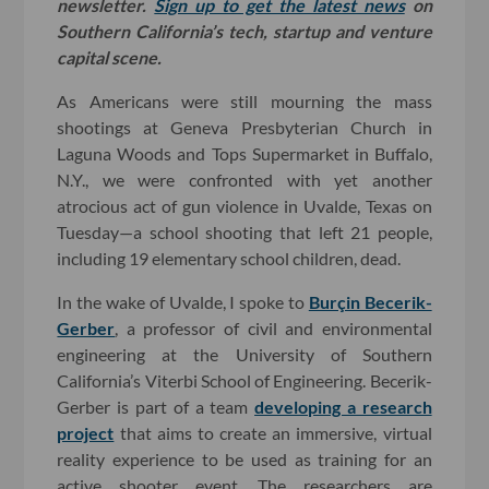
newsletter.
Sign up to get the latest news
on
Southern California’s tech, startup and venture
capital scene.
As Americans were still mourning the mass
shootings at Geneva Presbyterian Church in
Laguna Woods and Tops Supermarket in Buffalo,
N.Y., we were confronted with yet another
atrocious act of gun violence in Uvalde, Texas on
Tuesday—a school shooting that left 21 people,
including 19 elementary school children, dead.
In the wake of Uvalde, I spoke to
Burçin Becerik-
Gerber
, a professor of civil and environmental
engineering at the University of Southern
California’s Viterbi School of Engineering. Becerik-
Gerber is part of a team
developing a research
project
that aims to create an immersive, virtual
reality experience to be used as training for an
active shooter event. The researchers are