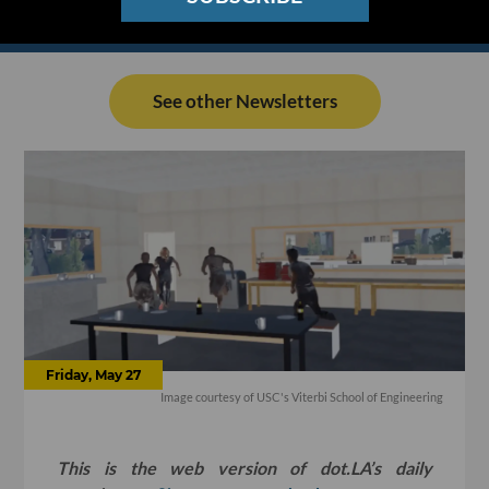
See other Newsletters
Friday, May 27
Image courtesy of USC's Viterbi School of Engineering
This is the web version of dot.LA’s daily