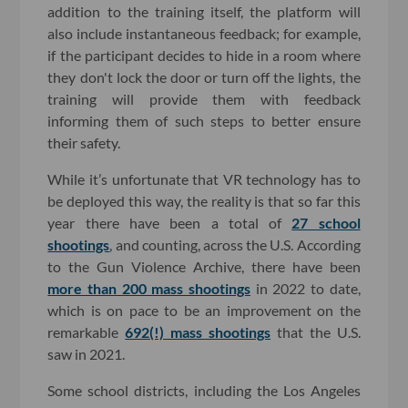
addition to the training itself, the platform will
also include instantaneous feedback; for example,
if the participant decides to hide in a room where
they don't lock the door or turn off the lights, the
training will provide them with feedback
informing them of such steps to better ensure
their safety.
While it’s unfortunate that VR technology has to
be deployed this way, the reality is that so far this
year there have been a total of
27 school
shootings
, and counting, across the U.S. According
to the Gun Violence Archive, there have been
more than 200 mass shootings
in 2022 to date,
which is on pace to be an improvement on the
remarkable
692(!) mass shootings
that the U.S.
saw in 2021.
Some school districts, including the Los Angeles