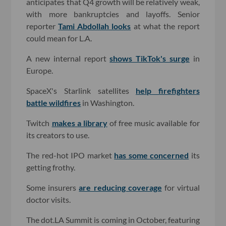
anticipates that Q4 growth will be relatively weak,
with more bankruptcies and layoffs. Senior
reporter
Tami Abdollah looks
at what the report
could mean for L.A.
A new internal report
shows TikTok's surge
in
Europe.
SpaceX's Starlink satellites
help firefighters
battle wildfires
in Washington.
Twitch
makes a library
of free music available for
its creators to use.
The red-hot IPO market
has some concerned
its
getting frothy.
Some insurers
are reducing coverage
for virtual
doctor visits.
The dot.LA Summit is coming in October, featuring