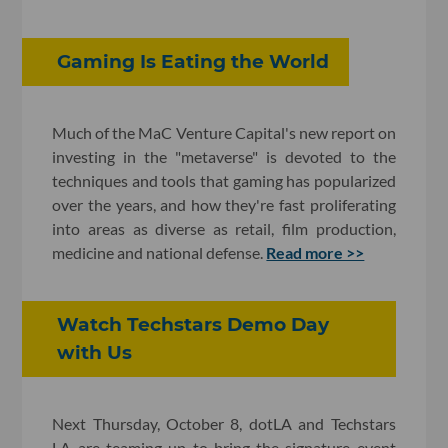
Gaming Is Eating the World
Much of the MaC Venture Capital's new report on
investing in the "metaverse" is devoted to the
techniques and tools that gaming has popularized
over the years, and how they're fast proliferating
into areas as diverse as retail, film production,
medicine and national defense.
Read more >>
Watch Techstars Demo Day
with Us
Next Thursday, October 8, dotLA and Techstars
LA are teaming up to bring the signature event