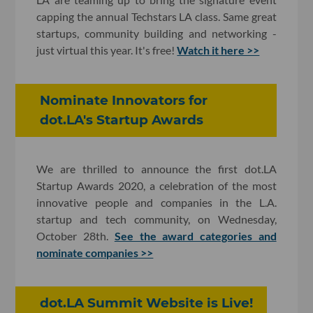
capping the annual Techstars LA class. Same great
startups, community building and networking -
just virtual this year. It's free!
Watch it here >>
Nominate Innovators for
dot.LA's Startup Awards
We are thrilled to announce the first dot.LA
Startup Awards 2020, a celebration of the most
innovative people and companies in the L.A.
startup and tech community, on Wednesday,
October 28th.
See the award categories and
nominate companies >>
dot.LA Summit Website is Live!