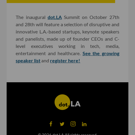
The inaugural
dot.LA
Summit on October 27th
and 28th will feature a selection of disruptive and
innovative L.A.-based startups, keynote speakers
and panelists, made up of founder CEOs and C-
level executives working in tech, media,
entertainment and healthcare.
See the growing
speaker list
and
register here!
©
2026
dot.LA All rights reserved.