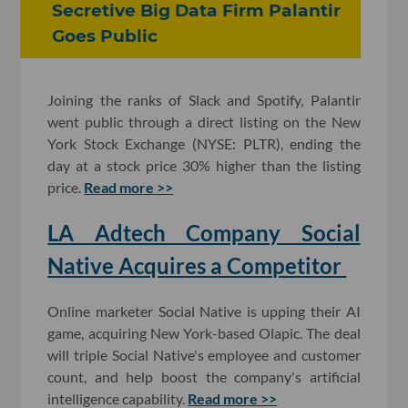
Secretive Big Data Firm Palantir
Goes Public
Joining the ranks of Slack and Spotify, Palantir
went public through a direct listing on the New
York Stock Exchange (NYSE: PLTR), ending the
day at a stock price 30% higher than the listing
price.
Read more >>
LA Adtech Company Social
Native Acquires a Competitor
Online marketer Social Native is upping their AI
game, acquiring New York-based Olapic. The deal
will triple Social Native's employee and customer
count, and help boost the company's artificial
intelligence capability.
Read more >>