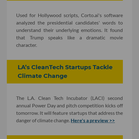
Used for Hollywood scripts, Corto.ai's software
analyzed the presidential candidates' words to
understand their underlying emotions. It found
that Trump speaks like a dramatic movie
character.
LA’s CleanTech Startups Tackle
Climate Change
The L.A. Clean Tech Incubator (LACI) second
annual Power Day and pitch competition kicks off
tomorrow. It will feature startups that address the
danger of climate change.
Here's a preview >>