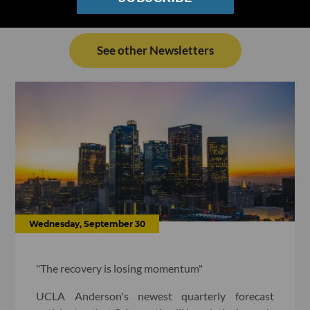
See other Newsletters
Wednesday, September 30
"The recovery is losing momentum"
UCLA Anderson's newest quarterly forecast