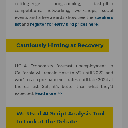
cutting-edge programming, fast-pitch
competitions, networking, workshops, social
events and a live awards show. See the
speakers
list
and
register for early bird prices here!
Cautiously Hinting at Recovery
UCLA Economists forecast unemployment in
California will remain close to 6% until 2022, and
won't reach pre-pandemic rates until late 2024 at
the earliest. Still, it's better than what they'd
expected.
Read more >>
We Used AI Script Analysis Tool
to Look at the Debate