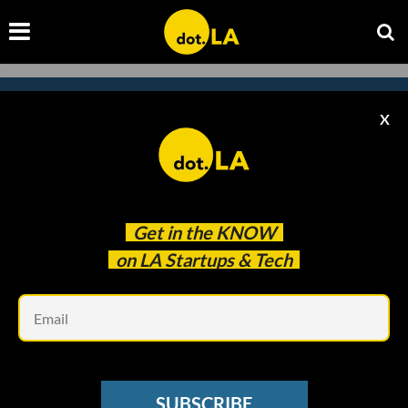
X
Subscribe to our newsletter to
catch every headline.
Get in the
KNOW
on LA Startups & Tech
Em
SUBSCRIBE