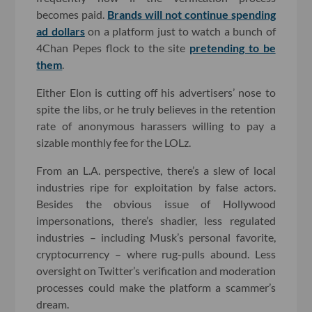
becomes paid.
Brands will not continue spending
ad dollars
on a platform just to watch a bunch of
4Chan Pepes flock to the site
pretending to be
them
.
Either Elon is cutting off his advertisers’ nose to
spite the libs, or he truly believes in the retention
rate of anonymous harassers willing to pay a
sizable monthly fee for the LOLz.
From an L.A. perspective, there’s a slew of local
industries ripe for exploitation by false actors.
Besides the obvious issue of Hollywood
impersonations, there’s shadier, less regulated
industries – including Musk’s personal favorite,
cryptocurrency – where rug-pulls abound. Less
oversight on Twitter’s verification and moderation
processes could make the platform a scammer’s
dream.