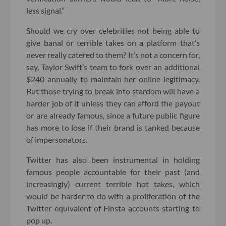
less signal.”
Should we cry over celebrities not being able to
give banal or terrible takes on a platform that’s
never really catered to them? It’s not a concern for,
say, Taylor Swift’s team to fork over an additional
$240 annually to maintain her online legitimacy.
But those trying to break into stardom will have a
harder job of it unless they can afford the payout
or are already famous, since a future public figure
has more to lose if their brand is tanked because
of impersonators.
Twitter has also been instrumental in holding
famous people accountable for their past (and
increasingly) current terrible hot takes, which
would be harder to do with a proliferation of the
Twitter equivalent of Finsta accounts starting to
pop up.