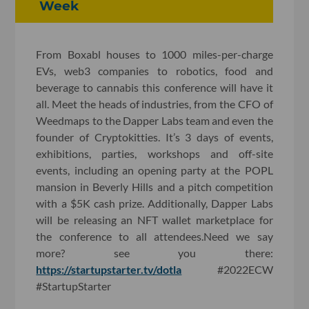
Week
From Boxabl houses to 1000 miles-per-charge
EVs, web3 companies to robotics, food and
beverage to cannabis this conference will have it
all. Meet the heads of industries, from the CFO of
Weedmaps to the Dapper Labs team and even the
founder of Cryptokitties. It’s 3 days of events,
exhibitions, parties, workshops and off-site
events, including an opening party at the POPL
mansion in Beverly Hills and a pitch competition
with a $5K cash prize. Additionally, Dapper Labs
will be releasing an NFT wallet marketplace for
the conference to all attendees.Need we say
more? see you there:
https://startupstarter.tv/dotla
#2022ECW
#StartupStarter