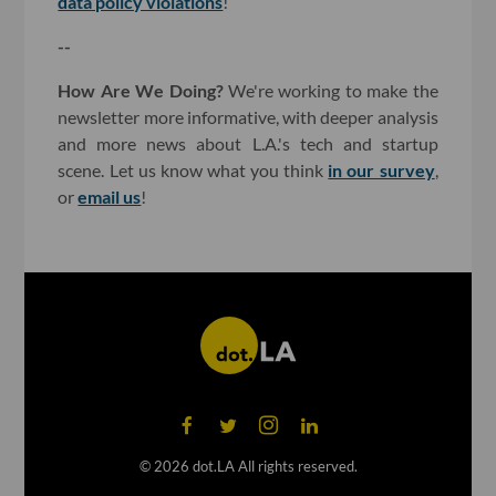
data policy violations
!
--
How Are We Doing?
We're working to make the
newsletter more informative, with deeper analysis
and more news about L.A.'s tech and startup
scene. Let us know what you think
in our survey
,
or
email us
!
©
2026
dot.LA All rights reserved.