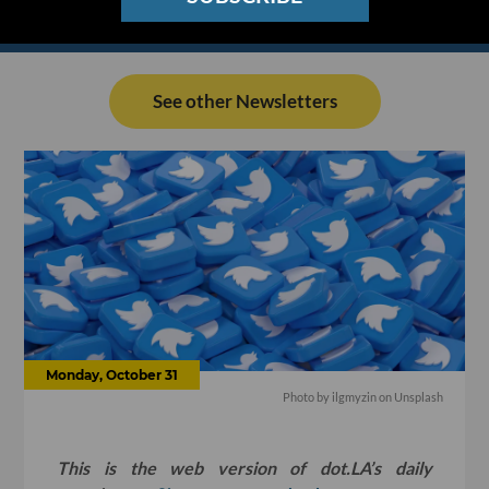
See other Newsletters
Monday, October 31
Photo by
ilgmyzin
on
Unsplash
This is the web version of dot.LA’s daily