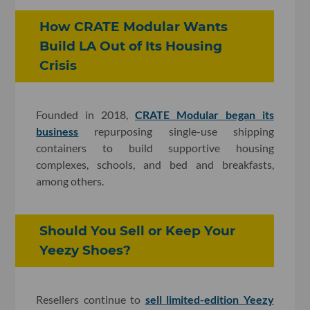
How CRATE Modular Wants
Build LA Out of Its Housing
Crisis
Founded in 2018,
CRATE Modular began its
business
repurposing single-use shipping
containers to build supportive housing
complexes, schools, and bed and breakfasts,
among others.
Should You Sell or Keep Your
Yeezy Shoes?
Resellers continue to
sell limited-edition Yeezy