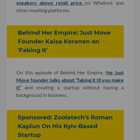
sneakers above retail price
on Whatnot and
other reselling platforms.
Behind Her Empire: Just Move
Founder Kaisa Keranen on
'Faking It'
On this episode of Behind Her Empire, t
he Just
Move founder talks about “faking it til you make
it”
and creating a startup without having a
background in business.
Sponsored: Zoolatech's Roman
Kaplun On His Kyiv-Based
Startup