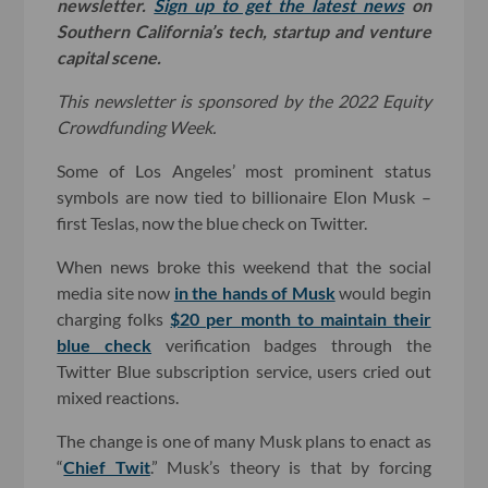
newsletter.
Sign up to get the latest news
on
Southern California’s tech, startup and venture
capital scene.
This newsletter is sponsored by the 2022 Equity
Crowdfunding Week.
Some of Los Angeles’ most prominent status
symbols are now tied to billionaire Elon Musk –
first Teslas, now the blue check on Twitter.
When news broke this weekend that the social
media site now
in the hands of Musk
would begin
charging folks
$20 per month to maintain their
blue check
verification badges through the
Twitter Blue subscription service, users cried out
mixed reactions.
The change is one of many Musk plans to enact as
“
Chief Twit
.” Musk’s theory is that by forcing