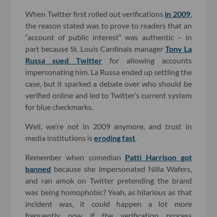
When Twitter first rolled out verifications
in 2009
,
the reason stated was to prove to readers that an
“account of public interest” was authentic – in
part because St. Louis Cardinals manager
Tony La
Russa sued Twitter
for allowing accounts
impersonating him. La Russa ended up settling the
case, but it sparked a debate over who should be
verified online and led to Twitter’s current system
for blue checkmarks.
Well, we’re not in 2009 anymore, and trust in
media institutions is
eroding fast
.
Remember when comedian
Patti Harrison got
banned
because she impersonated Nilla Wafers,
and ran amok on Twitter pretending the brand
was being homophobic? Yeah, as hilarious as that
incident was, it could happen a lot more
frequently now if the verification process