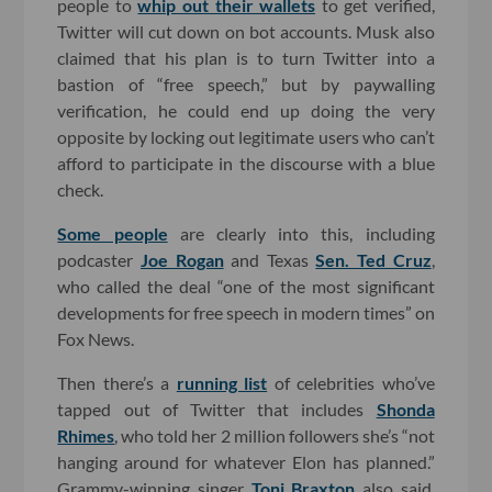
people to
whip out their wallets
to get verified,
Twitter will cut down on bot accounts. Musk also
claimed that his plan is to turn Twitter into a
bastion of “free speech,” but by paywalling
verification, he could end up doing the very
opposite by locking out legitimate users who can’t
afford to participate in the discourse with a blue
check.
Some people
are clearly into this, including
podcaster
Joe Rogan
and Texas
Sen. Ted Cruz
,
who called the deal “one of the most significant
developments for free speech in modern times” on
Fox News.
Then there’s a
running list
of celebrities who’ve
tapped out of Twitter that includes
Shonda
Rhimes
, who told her 2 million followers she’s “not
hanging around for whatever Elon has planned.”
Grammy-winning singer
Toni Braxton
also said,