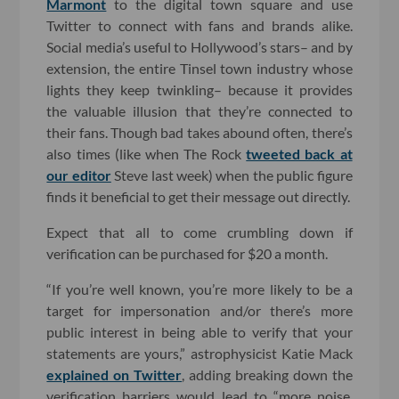
Marmont
to the digital town square and use
Twitter to connect with fans and brands alike.
Social media’s useful to Hollywood’s stars– and by
extension, the entire Tinsel town industry whose
lights they keep twinkling– because it provides
the valuable illusion that they’re connected to
their fans. Though bad takes abound often, there’s
also times (like when The Rock
tweeted back at
our editor
Steve last week) when the public figure
finds it beneficial to get their message out directly.
Expect that all to come crumbling down if
verification can be purchased for $20 a month.
“If you’re well known, you’re more likely to be a
target for impersonation and/or there’s more
public interest in being able to verify that your
statements are yours,” astrophysicist Katie Mack
explained on Twitter
, adding breaking down the
verification barriers would lead to “more noise,