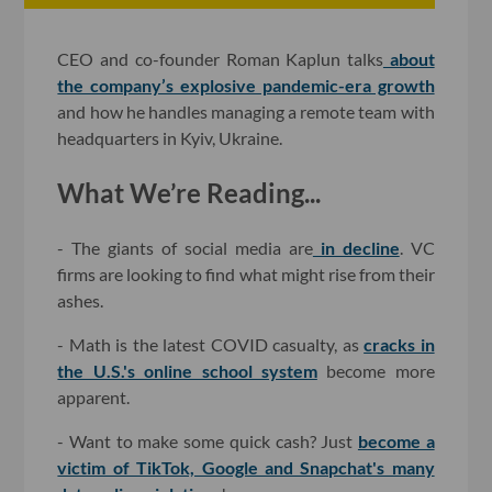
CEO and co-founder Roman Kaplun talks
about
the company’s explosive pandemic-era growth
and how he handles managing a remote team with
headquarters in Kyiv, Ukraine.
What We’re Reading...
- The giants of social media are
in decline
. VC
firms are looking to find what might rise from their
ashes.
- Math is the latest COVID casualty, as
cracks in
the U.S.'s online school system
become more
apparent.
- Want to make some quick cash? Just
become a
victim of TikTok, Google and Snapchat's many