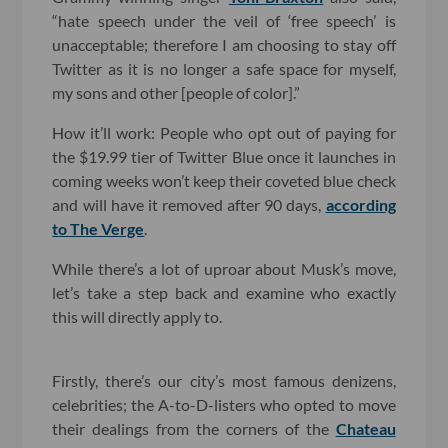
“hate speech under the veil of ‘free speech’ is
unacceptable; therefore I am choosing to stay off
Twitter as it is no longer a safe space for myself,
my sons and other [people of color].”
How it’ll work: People who opt out of paying for
the $19.99 tier of Twitter Blue once it launches in
coming weeks won’t keep their coveted blue check
and will have it removed after 90 days,
according
to The Verge
.
While there’s a lot of uproar about Musk’s move,
let’s take a step back and examine who exactly
this will directly apply to.
Firstly, there’s our city’s most famous denizens,
celebrities; the A-to-D-listers who opted to move
their dealings from the corners of the
Chateau