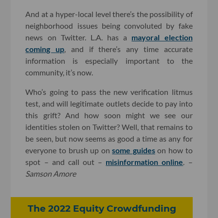
And at a hyper-local level there’s the possibility of
neighborhood issues being convoluted by fake
news on Twitter. L.A. has a
mayoral election
coming up
, and if there’s any time accurate
information is especially important to the
community, it’s now.
Who’s going to pass the new verification litmus
test, and will legitimate outlets decide to pay into
this grift? And how soon might we see our
identities stolen on Twitter? Well, that remains to
be seen, but now seems as good a time as any for
everyone to brush up on
some guides
on how to
spot – and call out –
misinformation online
. –
Samson Amore
The 2022 Equity Crowdfunding