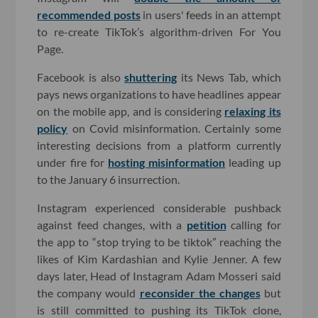
recommended posts
in users' feeds in an attempt
to re-create TikTok’s algorithm-driven For You
Page.
Facebook is also
shuttering
its News Tab, which
pays news organizations to have headlines appear
on the mobile app, and is considering
relaxing its
policy
on Covid misinformation. Certainly some
interesting decisions from a platform currently
under fire for
hosting misinformation
leading up
to the January 6 insurrection.
Instagram experienced considerable pushback
against feed changes, with a
petition
calling for
the app to “stop trying to be tiktok” reaching the
likes of Kim Kardashian and Kylie Jenner. A few
days later, Head of Instagram Adam Mosseri said
the company would
reconsider the changes
but
is still committed to pushing its TikTok clone,