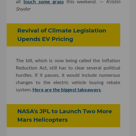
all
touch some grass
this weekend.
— Kristin
Snyder
Revival of Climate Legislation
Upends EV Pricing
The bill, which is now being called the Inflation
Reduction Act, still has to clear several political
hurdles. If it passes, it would include numerous
changes to the electric vehicle buying rebate
system.
Here are the biggest takeaways
.
NASA's JPL to Launch Two More
Mars Helicopters