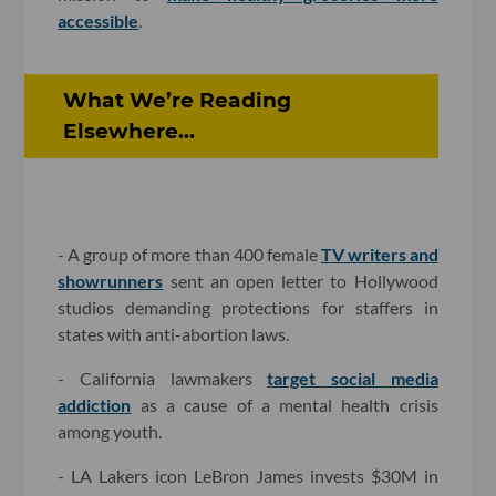
accessible
.
What We’re Reading
Elsewhere...
- A group of more than 400 female
TV writers and
showrunners
sent an open letter to Hollywood
studios demanding protections for staffers in
states with anti-abortion laws.
- California lawmakers
target social media
addiction
as a cause of a mental health crisis
among youth.
- LA Lakers icon LeBron James invests $30M in