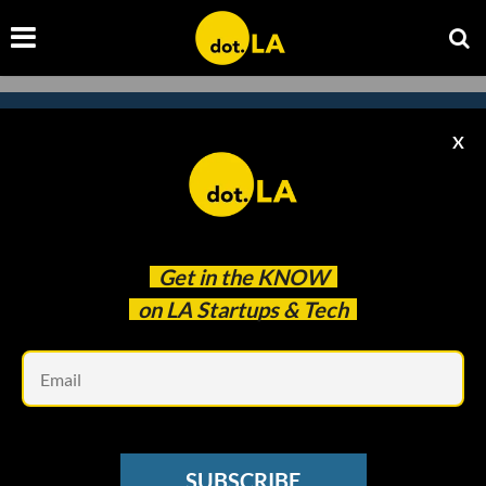
X
Subscribe to our
newsletter to catch
every headline.
Get in the
KNOW
on LA Startups & Tech
Em
SUBSCRIBE