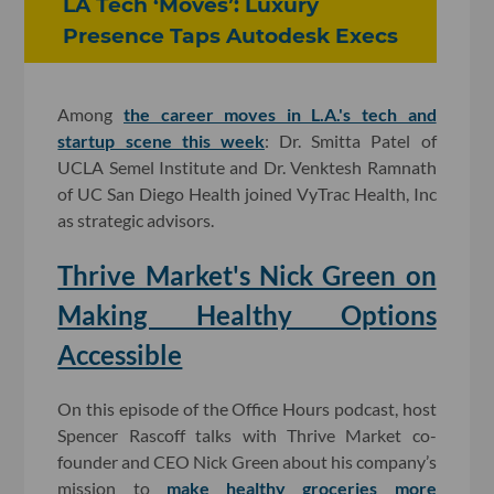
LA Tech ‘Moves’: Luxury
Presence Taps Autodesk Execs
Among
the career moves in L.A.'s tech and
startup scene this week
: Dr. Smitta Patel of
UCLA Semel Institute and Dr. Venktesh Ramnath
of UC San Diego Health joined VyTrac Health, Inc
as strategic advisors.
Thrive Market's Nick Green on
Making Healthy Options
Accessible
On this episode of the Office Hours podcast, host
Spencer Rascoff talks with Thrive Market co-
founder and CEO Nick Green about his company’s
mission to
make healthy groceries more