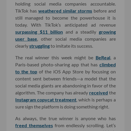
holding social media companies accountable.
TikTok has
weathered similar storms
before and
still managed to become the powerhouse it is
today. With TikTok’s anticipated ad revenue
surpassing $11 billion
and a steadily
growing
user base
, other social media companies are
clearly
struggling
to imitate its success.
The real winner this week might be
BeReal
, a
Paris-based photo-sharing app that has
climbed
to the top
of the iOS App Store by focusing on
content sent between friends—a model that the
social media giants are abandoning in favor of the
algorithm. The company has already
received
the
Instagram copycat treatment
, which is perhaps a
sure sign the platform is doing something right.
As always, the true winner is anyone who has
freed themselves
from endlessly scrolling. Let’s