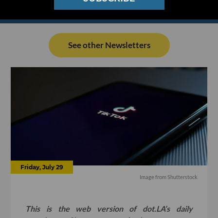
See other Newsletters
Friday, July 29
Image from Shutterstock
This is the web version of dot.LA’s daily