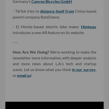
Germany’s
Canyon Bicycles GmbH
.
- TikTok tries to
distance itself from
China-based
parent company ByteDance.
- El Monte-based electric bike maker
Himiway
introduces a new AR feature on its website.
----
How Are We Doing?
We're working to make the
newsletter more informative, with deeper analysis
and more news about L.A.'s tech and startup
scene. Let us know what you think
in our survey
,
or
email us
!