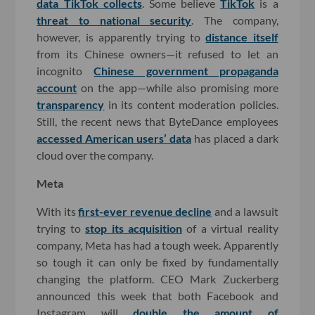
data TikTok collects
. Some believe
TikTok
is a
threat to national security
. The company,
however, is apparently trying to
distance itself
from its Chinese owners—it refused to let an
incognito
Chinese government propaganda
account
on the app—while also promising more
transparency
in its content moderation policies.
Still, the recent news that ByteDance employees
accessed American users’ data
has placed a dark
cloud over the company.
Meta
With its
first-ever revenue decline
and a lawsuit
trying to
stop its acquisition
of a virtual reality
company, Meta has had a tough week. Apparently
so tough it can only be fixed by fundamentally
changing the platform. CEO Mark Zuckerberg
announced this week that both Facebook and
Instagram will
double the amount of