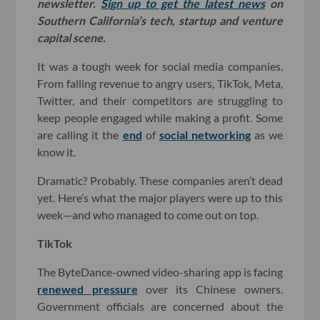
newsletter.
Sign up to get the latest news
on
Southern California’s tech, startup and venture
capital scene.
It was a tough week for social media companies.
From falling revenue to angry users, TikTok, Meta,
Twitter, and their competitors are struggling to
keep people engaged while making a profit. Some
are calling it the
end
of
social networking
as we
know it.
Dramatic? Probably. These companies aren’t dead
yet. Here’s what the major players were up to this
week—and who managed to come out on top.
TikTok
The ByteDance-owned video-sharing app is facing
renewed pressure
over its Chinese owners.
Government officials are concerned about the