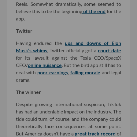
Reels. Somewhat dramatically, some seemed to
believe this to be the beginning
of the end
for the
app.
Twitter
Having endured the
ups and downs of Elon
Musk’s whims
, Twitter officially got a
court date
for its lawsuit against the Tesla CEO/SpaceX
CEO/
online nuisance
. But the bird app still has to
deal with
poor earnings
,
falling morale
and legal
drama.
The winner
Despite growing international suspicion, TikTok
has had an undeniable impact on the industry. The
tide could turn, of course, and the company could
theoretically face consequences at some point.
But America doesn’t have a
great
track
record
of