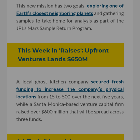
This new mission has two goals:
exploring one of
Earth’s closest neighboring planets
and gathering
samples to take home for analysis as part of the
JPL’s Mars Sample Return Program.
This Week in 'Raises': Upfront
Ventures Lands $650M
A local ghost kitchen company
secured fresh
funding to increase the company’s physical
locations
from 15 to 500 over the next five years,
while a Santa Monica-based venture capital firm
raised over $600 million that will be spread across
three funds.