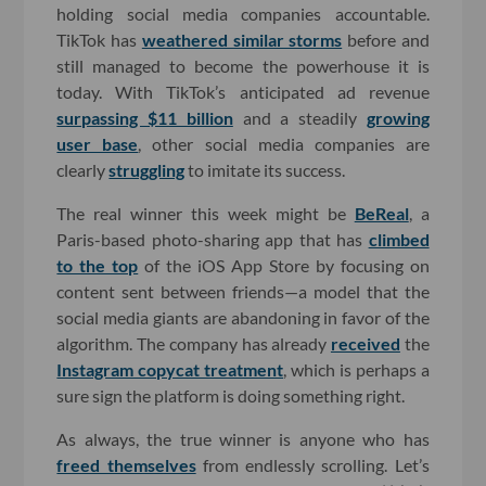
holding social media companies accountable.
TikTok has
weathered similar storms
before and
still managed to become the powerhouse it is
today. With TikTok’s anticipated ad revenue
surpassing $11 billion
and a steadily
growing
user base
, other social media companies are
clearly
struggling
to imitate its success.
The real winner this week might be
BeReal
, a
Paris-based photo-sharing app that has
climbed
to the top
of the iOS App Store by focusing on
content sent between friends—a model that the
social media giants are abandoning in favor of the
algorithm. The company has already
received
the
Instagram copycat treatment
, which is perhaps a
sure sign the platform is doing something right.
As always, the true winner is anyone who has
freed themselves
from endlessly scrolling. Let’s