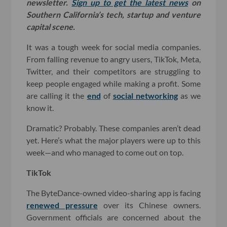
newsletter.
Sign up to get the latest news
on
Southern California’s tech, startup and venture
capital scene.
It was a tough week for social media companies.
From falling revenue to angry users, TikTok, Meta,
Twitter, and their competitors are struggling to
keep people engaged while making a profit. Some
are calling it the
end
of
social networking
as we
know it.
Dramatic? Probably. These companies aren’t dead
yet. Here’s what the major players were up to this
week—and who managed to come out on top.
TikTok
The ByteDance-owned video-sharing app is facing
renewed pressure
over its Chinese owners.
Government officials are concerned about the