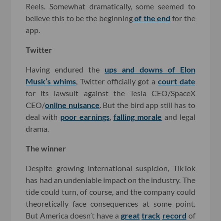
Reels. Somewhat dramatically, some seemed to
believe this to be the beginning
of the end
for the
app.
Twitter
Having endured the
ups and downs of Elon
Musk’s whims
, Twitter officially got a
court date
for its lawsuit against the Tesla CEO/SpaceX
CEO/
online nuisance
. But the bird app still has to
deal with
poor earnings
,
falling morale
and legal
drama.
The winner
Despite growing international suspicion, TikTok
has had an undeniable impact on the industry. The
tide could turn, of course, and the company could
theoretically face consequences at some point.
But America doesn’t have a
great
track
record
of