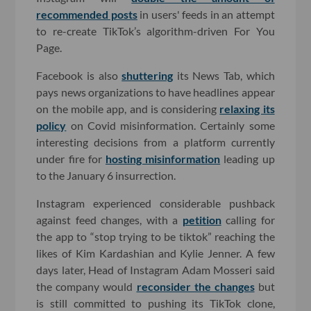
recommended posts
in users' feeds in an attempt
to re-create TikTok’s algorithm-driven For You
Page.
Facebook is also
shuttering
its News Tab, which
pays news organizations to have headlines appear
on the mobile app, and is considering
relaxing its
policy
on Covid misinformation. Certainly some
interesting decisions from a platform currently
under fire for
hosting misinformation
leading up
to the January 6 insurrection.
Instagram experienced considerable pushback
against feed changes, with a
petition
calling for
the app to “stop trying to be tiktok” reaching the
likes of Kim Kardashian and Kylie Jenner. A few
days later, Head of Instagram Adam Mosseri said
the company would
reconsider the changes
but
is still committed to pushing its TikTok clone,