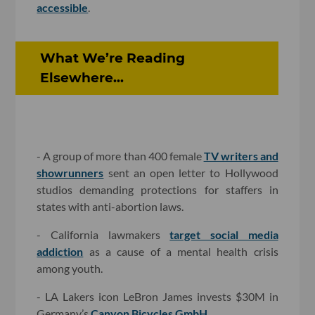
accessible
.
What We’re Reading
Elsewhere...
- A group of more than 400 female
TV writers and
showrunners
sent an open letter to Hollywood
studios demanding protections for staffers in
states with anti-abortion laws.
- California lawmakers
target social media
addiction
as a cause of a mental health crisis
among youth.
- LA Lakers icon LeBron James invests $30M in
Germany’s
Canyon Bicycles GmbH
.