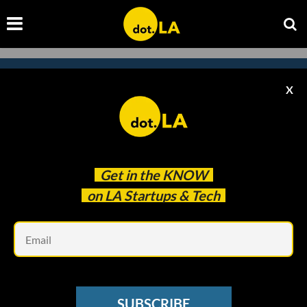
X
Subscribe to our
newsletter to catch
every headline.
Get in the
KNOW
on LA Startups & Tech
Em
SUBSCRIBE