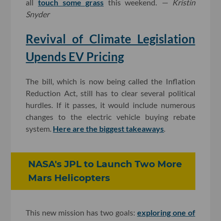
all
touch some grass
this weekend.
— Kristin
Snyder
Revival of Climate Legislation
Upends EV Pricing
The bill, which is now being called the Inflation
Reduction Act, still has to clear several political
hurdles. If it passes, it would include numerous
changes to the electric vehicle buying rebate
system.
Here are the biggest takeaways
.
NASA's JPL to Launch Two More
Mars Helicopters
This new mission has two goals:
exploring one of