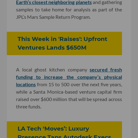
Earth’s closest neighboring planets
and gathering
samples to take home for analysis as part of the
JPL’s Mars Sample Return Program.
This Week in 'Raises': Upfront
Ventures Lands $650M
A local ghost kitchen company
secured fresh
funding to increase the company’s physical
locations
from 15 to 500 over the next five years,
while a Santa Monica-based venture capital firm
raised over $600 million that will be spread across
three funds.
LA Tech ‘Moves’: Luxury
Presence Taps Autodesk Execs