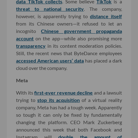
data TikTok collects
. Some believe
TikTok
is a
threat to national security
. The company,
however, is apparently trying to
distance itself
from its Chinese owners—it refused to let an
incognito
Chinese government propaganda
account
on the app—while also promising more
transparency
in its content moderation policies.
Still, the recent news that ByteDance employees
accessed American users’ data
has placed a dark
cloud over the company.
Meta
With its
first-ever revenue decline
and a lawsuit
trying to
stop its acquisition
of a virtual reality
company, Meta has had a tough week. Apparently
so tough it can only be fixed by fundamentally
changing the platform. CEO Mark Zuckerberg
announced this week that both Facebook and
Instagram will
double the amount of