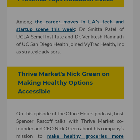
Among
the career moves in L.A.'s tech and
startup scene this week
: Dr. Smitta Patel of
UCLA Semel Institute and Dr. Venktesh Ramnath
of UC San Diego Health joined VyTrac Health, Inc
as strategic advisors.
Thrive Market's Nick Green on
Making Healthy Options
Accessible
On this episode of the Office Hours podcast, host
Spencer Rascoff talks with Thrive Market co-
founder and CEO Nick Green about his company’s
mission to
make healthy groceries more