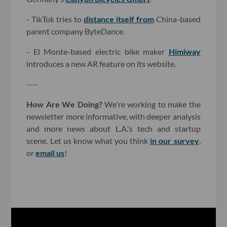
- TikTok tries to
distance itself from
China-based
parent company ByteDance.
- El Monte-based electric bike maker
Himiway
introduces a new AR feature on its website.
----
How Are We Doing?
We're working to make the
newsletter more informative, with deeper analysis
and more news about L.A.'s tech and startup
scene. Let us know what you think
in our survey
,
or
email us
!