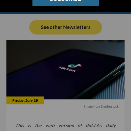
See other Newsletters
Friday, July 29
Image from Shutterstock
This is the web version of dot.LA’s daily