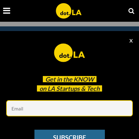
X
Subscribe to our newsletter to
catch every headline.
Get in the
KNOW
on LA Startups & Tech
Em
SUBSCRIBE