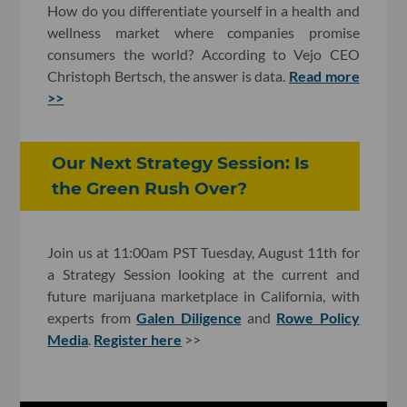
How do you differentiate yourself in a health and
wellness market where companies promise
consumers the world? According to Vejo CEO
Christoph Bertsch, the answer is data.
Read more
>>
Our Next Strategy Session: Is
the Green Rush Over?
Join us at 11:00am PST Tuesday, August 11th for
a Strategy Session looking at the current and
future marijuana marketplace in California, with
experts from
Galen Diligence
and
Rowe Policy
Media
.
Register here
>>