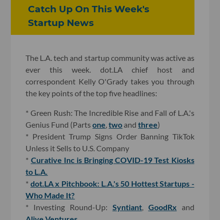
Catch Up On This Week's
Startup News
The L.A. tech and startup community was active as
ever this week. dot.LA chief host and
correspondent Kelly O'Grady takes you through
the key points of the top five headlines:
* Green Rush: The Incredible Rise and Fall of L.A.'s
Genius Fund (Parts
one
,
two
and
three
)
* President Trump Signs Order Banning TikTok
Unless it Sells to U.S. Company
*
Curative Inc is Bringing COVID-19 Test Kiosks
to L.A.
*
dot.LA x Pitchbook: L.A.'s 50 Hottest Startups -
Who Made It?
* Investing Round-Up:
Syntiant
,
GoodRx
and
Alive Ventures