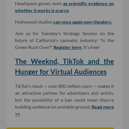
Headspace grows, even
as scientific evidence on
whether it works is scarce
.
Hollywood studios
can once again own theaters
.
Join us for Tuesday's Strategy Session on the
future of California's cannabis industry: "Is the
Green Rush Over?"
Register here
. It's free!
The Weeknd, TikTok and the
Hunger for Virtual Audiences
TikTok's reach — over 800 million users — makes it
an attractive partner for advertisers and artists,
but the possibility of a ban could mean they're
building audience on unstable ground.
Read more
>>