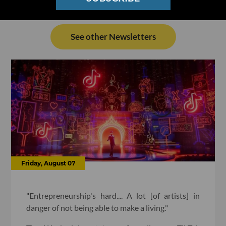
See other Newsletters
Friday, August 07
"Entrepreneurship's hard.... A lot [of artists] in
danger of not being able to make a living."