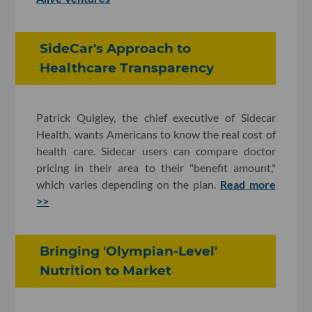
SideCar's Approach to
Healthcare Transparency
Patrick Quigley, the chief executive of Sidecar
Health, wants Americans to know the real cost of
health care. Sidecar users can compare doctor
pricing in their area to their "benefit amount,"
which varies depending on the plan.
Read more
>>
Bringing 'Olympian-Level'
Nutrition to Market