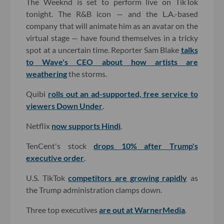
The Weeknd is set to perform live on TikTok
tonight. The R&B icon — and the L.A.-based
company that will animate him as an avatar on the
virtual stage — have found themselves in a tricky
spot at a uncertain time. Reporter Sam Blake
talks
to Wave's CEO about how artists are
weathering
the storms.
Quibi
rolls out an ad-supported, free service to
viewers Down Under
.
Netflix
now supports Hindi
.
TenCent's stock
drops 10% after Trump's
executive order
.
U.S. TikTok
competitors are growing rapidly
as
the Trump administration clamps down.
Three top executives
are out at WarnerMedia
.