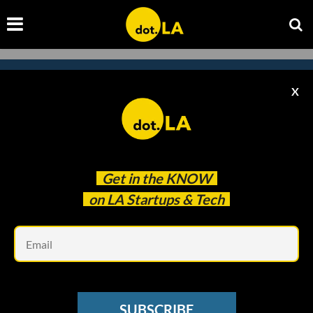
X
Subscribe to our newsletter to
catch every headline.
Get in the
KNOW
on LA Startups & Tech
Em
SUBSCRIBE