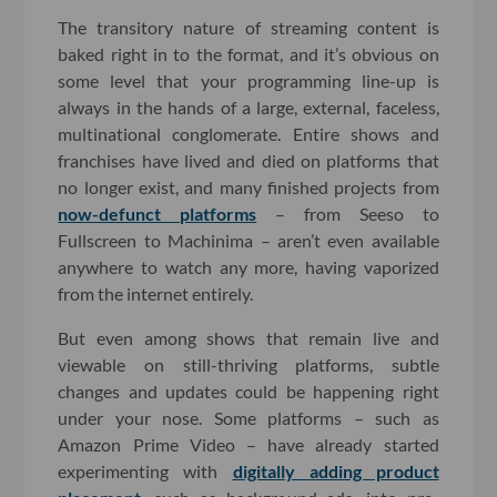
The transitory nature of streaming content is
baked right in to the format, and it’s obvious on
some level that your programming line-up is
always in the hands of a large, external, faceless,
multinational conglomerate. Entire shows and
franchises have lived and died on platforms that
no longer exist, and many finished projects from
now-defunct platforms
– from Seeso to
Fullscreen to Machinima – aren’t even available
anywhere to watch any more, having vaporized
from the internet entirely.
But even among shows that remain live and
viewable on still-thriving platforms, subtle
changes and updates could be happening right
under your nose. Some platforms – such as
Amazon Prime Video – have already started
experimenting with
digitally adding product