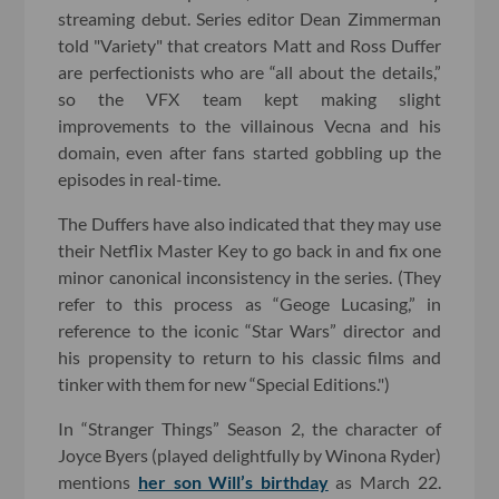
streaming debut. Series editor Dean Zimmerman
told "Variety" that creators Matt and Ross Duffer
are perfectionists who are “all about the details,”
so the VFX team kept making slight
improvements to the villainous Vecna and his
domain, even after fans started gobbling up the
episodes in real-time.
The Duffers have also indicated that they may use
their Netflix Master Key to go back in and fix one
minor canonical inconsistency in the series. (They
refer to this process as “Geoge Lucasing,” in
reference to the iconic “Star Wars” director and
his propensity to return to his classic films and
tinker with them for new “Special Editions.")
In “Stranger Things” Season 2, the character of
Joyce Byers (played delightfully by Winona Ryder)
mentions
her son Will’s birthday
as March 22.