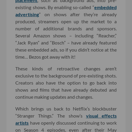
placement
, such as background ads, into pre-
existing shows. By enabling so-called “
embedded
advertising
” on shows after they’re already
produced, streamers open up the market to a
number of additional brands and sponsors.
Several Amazon shows – including “Reacher,”
“Jack Ryan” and “Bosch” – have already featured
these embedded ads, so if you didn’t notice at the
time… Bezos got away with it!
These kinds of retroactive changes aren’t
exclusive to the background of pre-existing shots.
Creators also have the option to go back into
shows and films that have already debuted and
continue making updates and changes.
Which brings us back to Netflix’s blockbuster
“Stranger Things.” The show’s
visual effects
artists
have openly discussed continuing to work
on Season 4 episodes, even after their May