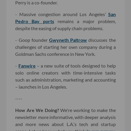
Perry is a co-founder.
- Massive congestion around Los Angeles’
San
Pedro Bay ports
remains a major problem,
despite the easing of supply chain problems.
- Goop founder
Gwyneth Paltrow
discusses the
challenges of starting her own company during a
Goldman Sachs conference in New York.
-
Fanwire
– a new suite of tools designed to help
solo online creators with time-intensive tasks
such as administration, marketing and accounting
– launches in Los Angeles.
----
How Are We Doing?
We're working to make the
newsletter more informative, with deeper analysis
and more news about L.A.'s tech and startup