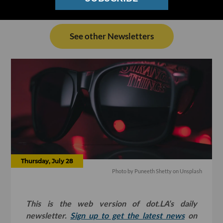
See other Newsletters
Thursday, July 28
Photo by
Puneeth Shetty
on
Unsplash
This is the web version of dot.LA’s daily
newsletter.
Sign up to get the latest news
on