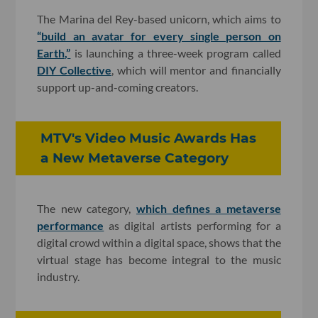
The Marina del Rey-based unicorn, which aims to
“build an avatar for every single person on
Earth,”
is launching a three-week program called
DIY Collective
, which will mentor and financially
support up-and-coming creators.
MTV's Video Music Awards Has
a New Metaverse Category
The new category,
which defines a metaverse
performance
as digital artists performing for a
digital crowd within a digital space, shows that the
virtual stage has become integral to the music
industry.