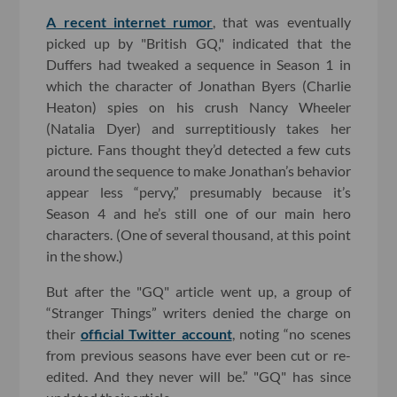
A recent internet rumor
, that was eventually
picked up by "British GQ," indicated that the
Duffers had tweaked a sequence in Season 1 in
which the character of Jonathan Byers (Charlie
Heaton) spies on his crush Nancy Wheeler
(Natalia Dyer) and surreptitiously takes her
picture. Fans thought they’d detected a few cuts
around the sequence to make Jonathan’s behavior
appear less “pervy,” presumably because it’s
Season 4 and he’s still one of our main hero
characters. (One of several thousand, at this point
in the show.)
But after the "GQ" article went up, a group of
“Stranger Things” writers denied the charge on
their
official Twitter account
, noting “no scenes
from previous seasons have ever been cut or re-
edited. And they never will be.” "GQ" has since