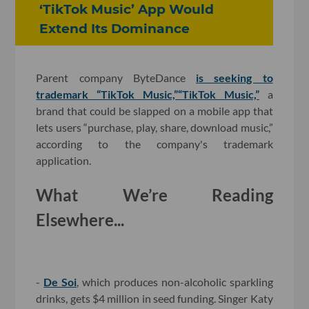
‘TikTok Music’ App Would
Extend Its Dominance
Parent company ByteDance
is seeking to
trademark “TikTok Music,”
“TikTok Music,”
a
brand that could be slapped on a mobile app that
lets users “purchase, play, share, download music,”
according to the company's trademark
application.
What We’re Reading
Elsewhere...
-
De Soi
, which produces non-alcoholic sparkling
drinks, gets $4 million in seed funding. Singer Katy