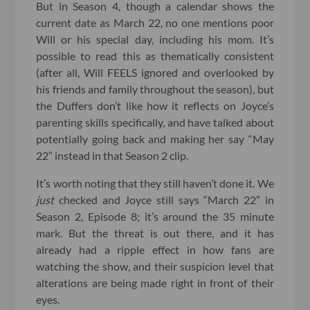
But in Season 4, though a calendar shows the
current date as March 22, no one mentions poor
Will or his special day, including his mom. It’s
possible to read this as thematically consistent
(after all, Will FEELS ignored and overlooked by
his friends and family throughout the season), but
the Duffers don’t like how it reflects on Joyce’s
parenting skills specifically, and have talked about
potentially going back and making her say “May
22” instead in that Season 2 clip.
It’s worth noting that they still haven’t done it. We
just
checked and Joyce still says “March 22” in
Season 2, Episode 8; it’s around the 35 minute
mark. But the threat is out there, and it has
already had a ripple effect in how fans are
watching the show, and their suspicion level that
alterations are being made right in front of their
eyes.