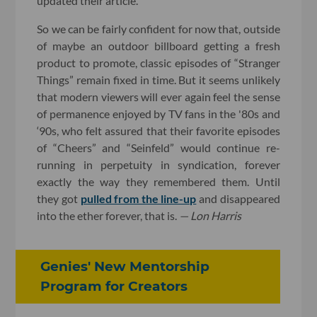
updated their article.
So we can be fairly confident for now that, outside
of maybe an outdoor billboard getting a fresh
product to promote, classic episodes of “Stranger
Things” remain fixed in time. But it seems unlikely
that modern viewers will ever again feel the sense
of permanence enjoyed by TV fans in the '80s and
‘90s, who felt assured that their favorite episodes
of “Cheers” and “Seinfeld” would continue re-
running in perpetuity in syndication, forever
exactly the way they remembered them. Until
they got
pulled from the line-up
and disappeared
into the ether forever, that is.
— Lon Harris
Genies' New Mentorship
Program for Creators