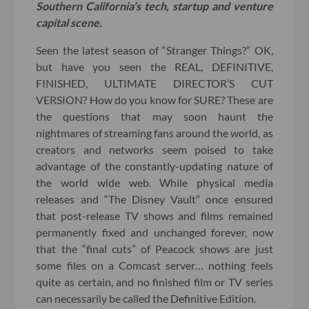
Southern California’s tech, startup and venture
capital scene.
Seen the latest season of “Stranger Things?” OK,
but have you seen the REAL, DEFINITIVE,
FINISHED, ULTIMATE DIRECTOR’S CUT
VERSION? How do you know for SURE? These are
the questions that may soon haunt the
nightmares of streaming fans around the world, as
creators and networks seem poised to take
advantage of the constantly-updating nature of
the world wide web. While physical media
releases and “The Disney Vault” once ensured
that post-release TV shows and films remained
permanently fixed and unchanged forever, now
that the “final cuts” of Peacock shows are just
some files on a Comcast server… nothing feels
quite as certain, and no finished film or TV series
can necessarily be called the Definitive Edition.