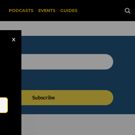
PODCASTS
EVENTS
GUIDES
X
Email