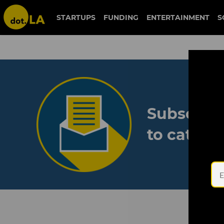
STARTUPS
FUNDING
ENTERTAINMENT
S
Subscribe
to catch 