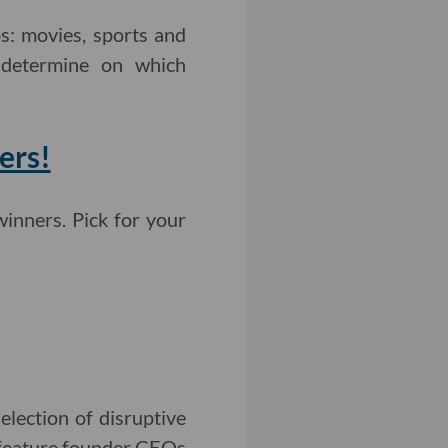
s: movies, sports and
l determine on which
ers!
inners. Pick for your
lection of disruptive
l feature founder CEOs