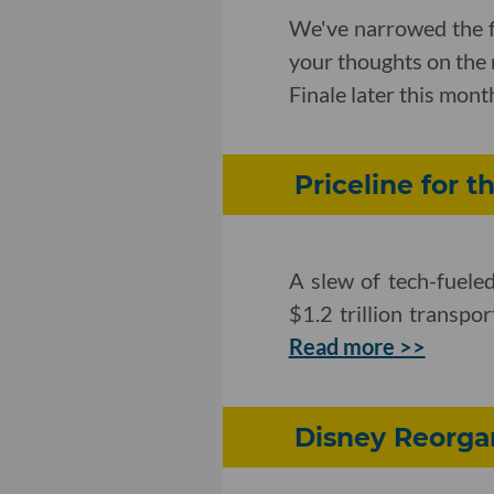
We've narrowed the f
your thoughts on the 
Finale later this mont
Priceline for t
A slew of tech-fuel
$1.2 trillion transpo
Read more >>
Disney Reorga