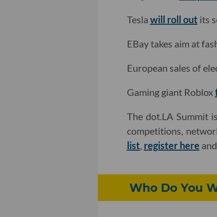
Tesla
will roll out
its s
EBay takes aim at fa
European sales of ele
Gaming giant Roblox
The dot.LA Summit is
competitions, networ
list
,
register here
an
Who Do You Wa