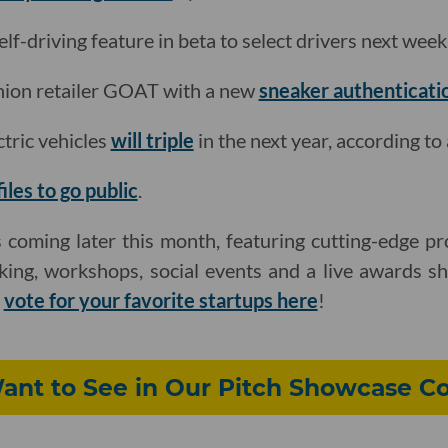
elf-driving feature in beta to select drivers next week
shion retailer GOAT with a new
sneaker authenticati
ctric vehicles
will triple
in the next year, according to 
files to go public
.
 coming later this month, featuring cutting-edge pr
king, workshops, social events and a live awards s
d
vote for your favorite startups here
!
nt to See in Our Pitch Showcase C