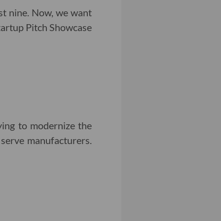
st nine. Now, we want
Startup Pitch Showcase
ing to modernize the
t serve manufacturers.