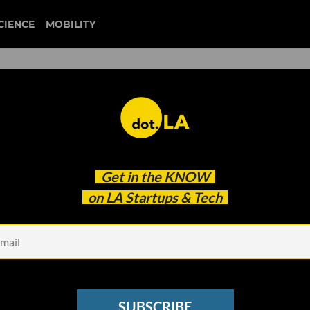
CIENCE
MOBILITY
 to our newsletter
Get in the
KNOW
every headline.
on LA Startups & Tech
See other Newsletters
SUBSCRIBE