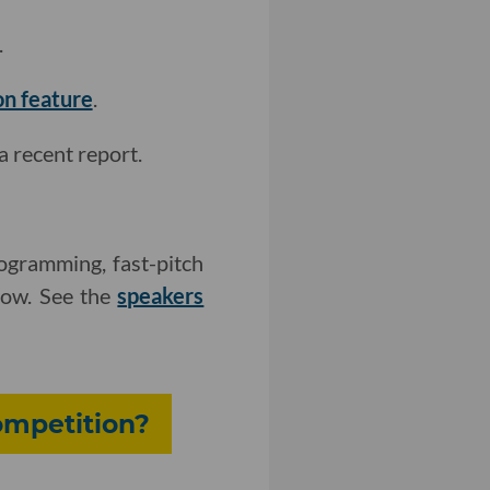
.
on feature
.
a recent report.
ogramming, fast-pitch
how. See the
speakers
ompetition?