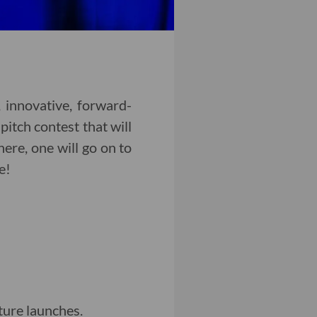
 innovative, forward-
itch contest that will
here, one will go on to
e!
ture launches.