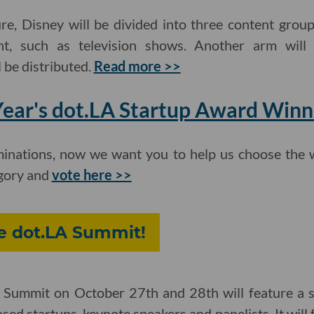
re, Disney will be divided into three content group
nt, such as television shows. Another arm wil
 be distributed.
Read more >>
 Year's dot.LA Startup Award Winn
inations, now we want you to help us choose the w
egory and
vote here >>
he dot.LA Summit!
Summit on October 27th and 28th will feature a se
ased startups, keynote speakers and panelists. It wil