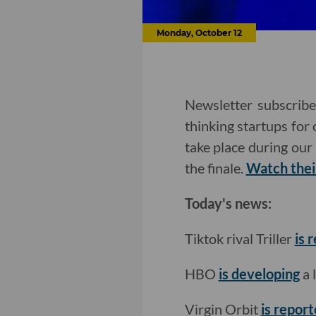
Monday, October 12
Newsletter subscribe
thinking startups for
take place during our 
the finale.
Watch thei
Today's news:
Tiktok rival Triller
is 
HBO
is developing
a 
Virgin Orbit
is report