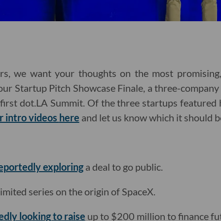
rs, we want your thoughts on the most promising,
 our Startup Pitch Showcase Finale, a three-company p
first dot.LA Summit. Of the three startups featured 
r intro videos
here
and let us know which it should b
reportedly exploring
a deal to go public.
limited series on the origin of SpaceX.
edly looking to raise
up to $200 million to finance fu