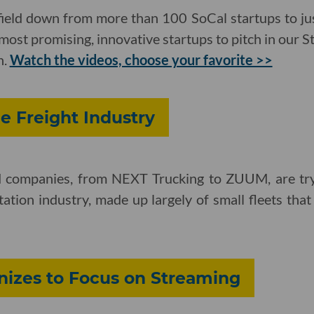
ield down from more than 100 SoCal startups to ju
most promising, innovative startups to pitch in our 
h.
Watch the videos, choose your favorite >>
he Freight Industry
ed companies, from NEXT Trucking to ZUUM, are try
rtation industry, made up largely of small fleets tha
nizes to Focus on Streaming