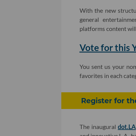
With the new structu
general entertainme
platforms content will
Vote for this
You sent us your nom
favorites in each cat
Register for t
The inaugural
dot.LA
and innovative L.A.-b