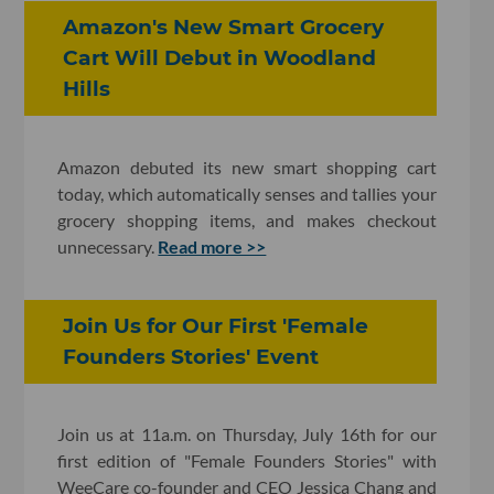
Amazon's New Smart Grocery
Cart Will Debut in Woodland
Hills
Amazon debuted its new smart shopping cart
today, which automatically senses and tallies your
grocery shopping items, and makes checkout
unnecessary.
Read more >>
Join Us for Our First 'Female
Founders Stories' Event
Join us at 11a.m. on Thursday, July 16th for our
first edition of "Female Founders Stories" with
WeeCare co-founder and CEO Jessica Chang and