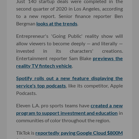
Just 140 startup deals were completed in the
second quarter of 2020 in Los Angeles, according
to a new report. Senior finance reporter Ben
Bergman
looks at the trends
.
Entrepreneur's 'Going Public' reality show will
allow viewers to become deeply — and literally —
invested in its characters' creations.
Entertainment reporter Sam Blake
previews the
reality TV fintech vehicle
.
Spotify rolls out a new feature displaying the
service's top podcasts
, like its competitor, Apple
Podcasts.
Eleven L.A. pro sports teams have
created a new
program to support investment and education
in
communities of color throughout the region.
TikTok is
reportedly paying Google Cloud $800M