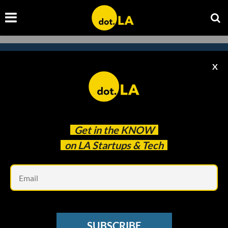
X
Subscribe to our newsletter to
catch every headline.
Get in the
KNOW
on LA Startups & Tech
Em
SUBSCRIBE