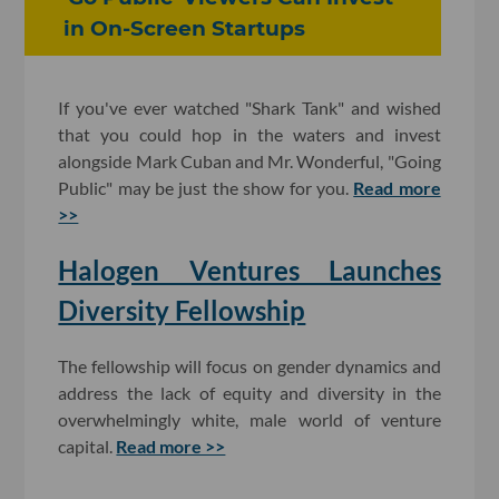
in On-Screen Startups
If you've ever watched "Shark Tank" and wished
that you could hop in the waters and invest
alongside Mark Cuban and Mr. Wonderful, "Going
Public" may be just the show for you.
Read more
>>
Halogen Ventures Launches
Diversity Fellowship
The fellowship will focus on gender dynamics and
address the lack of equity and diversity in the
overwhelmingly white, male world of venture
capital.
Read more >>