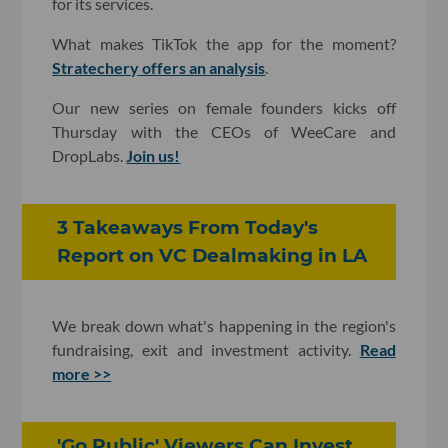
for its services.
What makes TikTok the app for the moment?
Stratechery offers an analysis
.
Our new series on female founders kicks off
Thursday with the CEOs of WeeCare and
DropLabs.
Join us!
3 Takeaways From Today's
Report on VC Dealmaking in LA
We break down what's happening in the region's
fundraising, exit and investment activity.
Read
more >>
'Go Public' Viewers Can Invest