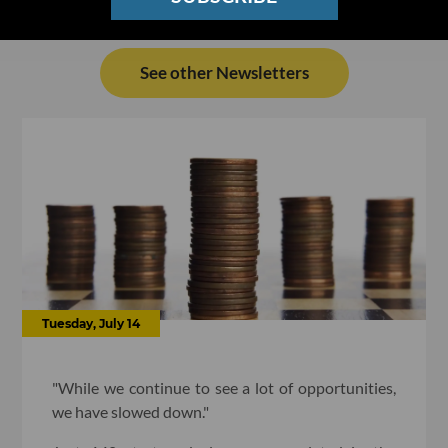
See other Newsletters
Tuesday, July 14
"While we continue to see a lot of opportunities,
we have slowed down."