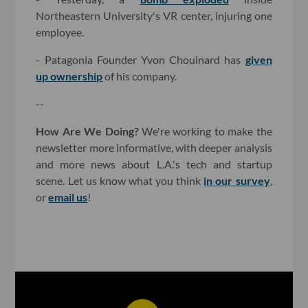
Northeastern University's VR center, injuring one
employee.
- Patagonia Founder Yvon Chouinard has
given
up ownership
of his company.
--
How Are We Doing?
We're working to make the
newsletter more informative, with deeper analysis
and more news about L.A.'s tech and startup
scene. Let us know what you think
in our survey
,
or
email us
!