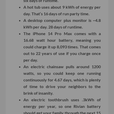
six days of runtime.
A hot tub uses about 9 kWh of energy per
day. That’s 16 days of run party time.
A desktop computer plus monitor is ~4.8
kWh per day. 28 days of runtime.
The iPhone 14 Pro Max comes with a
16.68 watt hour battery, meaning you
could charge it up 8,093 times. That comes
out to 22 years of use if you charge once
per day.
An electric chainsaw pulls around 1200
watts, so you could keep one running
continuously for 4.67 days, which is plenty
of time to drive your neighbors to the
brink of insanity.
An electric toothbrush uses .3kWh of
energy per year, so one Rivian battery
should get your family through the next 15