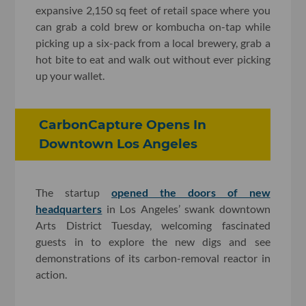
expansive 2,150 sq feet of retail space where you
can grab a cold brew or kombucha on-tap while
picking up a six-pack from a local brewery, grab a
hot bite to eat and walk out without ever picking
up your wallet.
CarbonCapture Opens In
Downtown Los Angeles
The startup
opened the doors of new
headquarters
in Los Angeles’ swank downtown
Arts District Tuesday, welcoming fascinated
guests in to explore the new digs and see
demonstrations of its carbon-removal reactor in
action.