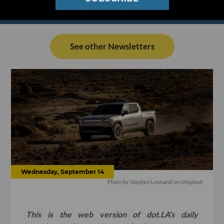
See other Newsletters
Wednesday, September 14
Photo by
Stephen Leonardi
on
Unsplash
This is the web version of dot.LA’s daily