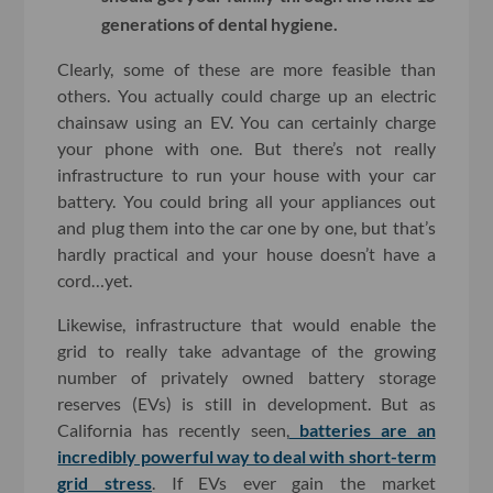
generations of dental hygiene.
Clearly, some of these are more feasible than
others. You actually could charge up an electric
chainsaw using an EV. You can certainly charge
your phone with one. But there’s not really
infrastructure to run your house with your car
battery. You could bring all your appliances out
and plug them into the car one by one, but that’s
hardly practical and your house doesn’t have a
cord…yet.
Likewise, infrastructure that would enable the
grid to really take advantage of the growing
number of privately owned battery storage
reserves (EVs) is still in development. But as
California has recently seen,
batteries are an
incredibly powerful way to deal with short-term
grid stress
. If EVs ever gain the market