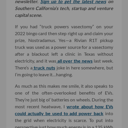
newsletter.
Sign up to get the latest news
on
Southern California’s tech, startup and venture
capital scene.
If you had “truck powers vasectomy” on your
2022 bingo card then step right up and claim your
prize, Nostradamus. Yes—a Rivian R1T pickup
truck was used as a power source for a vasectomy
after a blackout left a clinic in Texas without
electricity, and it was
all
over
the
news
last week.
There’s a
truck nuts
joke in here somewhere, but
I’m going to leave it…hanging.
As much as this makes me smile, it also speaks to
one of the often-overlooked benefits of EVs.
They’re just big ol’ batteries on wheels. During the
most recent heatwave, I
wrote about how EVs
could actually be used to add power back
into
the grid when electricity is scarce. To put into
perspective just how much energy is in a 135 kWh