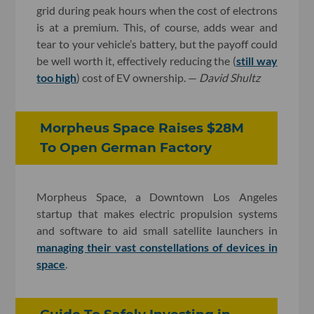
grid during peak hours when the cost of electrons
is at a premium. This, of course, adds wear and
tear to your vehicle’s battery, but the payoff could
be well worth it, effectively reducing the (
still way
too high
) cost of EV ownership. —
David Shultz
Morpheus Space Raises $28M
To Open German Factory
Morpheus Space, a Downtown Los Angeles
startup that makes electric propulsion systems
and software to aid small satellite launchers in
managing their vast constellations of devices in
space
.