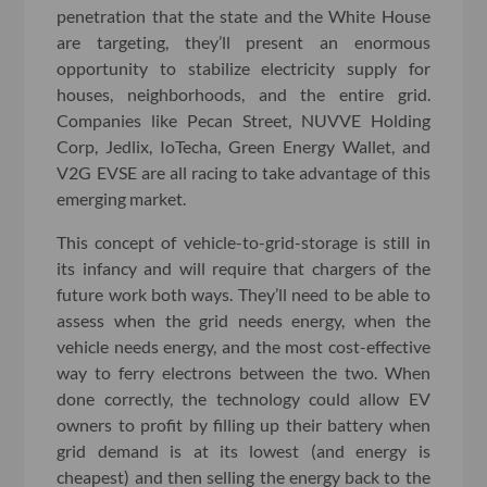
penetration that the state and the White House
are targeting, they’ll present an enormous
opportunity to stabilize electricity supply for
houses, neighborhoods, and the entire grid.
Companies like Pecan Street, NUVVE Holding
Corp, Jedlix, IoTecha, Green Energy Wallet, and
V2G EVSE are all racing to take advantage of this
emerging market.
This concept of vehicle-to-grid-storage is still in
its infancy and will require that chargers of the
future work both ways. They’ll need to be able to
assess when the grid needs energy, when the
vehicle needs energy, and the most cost-effective
way to ferry electrons between the two. When
done correctly, the technology could allow EV
owners to profit by filling up their battery when
grid demand is at its lowest (and energy is
cheapest) and then selling the energy back to the