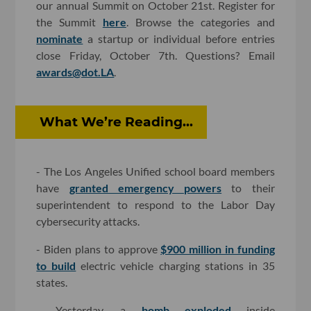
our annual Summit on October 21st. Register for
the Summit
here
. Browse the categories and
nominate
a startup or individual before entries
close Friday, October 7th. Questions? Email
awards@dot.LA
.
What We’re Reading...
- The Los Angeles Unified school board members
have
granted emergency powers
to their
superintendent to respond to the Labor Day
cybersecurity attacks.
- Biden plans to approve
$900 million in funding
to build
electric vehicle charging stations in 35
states.
- Yesterday, a
bomb exploded
inside