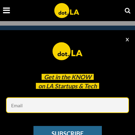
X
Subscribe to our
newsletter to catch
every headline.
Get in the
KNOW
on LA Startups & Tech
Em
SUBSCRIBE