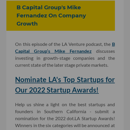
B Capital Group's Mike
Fernandez On Company
Growth
On this episode of the LA Venture podcast, the
B
Capital Group’s Mike Fernandez
discusses
investing in growth-stage companies and the
current state of the later stage private markets.
Nominate LA's Top Startups for
Our 2022 Startup Awards!
Help us shine a light on the best startups and
founders in Southern California - submit a
nomination for the 2022 dot.LA Startup Awards!
Winners in the six categories will be announced at