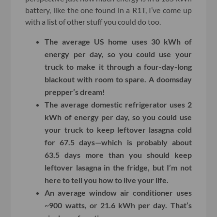
battery, like the one found in a R1T, I’ve come up
with a list of other stuff you could do too.
The average US home uses 30 kWh of
energy per day, so you could use your
truck to make it through a four-day-long
blackout with room to spare. A doomsday
prepper’s dream!
The average domestic refrigerator uses 2
kWh of energy per day, so you could use
your truck to keep leftover lasagna cold
for 67.5 days—which is probably about
63.5 days more than you should keep
leftover lasagna in the fridge, but I’m not
here to tell you how to live your life.
An average window air conditioner uses
~900 watts, or 21.6 kWh per day. That’s