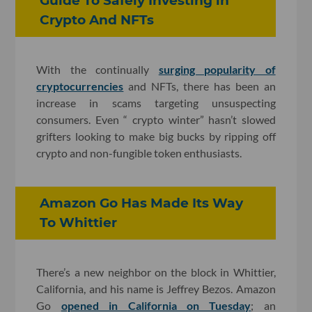
Guide To Safely Investing in
Crypto And NFTs
With the continually
surging popularity of
cryptocurrencies
and NFTs, there has been an
increase in scams targeting unsuspecting
consumers. Even “ crypto winter” hasn’t slowed
grifters looking to make big bucks by ripping off
crypto and non-fungible token enthusiasts.
Amazon Go Has Made Its Way
To Whittier
There’s a new neighbor on the block in Whittier,
California, and his name is Jeffrey Bezos. Amazon
Go
opened in California on Tuesday
; an