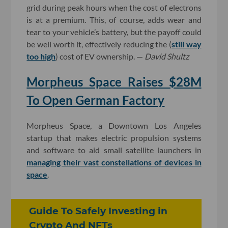
grid during peak hours when the cost of electrons
is at a premium. This, of course, adds wear and
tear to your vehicle’s battery, but the payoff could
be well worth it, effectively reducing the (
still way
too high
) cost of EV ownership. —
David Shultz
Morpheus Space Raises $28M
To Open German Factory
Morpheus Space, a Downtown Los Angeles
startup that makes electric propulsion systems
and software to aid small satellite launchers in
managing their vast constellations of devices in
space
.
Guide To Safely Investing in
Crypto And NFTs