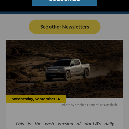
See other Newsletters
Wednesday, September 14
Photo by
Stephen Leonardi
on
Unsplash
This is the web version of dot.LA’s daily