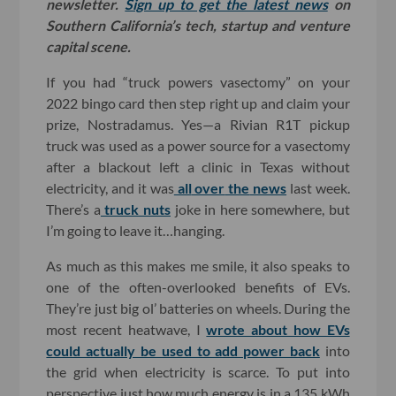
newsletter.
Sign up to get the latest news
on
Southern California’s tech, startup and venture
capital scene.
If you had “truck powers vasectomy” on your
2022 bingo card then step right up and claim your
prize, Nostradamus. Yes—a Rivian R1T pickup
truck was used as a power source for a vasectomy
after a blackout left a clinic in Texas without
electricity, and it was
all
over
the
news
last week.
There’s a
truck nuts
joke in here somewhere, but
I’m going to leave it…hanging.
As much as this makes me smile, it also speaks to
one of the often-overlooked benefits of EVs.
They’re just big ol’ batteries on wheels. During the
most recent heatwave, I
wrote about how EVs
could actually be used to add power back
into
the grid when electricity is scarce. To put into
perspective just how much energy is in a 135 kWh