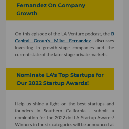
Fernandez On Company
Growth
On this episode of the LA Venture podcast, the
B
Capital Group’s Mike Fernandez
discusses
investing in growth-stage companies and the
current state of the later stage private markets.
Nominate LA's Top Startups for
Our 2022 Startup Awards!
Help us shine a light on the best startups and
founders in Southern California - submit a
nomination for the 2022 dot.LA Startup Awards!
Winners in the six categories will be announced at