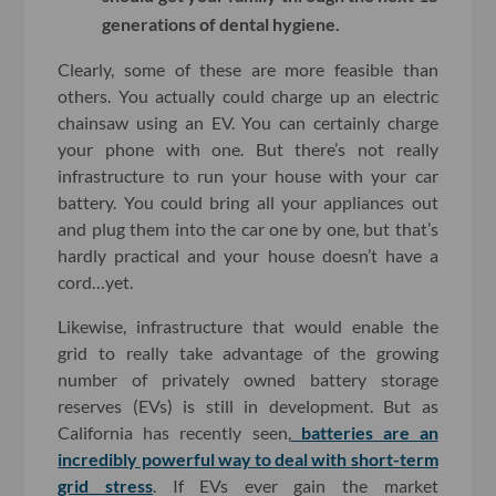
generations of dental hygiene.
Clearly, some of these are more feasible than
others. You actually could charge up an electric
chainsaw using an EV. You can certainly charge
your phone with one. But there’s not really
infrastructure to run your house with your car
battery. You could bring all your appliances out
and plug them into the car one by one, but that’s
hardly practical and your house doesn’t have a
cord…yet.
Likewise, infrastructure that would enable the
grid to really take advantage of the growing
number of privately owned battery storage
reserves (EVs) is still in development. But as
California has recently seen,
batteries are an
incredibly powerful way to deal with short-term
grid stress
. If EVs ever gain the market