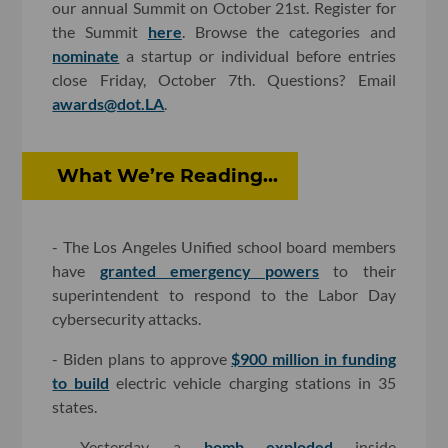
our annual Summit on October 21st. Register for
the Summit
here
. Browse the categories and
nominate
a startup or individual before entries
close Friday, October 7th. Questions? Email
awards@dot.LA
.
What We’re Reading...
- The Los Angeles Unified school board members
have
granted emergency powers
to their
superintendent to respond to the Labor Day
cybersecurity attacks.
- Biden plans to approve
$900 million in funding
to build
electric vehicle charging stations in 35
states.
- Yesterday, a
bomb exploded
inside