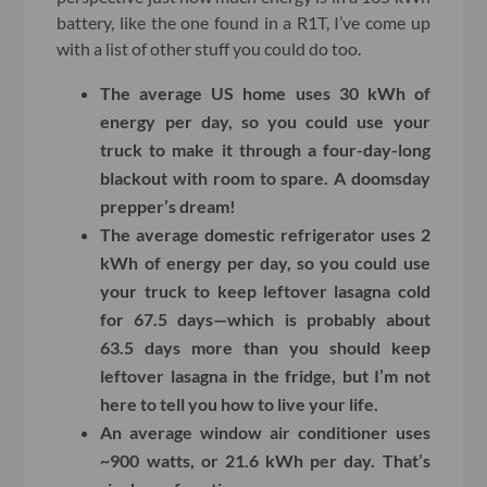
battery, like the one found in a R1T, I’ve come up
with a list of other stuff you could do too.
The average US home uses 30 kWh of
energy per day, so you could use your
truck to make it through a four-day-long
blackout with room to spare. A doomsday
prepper’s dream!
The average domestic refrigerator uses 2
kWh of energy per day, so you could use
your truck to keep leftover lasagna cold
for 67.5 days—which is probably about
63.5 days more than you should keep
leftover lasagna in the fridge, but I’m not
here to tell you how to live your life.
An average window air conditioner uses
~900 watts, or 21.6 kWh per day. That’s