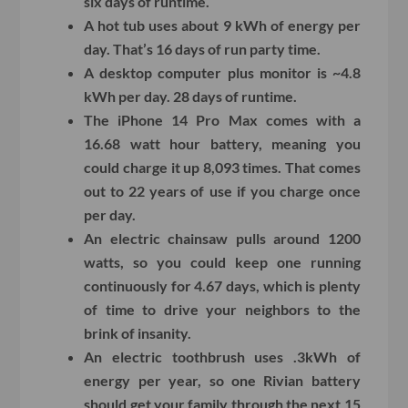
six days of runtime.
A hot tub uses about 9 kWh of energy per
day. That’s 16 days of run party time.
A desktop computer plus monitor is ~4.8
kWh per day. 28 days of runtime.
The iPhone 14 Pro Max comes with a
16.68 watt hour battery, meaning you
could charge it up 8,093 times. That comes
out to 22 years of use if you charge once
per day.
An electric chainsaw pulls around 1200
watts, so you could keep one running
continuously for 4.67 days, which is plenty
of time to drive your neighbors to the
brink of insanity.
An electric toothbrush uses .3kWh of
energy per year, so one Rivian battery
should get your family through the next 15