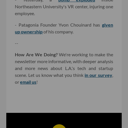
Northeastern University's VR center, injuring one
employee.
- Patagonia Founder Yvon Chouinard has
given
up ownership
of his company.
--
How Are We Doing?
We're working to make the
newsletter more informative, with deeper analysis
and more news about L.A.'s tech and startup
scene. Let us know what you think
in our survey
,
or
email us
!