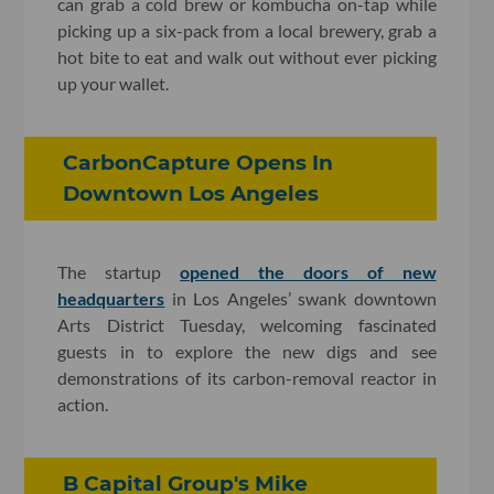
can grab a cold brew or kombucha on-tap while
picking up a six-pack from a local brewery, grab a
hot bite to eat and walk out without ever picking
up your wallet.
CarbonCapture Opens In
Downtown Los Angeles
The startup
opened the doors of new
headquarters
in Los Angeles’ swank downtown
Arts District Tuesday, welcoming fascinated
guests in to explore the new digs and see
demonstrations of its carbon-removal reactor in
action.
B Capital Group's Mike