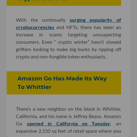
With the continually
surging popularity of
cryptocurrencies
and NFTs, there has been an
increase in scams targeting unsuspecting
consumers. Even “ crypto winter” hasn’t slowed
grifters looking to make big bucks by ripping off
crypto and non-fungible token enthusiasts.
Amazon Go Has Made Its Way
To Whittier
There’s a new neighbor on the block in Whittier,
California, and his name is Jeffrey Bezos. Amazon
Go
opened in California on Tuesday
; an
expansive 2,150 sq feet of retail space where you