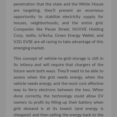
penetration that the state and the White House
are targeting, they’ll present an enormous
opportunity to stabilize electricity supply for
houses, neighborhoods, and the entire grid.
Companies like Pecan Street, NUVVE Holding
Corp, Jedlix, IoTecha, Green Energy Wallet, and
V2G EVSE are all racing to take advantage of this
emerging market.
This concept of vehicle-to-grid-storage is still in
its infancy and will require that chargers of the
future work both ways. They’ll need to be able to
assess when the grid needs energy, when the
vehicle needs energy, and the most cost-effective
way to ferry electrons between the two. When
done correctly, the technology could allow EV
owners to profit by filling up their battery when
grid demand is at its lowest (and energy is
cheapest) and then selling the energy back to the