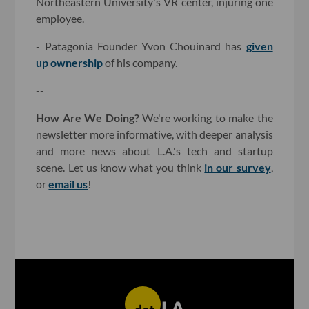
Northeastern University's VR center, injuring one
employee.
- Patagonia Founder Yvon Chouinard has
given
up ownership
of his company.
--
How Are We Doing?
We're working to make the
newsletter more informative, with deeper analysis
and more news about L.A.'s tech and startup
scene. Let us know what you think
in our survey
,
or
email us
!