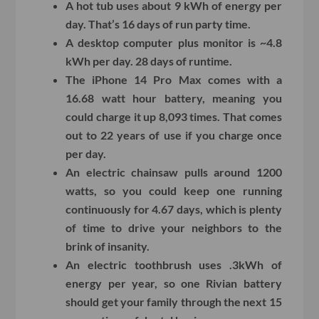
A hot tub uses about 9 kWh of energy per
day. That’s 16 days of run party time.
A desktop computer plus monitor is ~4.8
kWh per day. 28 days of runtime.
The iPhone 14 Pro Max comes with a
16.68 watt hour battery, meaning you
could charge it up 8,093 times. That comes
out to 22 years of use if you charge once
per day.
An electric chainsaw pulls around 1200
watts, so you could keep one running
continuously for 4.67 days, which is plenty
of time to drive your neighbors to the
brink of insanity.
An electric toothbrush uses .3kWh of
energy per year, so one Rivian battery
should get your family through the next 15