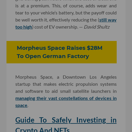
is at a premium. This, of course, adds wear and
tear to your vehicle’s battery, but the payoff could
be well worth it, effectively reducing the (
still way
too high
) cost of EV ownership. —
David Shultz
Morpheus Space Raises $28M
To Open German Factory
Morpheus Space, a Downtown Los Angeles
startup that makes electric propulsion systems
and software to aid small satellite launchers in
managing their vast constellations of devices in
space
.
Guide To Safely Investing in
Crypto And NFTs