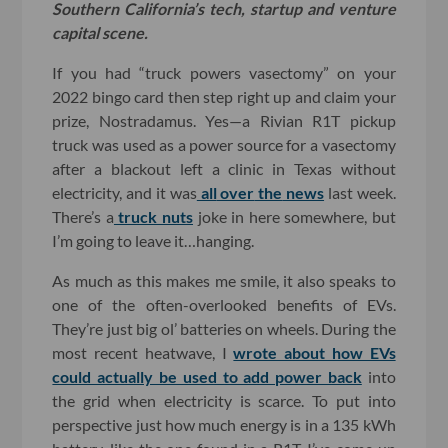
Southern California’s tech, startup and venture
capital scene.
If you had “truck powers vasectomy” on your
2022 bingo card then step right up and claim your
prize, Nostradamus. Yes—a Rivian R1T pickup
truck was used as a power source for a vasectomy
after a blackout left a clinic in Texas without
electricity, and it was
all
over
the
news
last week.
There’s a
truck nuts
joke in here somewhere, but
I’m going to leave it…hanging.
As much as this makes me smile, it also speaks to
one of the often-overlooked benefits of EVs.
They’re just big ol’ batteries on wheels. During the
most recent heatwave, I
wrote about how EVs
could actually be used to add power back
into
the grid when electricity is scarce. To put into
perspective just how much energy is in a 135 kWh