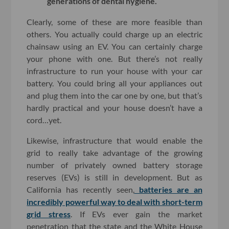
generations of dental hygiene.
Clearly, some of these are more feasible than
others. You actually could charge up an electric
chainsaw using an EV. You can certainly charge
your phone with one. But there’s not really
infrastructure to run your house with your car
battery. You could bring all your appliances out
and plug them into the car one by one, but that’s
hardly practical and your house doesn’t have a
cord…yet.
Likewise, infrastructure that would enable the
grid to really take advantage of the growing
number of privately owned battery storage
reserves (EVs) is still in development. But as
California has recently seen,
batteries are an
incredibly powerful way to deal with short-term
grid stress
. If EVs ever gain the market
penetration that the state and the White House