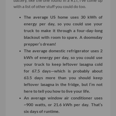
battery, like the one found in a R1T, I’ve come up
with a list of other stuff you could do too.
The average US home uses 30 kWh of
energy per day, so you could use your
truck to make it through a four-day-long
blackout with room to spare. A doomsday
prepper’s dream!
The average domestic refrigerator uses 2
kWh of energy per day, so you could use
your truck to keep leftover lasagna cold
for 67.5 days—which is probably about
63.5 days more than you should keep
leftover lasagna in the fridge, but I’m not
here to tell you how to live your life.
An average window air conditioner uses
~900 watts, or 21.6 kWh per day. That’s
six days of runtime.