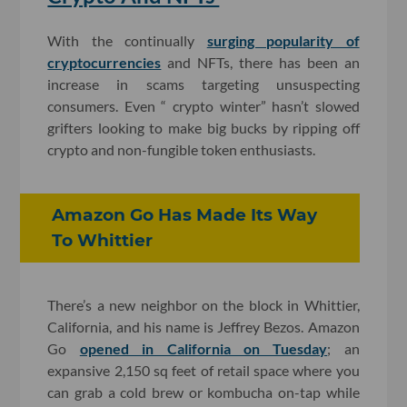
With the continually
surging popularity of
cryptocurrencies
and NFTs, there has been an
increase in scams targeting unsuspecting
consumers. Even “ crypto winter” hasn’t slowed
grifters looking to make big bucks by ripping off
crypto and non-fungible token enthusiasts.
Amazon Go Has Made Its Way
To Whittier
There’s a new neighbor on the block in Whittier,
California, and his name is Jeffrey Bezos. Amazon
Go
opened in California on Tuesday
; an
expansive 2,150 sq feet of retail space where you
can grab a cold brew or kombucha on-tap while