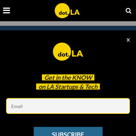
X
Subscribe to our newsletter to
catch every headline.
Get in the
KNOW
on LA Startups & Tech
Em
SUBSCRIBE