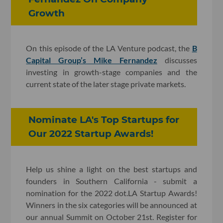
Growth
On this episode of the LA Venture podcast, the
B
Capital Group’s Mike Fernandez
discusses
investing in growth-stage companies and the
current state of the later stage private markets.
Nominate LA's Top Startups for
Our 2022 Startup Awards!
Help us shine a light on the best startups and
founders in Southern California - submit a
nomination for the 2022 dot.LA Startup Awards!
Winners in the six categories will be announced at
our annual Summit on October 21st. Register for