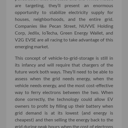
are targeting, they’ll present an enormous
opportunity to stabilize electricity supply for
houses, neighborhoods, and the entire grid.
Companies like Pecan Street, NUVVE Holding
Corp, Jedlix, IoTecha, Green Energy Wallet, and
V2G EVSE are all racing to take advantage of this
emerging market.
This concept of vehicle-to-grid-storage is still in
its infancy and will require that chargers of the
future work both ways. They’ll need to be able to
assess when the grid needs energy, when the
vehicle needs energy, and the most cost-effective
way to ferry electrons between the two. When
done correctly, the technology could allow EV
owners to profit by filling up their battery when
grid demand is at its lowest (and energy is
cheapest) and then selling the energy back to the
grid during peak hours when the cost of electrons