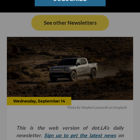
See other Newsletters
Wednesday, September 14
Photo by
Stephen Leonardi
on
Unsplash
This is the web version of dot.LA’s daily
newsletter.
Sign up to get the latest news
on