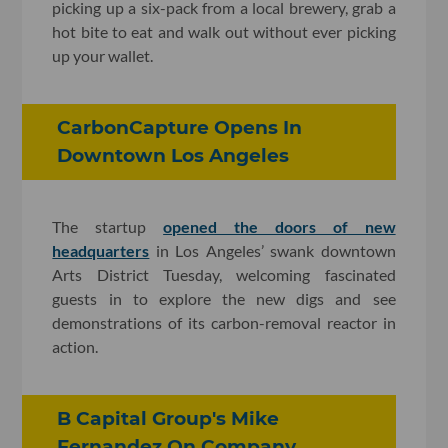
picking up a six-pack from a local brewery, grab a
hot bite to eat and walk out without ever picking
up your wallet.
CarbonCapture Opens In
Downtown Los Angeles
The startup
opened the doors of new
headquarters
in Los Angeles’ swank downtown
Arts District Tuesday, welcoming fascinated
guests in to explore the new digs and see
demonstrations of its carbon-removal reactor in
action.
B Capital Group's Mike
Fernandez On Company