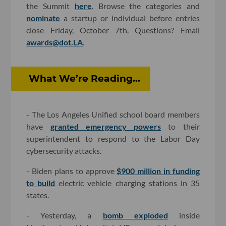
the Summit
here
. Browse the categories and
nominate
a startup or individual before entries
close Friday, October 7th. Questions? Email
awards@dot.LA
.
What We’re Reading...
- The Los Angeles Unified school board members
have
granted emergency powers
to their
superintendent to respond to the Labor Day
cybersecurity attacks.
- Biden plans to approve
$900 million in funding
to build
electric vehicle charging stations in 35
states.
- Yesterday, a
bomb exploded
inside