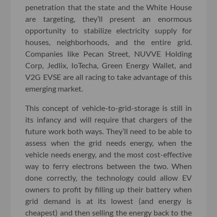
penetration that the state and the White House
are targeting, they’ll present an enormous
opportunity to stabilize electricity supply for
houses, neighborhoods, and the entire grid.
Companies like Pecan Street, NUVVE Holding
Corp, Jedlix, IoTecha, Green Energy Wallet, and
V2G EVSE are all racing to take advantage of this
emerging market.
This concept of vehicle-to-grid-storage is still in
its infancy and will require that chargers of the
future work both ways. They’ll need to be able to
assess when the grid needs energy, when the
vehicle needs energy, and the most cost-effective
way to ferry electrons between the two. When
done correctly, the technology could allow EV
owners to profit by filling up their battery when
grid demand is at its lowest (and energy is
cheapest) and then selling the energy back to the