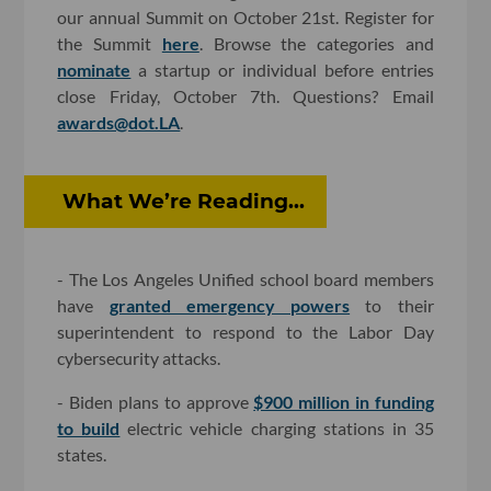
our annual Summit on October 21st. Register for
the Summit
here
. Browse the categories and
nominate
a startup or individual before entries
close Friday, October 7th. Questions? Email
awards@dot.LA
.
What We’re Reading...
- The Los Angeles Unified school board members
have
granted emergency powers
to their
superintendent to respond to the Labor Day
cybersecurity attacks.
- Biden plans to approve
$900 million in funding
to build
electric vehicle charging stations in 35
states.