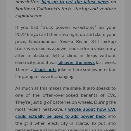
newsletter.
Sign up to get the latest news
on
Southern California’s tech, startup and venture
capital scene.
If you had “truck powers vasectomy” on your
2022 bingo card then step right up and claim your
prize, Nostradamus. Yes—a Rivian R1T pickup
truck was used as a power source for a vasectomy
after a blackout left a clinic in Texas without
electricity, and it was
all
over
the
news
last week.
There’s a
truck nuts
joke in here somewhere, but
I’m going to leave it…hanging.
As much as this makes me smile, it also speaks to
one of the often-overlooked benefits of EVs.
They’re just big ol’ batteries on wheels. During the
most recent heatwave, I
wrote about how EVs
could actually be used to add power back
into
the grid when electricity is scarce. To put into
perspective just how much energy is in a 135 kWh