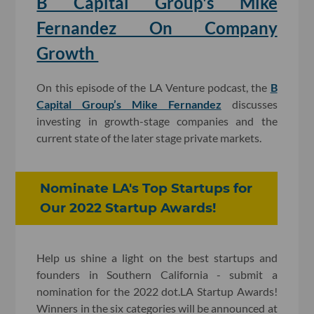
B Capital Group's Mike
Fernandez On Company
Growth
On this episode of the LA Venture podcast, the
B
Capital Group’s Mike Fernandez
discusses
investing in growth-stage companies and the
current state of the later stage private markets.
Nominate LA's Top Startups for
Our 2022 Startup Awards!
Help us shine a light on the best startups and
founders in Southern California - submit a
nomination for the 2022 dot.LA Startup Awards!
Winners in the six categories will be announced at