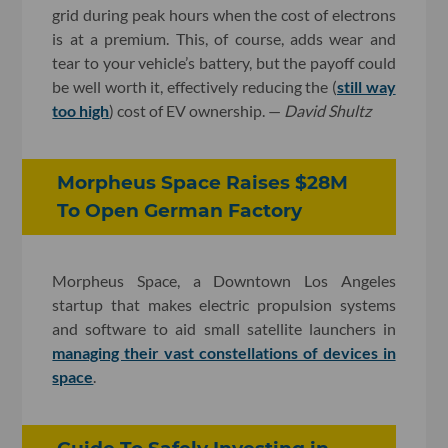
grid during peak hours when the cost of electrons
is at a premium. This, of course, adds wear and
tear to your vehicle’s battery, but the payoff could
be well worth it, effectively reducing the (
still way
too high
) cost of EV ownership. —
David Shultz
Morpheus Space Raises $28M
To Open German Factory
Morpheus Space, a Downtown Los Angeles
startup that makes electric propulsion systems
and software to aid small satellite launchers in
managing their vast constellations of devices in
space
.