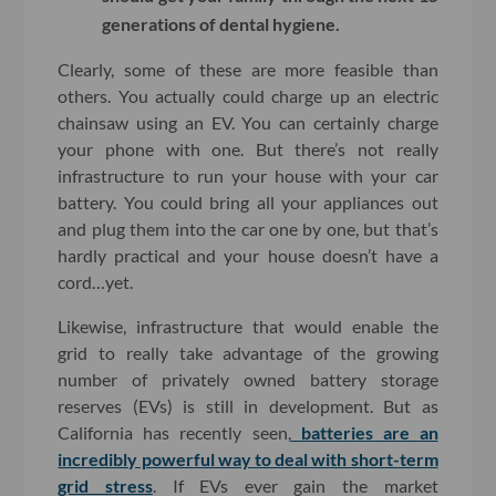
generations of dental hygiene.
Clearly, some of these are more feasible than
others. You actually could charge up an electric
chainsaw using an EV. You can certainly charge
your phone with one. But there’s not really
infrastructure to run your house with your car
battery. You could bring all your appliances out
and plug them into the car one by one, but that’s
hardly practical and your house doesn’t have a
cord…yet.
Likewise, infrastructure that would enable the
grid to really take advantage of the growing
number of privately owned battery storage
reserves (EVs) is still in development. But as
California has recently seen,
batteries are an
incredibly powerful way to deal with short-term
grid stress
. If EVs ever gain the market