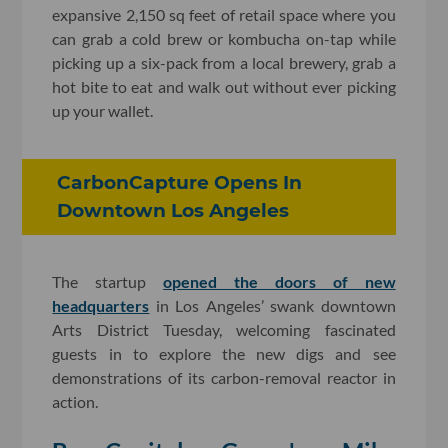
expansive 2,150 sq feet of retail space where you
can grab a cold brew or kombucha on-tap while
picking up a six-pack from a local brewery, grab a
hot bite to eat and walk out without ever picking
up your wallet.
CarbonCapture Opens In
Downtown Los Angeles
The startup
opened the doors of new
headquarters
in Los Angeles’ swank downtown
Arts District Tuesday, welcoming fascinated
guests in to explore the new digs and see
demonstrations of its carbon-removal reactor in
action.