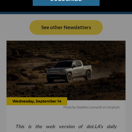
See other Newsletters
Wednesday, September 14
Photo by
Stephen Leonardi
on
Unsplash
This is the web version of dot.LA’s daily