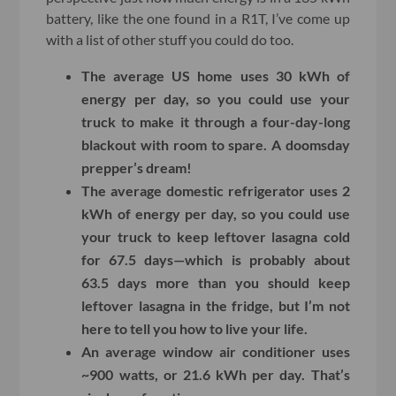
battery, like the one found in a R1T, I’ve come up
with a list of other stuff you could do too.
The average US home uses 30 kWh of
energy per day, so you could use your
truck to make it through a four-day-long
blackout with room to spare. A doomsday
prepper’s dream!
The average domestic refrigerator uses 2
kWh of energy per day, so you could use
your truck to keep leftover lasagna cold
for 67.5 days—which is probably about
63.5 days more than you should keep
leftover lasagna in the fridge, but I’m not
here to tell you how to live your life.
An average window air conditioner uses
~900 watts, or 21.6 kWh per day. That’s