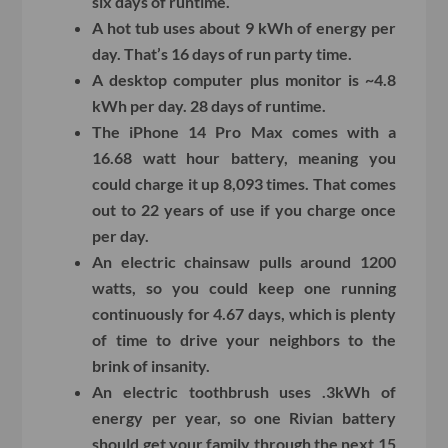
six days of runtime.
A hot tub uses about 9 kWh of energy per
day. That’s 16 days of run party time.
A desktop computer plus monitor is ~4.8
kWh per day. 28 days of runtime.
The iPhone 14 Pro Max comes with a
16.68 watt hour battery, meaning you
could charge it up 8,093 times. That comes
out to 22 years of use if you charge once
per day.
An electric chainsaw pulls around 1200
watts, so you could keep one running
continuously for 4.67 days, which is plenty
of time to drive your neighbors to the
brink of insanity.
An electric toothbrush uses .3kWh of
energy per year, so one Rivian battery
should get your family through the next 15