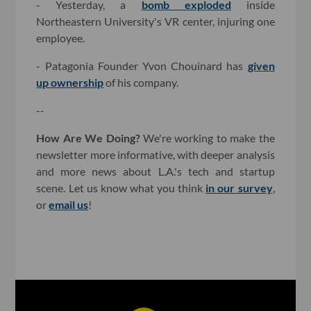
- Yesterday, a
bomb exploded
inside
Northeastern University's VR center, injuring one
employee.
- Patagonia Founder Yvon Chouinard has
given
up ownership
of his company.
--
How Are We Doing?
We're working to make the
newsletter more informative, with deeper analysis
and more news about L.A.'s tech and startup
scene. Let us know what you think
in our survey
,
or
email us
!