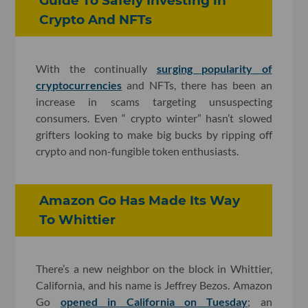
Guide To Safely Investing in
Crypto And NFTs
With the continually
surging popularity of
cryptocurrencies
and NFTs, there has been an
increase in scams targeting unsuspecting
consumers. Even “ crypto winter” hasn’t slowed
grifters looking to make big bucks by ripping off
crypto and non-fungible token enthusiasts.
Amazon Go Has Made Its Way
To Whittier
There’s a new neighbor on the block in Whittier,
California, and his name is Jeffrey Bezos. Amazon
Go
opened in California on Tuesday
; an