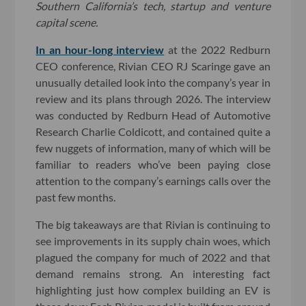
Southern California’s tech, startup and venture
capital scene.
In an hour-long interview
at the 2022 Redburn
CEO conference, Rivian CEO RJ Scaringe gave an
unusually detailed look into the company’s year in
review and its plans through 2026. The interview
was conducted by Redburn Head of Automotive
Research Charlie Coldicott, and contained quite a
few nuggets of information, many of which will be
familiar to readers who’ve been paying close
attention to the company’s earnings calls over the
past few months.
The big takeaways are that Rivian is continuing to
see improvements in its supply chain woes, which
plagued the company for much of 2022 and that
demand remains strong. An interesting fact
highlighting just how complex building an EV is