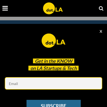
X
Subscribe to our newsletter to
catch every headline.
Get in the
KNOW
on LA Startups & Tech
Em
SUBSCRIBE