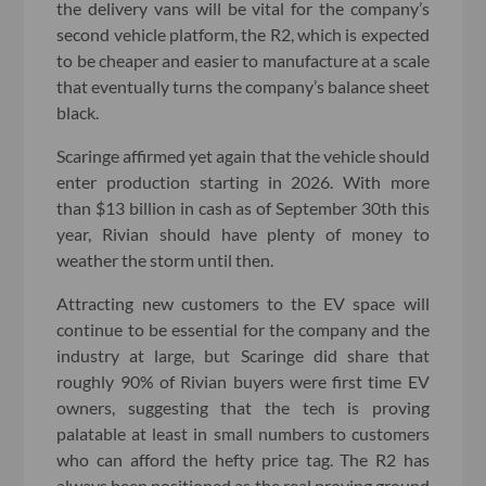
the delivery vans will be vital for the company’s
second vehicle platform, the R2, which is expected
to be cheaper and easier to manufacture at a scale
that eventually turns the company’s balance sheet
black.
Scaringe affirmed yet again that the vehicle should
enter production starting in 2026. With more
than $13 billion in cash as of September 30th this
year, Rivian should have plenty of money to
weather the storm until then.
Attracting new customers to the EV space will
continue to be essential for the company and the
industry at large, but Scaringe did share that
roughly 90% of Rivian buyers were first time EV
owners, suggesting that the tech is proving
palatable at least in small numbers to customers
who can afford the hefty price tag. The R2 has
always been positioned as the real proving ground