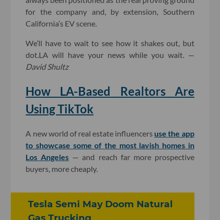
for the company and, by extension, Southern
California’s EV scene.
We’ll have to wait to see how it shakes out, but
dot.LA will have your news while you wait. —
David Shultz
How LA-Based Realtors Are
Using TikTok
A new world of real estate influencers
use the app
to showcase some of the most lavish homes in
Los Angeles
— and reach far more prospective
buyers, more cheaply.
Tesla Semi May Doom Natural
Gas Trucking