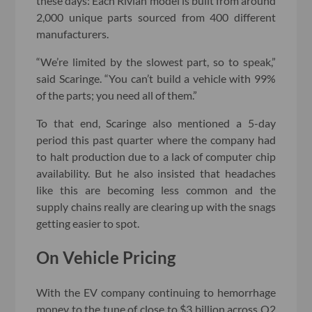
these days: Each Rivian model is built from around
2,000 unique parts sourced from 400 different
manufacturers.
“We’re limited by the slowest part, so to speak,”
said Scaringe. “You can’t build a vehicle with 99%
of the parts; you need all of them.”
To that end, Scaringe also mentioned a 5-day
period this past quarter where the company had
to halt production due to a lack of computer chip
availability. But he also insisted that headaches
like this are becoming less common and the
supply chains really are clearing up with the snags
getting easier to spot.
On Vehicle Pricing
With the EV company continuing to hemorrhage
money to the tune of close to $3 billion across Q2