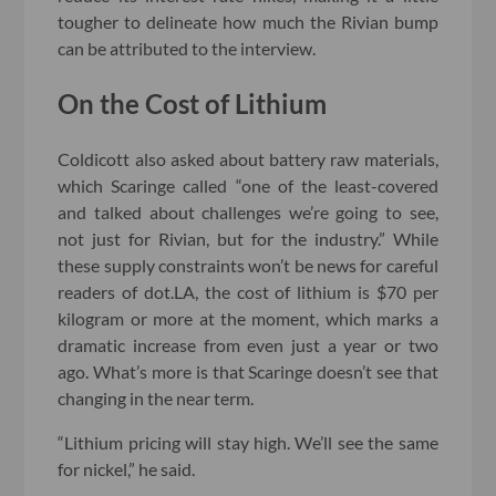
tougher to delineate how much the Rivian bump
can be attributed to the interview.
On the Cost of Lithium
Coldicott also asked about battery raw materials,
which Scaringe called “one of the least-covered
and talked about challenges we’re going to see,
not just for Rivian, but for the industry.” While
these supply constraints won’t be news for careful
readers of dot.LA, the cost of lithium is $70 per
kilogram or more at the moment, which marks a
dramatic increase from even just a year or two
ago. What’s more is that Scaringe doesn’t see that
changing in the near term.
“Lithium pricing will stay high. We’ll see the same
for nickel,” he said.