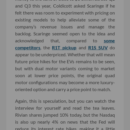
and Q3 this year, Coldicott asked Scaringe if he
felt there was room to experiment with pricing on
existing models to help alleviate some of the
company’s revenue issues and manage the
backlog. Scaringe seemed open to the idea and
acknowledged that, compared to
some
competitors
, the
R1T pickup
and
R1S SUV
do
appear to be underpriced. Whether that will mean
future price hikes for the EVs remains to be seen,
but with dual motor variants coming to market
soon at lower price points, the original quad
motor configurations may become a more luxury-
oriented option and carry a price point to match.
Again, this is speculation, but you can watch the
interview for yourself and read the tea leaves.
Rivian shares jumped 10% today, but the Nasdaq
is also up nearly 4% on news that the Fed will
reduce its interest rate hikes, making it a little