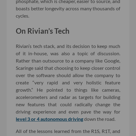
phosphate, which is cheaper, easier to source, and
boasts better longevity across many thousands of
cycles.
On Rivian’s Tech
Rivian’s tech stack, and its decision to keep much
of it in-house, was also a topic of discussion.
Rather than outsource to a company like Google,
Scaringe said that choosing to keep closer control
over the software should allow the company to
create “very rapid and very holistic feature
growth.” He pointed to things like cameras,
accelerometers and radar as targets for building
new features that could radically change the
driving experience and even pave the way for
level 3 or 4 autonomous driving
down the road.
All of the lessons learned from the R1S, R1T, and