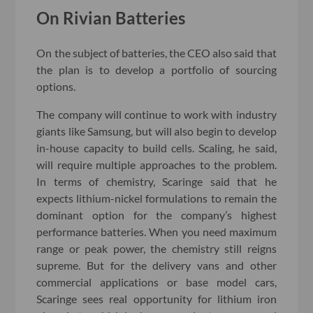
On Rivian Batteries
On the subject of batteries, the CEO also said that
the plan is to develop a portfolio of sourcing
options.
The company will continue to work with industry
giants like Samsung, but will also begin to develop
in-house capacity to build cells. Scaling, he said,
will require multiple approaches to the problem.
In terms of chemistry, Scaringe said that he
expects lithium-nickel formulations to remain the
dominant option for the company’s highest
performance batteries. When you need maximum
range or peak power, the chemistry still reigns
supreme. But for the delivery vans and other
commercial applications or base model cars,
Scaringe sees real opportunity for lithium iron