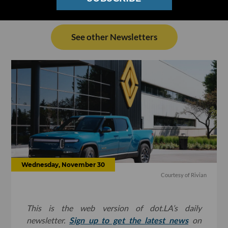
See other Newsletters
Wednesday, November 30
Courtesy of Rivian
This is the web version of dot.LA’s daily
newsletter.
Sign up to get the latest news
on