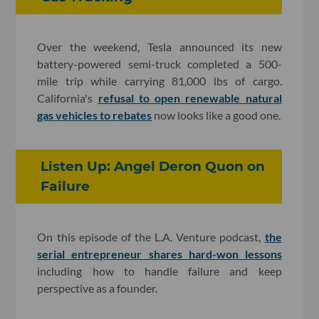
Over the weekend, Tesla announced its new
battery-powered semi-truck completed a 500-
mile trip while carrying 81,000 lbs of cargo.
California's
refusal to open renewable natural
gas vehicles to rebates
now looks like a good one.
Listen Up: Angel Deron Quon on
Failure
On this episode of the L.A. Venture podcast,
the
serial entrepreneur shares hard-won lessons
including how to handle failure and keep
perspective as a founder.