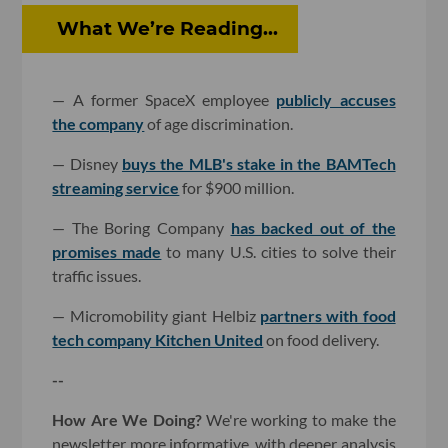
What We’re Reading...
— A former SpaceX employee
publicly accuses
the company
of age discrimination.
— Disney
buys the MLB's stake in the BAMTech
streaming service
for $900 million.
— The Boring Company
has backed out of the
promises made
to many U.S. cities to solve their
traffic issues.
— Micromobility giant Helbiz
partners with food
tech company Kitchen United
on food delivery.
--
How Are We Doing?
We're working to make the
newsletter more informative, with deeper analysis