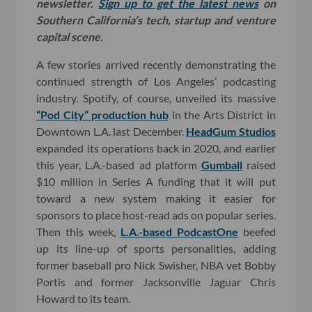
newsletter.
Sign up to get the latest news
on
Southern California’s tech, startup and venture
capital scene.
A few stories arrived recently demonstrating the
continued strength of Los Angeles’ podcasting
industry. Spotify, of course, unveiled its massive
“Pod City” production hub
in the Arts District in
Downtown L.A. last December.
HeadGum Studios
expanded its operations back in 2020, and earlier
this year, L.A.-based ad platform
Gumball
raised
$10 million in Series A funding that it will put
toward a new system making it easier for
sponsors to place host-read ads on popular series.
Then this week,
L.A.-based PodcastOne
beefed
up its line-up of sports personalities, adding
former baseball pro Nick Swisher, NBA vet Bobby
Portis and former Jacksonville Jaguar Chris
Howard to its team.