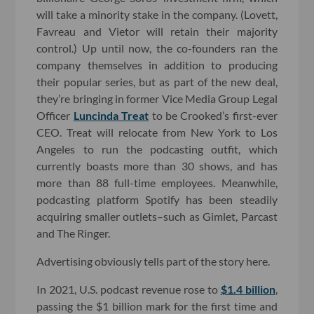
will take a minority stake in the company. (Lovett,
Favreau and Vietor will retain their majority
control.) Up until now, the co-founders ran the
company themselves in addition to producing
their popular series, but as part of the new deal,
they’re bringing in former Vice Media Group Legal
Officer
Luncinda Treat
to be Crooked’s first-ever
CEO. Treat will relocate from New York to Los
Angeles to run the podcasting outfit, which
currently boasts more than 30 shows, and has
more than 88 full-time employees. Meanwhile,
podcasting platform Spotify has been steadily
acquiring smaller outlets–such as Gimlet, Parcast
and The Ringer.
Advertising obviously tells part of the story here.
In 2021, U.S. podcast revenue rose to
$1.4 billion
,
passing the $1 billion mark for the first time and