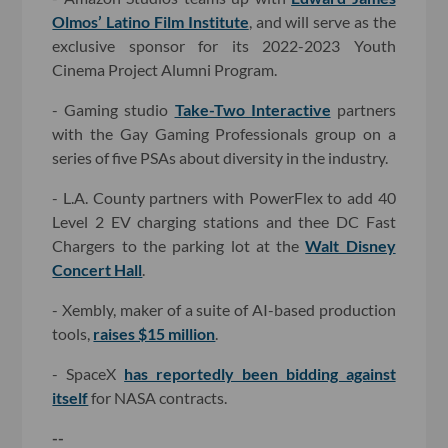
Olmos’ Latino Film Institute
, and will serve as the
exclusive sponsor for its 2022-2023 Youth
Cinema Project Alumni Program.
- Gaming studio
Take-Two Interactive
partners
with the Gay Gaming Professionals group on a
series of five PSAs about diversity in the industry.
- L.A. County partners with PowerFlex to add 40
Level 2 EV charging stations and thee DC Fast
Chargers to the parking lot at the
Walt Disney
Concert Hall
.
- Xembly, maker of a suite of AI-based production
tools,
raises $15 million
.
- SpaceX
has reportedly been bidding against
itself
for NASA contracts.
--