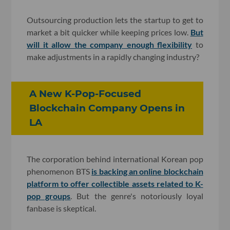
Outsourcing production lets the startup to get to
market a bit quicker while keeping prices low.
But
will it allow the company enough flexibility
to
make adjustments in a rapidly changing industry?
A New K-Pop-Focused
Blockchain Company Opens in
LA
The corporation behind international Korean pop
phenomenon BTS
is backing an online blockchain
platform to offer collectible assets related to K-
pop groups
. But the genre's notoriously loyal
fanbase is skeptical.