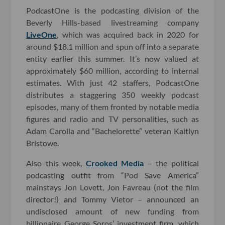
PodcastOne is the podcasting division of the
Beverly Hills-based livestreaming company
LiveOne
, which was acquired back in 2020 for
around $18.1 million and spun off into a separate
entity earlier this summer. It’s now valued at
approximately $60 million, according to internal
estimates. With just 42 staffers, PodcastOne
distributes a staggering 350 weekly podcast
episodes, many of them fronted by notable media
figures and radio and TV personalities, such as
Adam Carolla and “Bachelorette” veteran Kaitlyn
Bristowe.
Also this week,
Crooked Media
– the political
podcasting outfit from “Pod Save America”
mainstays Jon Lovett, Jon Favreau (not the film
director!) and Tommy Vietor – announced an
undisclosed amount of new funding from
billionaire George Soros’ investment firm, which