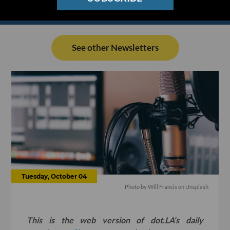
See other Newsletters
Tuesday, October 04
Photo by
Will Francis
on
Unsplash
This is the web version of dot.LA’s daily