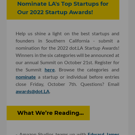
Nominate LA's Top Startups for
Our 2022 Startup Awards!
Help us shine a light on the best startups and
founders in Southern California - submit a
nomination for the 2022 dot.LA Startup Awards!
Winners in the six categories will be announced at
our annual Summit on October 21st. Register for
the Summit
here
. Browse the categories and
nominate
a startup or individual before entries
close Friday, October 7th. Questions? Email
awards@dot.LA
.
What We’re Reading...
- Amazon Studios teams up with
Edward James