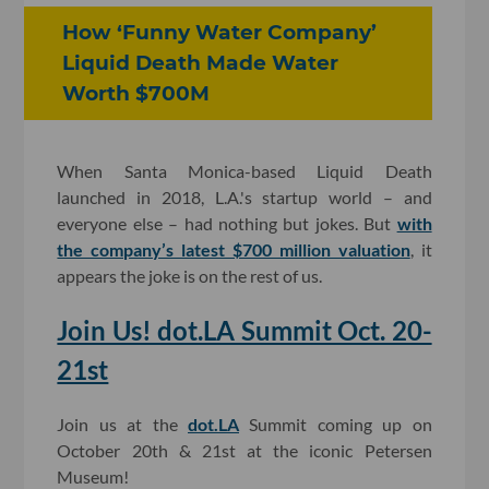
How ‘Funny Water Company’
Liquid Death Made Water
Worth $700M
When Santa Monica-based Liquid Death
launched in 2018, L.A.'s startup world – and
everyone else – had nothing but jokes. But
with
the company’s latest $700 million valuation
, it
appears the joke is on the rest of us.
Join Us! dot.LA Summit Oct. 20-
21st
Join us at the
dot.LA
Summit coming up on
October 20th & 21st at the iconic Petersen
Museum!