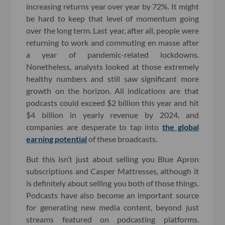
increasing returns year over year by 72%. It might
be hard to keep that level of momentum going
over the long term. Last year, after all, people were
returning to work and commuting en masse after
a year of pandemic-related lockdowns.
Nonetheless, analysts looked at those extremely
healthy numbers and still saw significant more
growth on the horizon. All indications are that
podcasts could exceed $2 billion this year and hit
$4 billion in yearly revenue by 2024, and
companies are desperate to tap into
the global
earning potential
of these broadcasts.
But this isn’t just about selling you Blue Apron
subscriptions and Casper Mattresses, although it
is definitely about selling you both of those things.
Podcasts have also become an important source
for generating new media content, beyond just
streams featured on podcasting platforms.