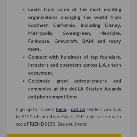
Learn from some of the most exciting
organizations changing the world from
Southern California, including Disney,
Metropolis, Sweetgreen, Nextbite,
Fanhouse, Greycroft, BAM and many
more.
Connect with hundreds of top founders,
investors and operators across L.A.'s tech
ecosystem.
Celebrate great entrepreneurs and
companies at the dot.LA Startup Awards
and pitch competitions.
Sign up for tickets
here
…
dot.LA
readers can lock
in $150 off of either GA or VIP registration with
code
FRIENDS150.
See you there!