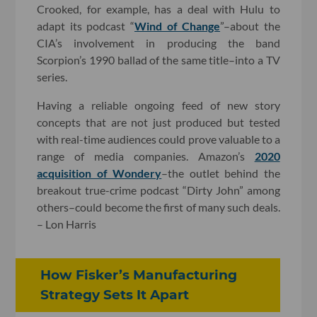
Crooked, for example, has a deal with Hulu to
adapt its podcast “
Wind of Change
”–about the
CIA’s involvement in producing the band
Scorpion’s 1990 ballad of the same title–into a TV
series.
Having a reliable ongoing feed of new story
concepts that are not just produced but tested
with real-time audiences could prove valuable to a
range of media companies. Amazon’s
2020
acquisition of Wondery
–the outlet behind the
breakout true-crime podcast “Dirty John” among
others–could become the first of many such deals.
– Lon Harris
How Fisker’s Manufacturing
Strategy Sets It Apart