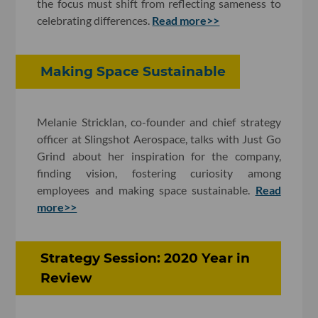
the focus must shift from reflecting sameness to
celebrating differences.
Read more>>
Making Space Sustainable
Melanie Stricklan, co-founder and chief strategy
officer at Slingshot Aerospace, talks with Just Go
Grind about her inspiration for the company,
finding vision, fostering curiosity among
employees and making space sustainable.
Read
more>>
Strategy Session: 2020 Year in
Review