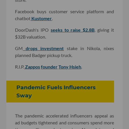
Facebook buys customer service platform and
chatbot
Kustomer
.
DoorDash's IPO
seeks to raise $2.8B
, giving it
$32B valuation.
GM
drops investment
stake in Nikola, nixes
planned Badger pickup truck.
R.I.P.
Zappos
founder
Tony Hsieh
.
Pandemic Fuels Influencers
Sway
The pandemic accelerated influencers appeal as
ad budgets tightened and consumers spend more