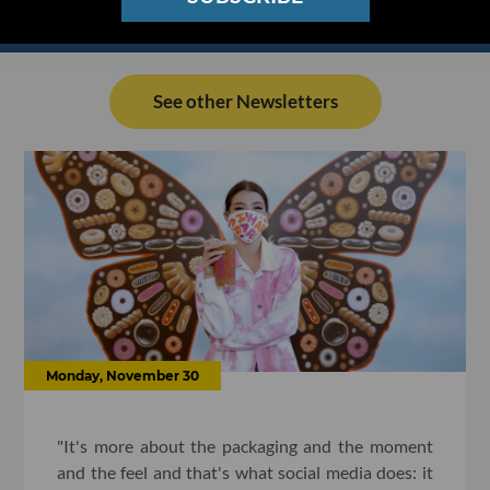
See other Newsletters
Monday, November 30
"It's more about the packaging and the moment
and the feel and that's what social media does: it