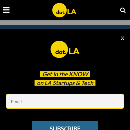
X
Subscribe to our
newsletter to catch
every headline.
Get in the
KNOW
on LA Startups & Tech
Em
SUBSCRIBE