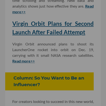
time scrolling and streaming. New data and
analytics shows just how effective they are.
Read
more>>
Virgin Orbit Plans for Second
Launch After Failed Attempt
Virgin Orbit announced plans to shoot its
LauncherOne rocket into orbit on Dec. 19,
carrying with it small NASA research satellites.
Read more>>
Column: So You Want to Be an
Influencer?
For creators looking to succeed in this new world,