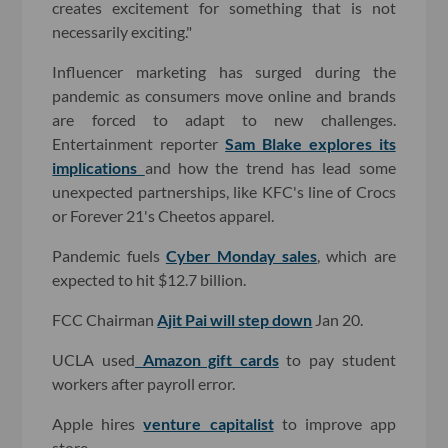
creates excitement for something that is not
necessarily exciting."
Influencer marketing has surged during the
pandemic as consumers move online and brands
are forced to adapt to new challenges.
Entertainment reporter
Sam Blake explores its
implications
and how the trend has lead some
unexpected partnerships, like KFC's line of Crocs
or Forever 21's Cheetos apparel.
Pandemic fuels
Cyber Monday sales
, which are
expected to hit $12.7 billion.
FCC Chairman
Ajit Pai will step down
Jan 20.
UCLA used
Amazon gift cards
to pay student
workers after payroll error.
Apple hires
venture capitalist
to improve app
store.