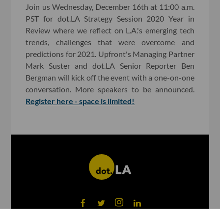
Join us Wednesday, December 16th at 11:00 a.m.
PST for dot.LA Strategy Session 2020 Year in
Review where we reflect on L.A.'s emerging tech
trends, challenges that were overcome and
predictions for 2021. Upfront's Managing Partner
Mark Suster and dot.LA Senior Reporter Ben
Bergman will kick off the event with a one-on-one
conversation. More speakers to be announced.
Register here - space is limited!