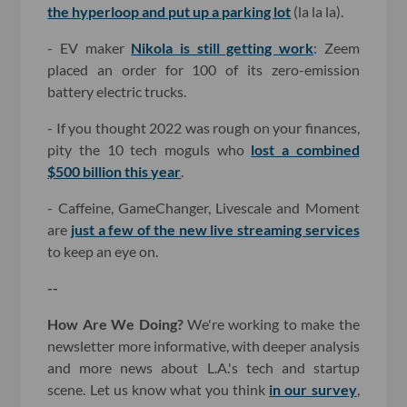
the hyperloop and put up a parking lot
(la la la).
- EV maker
Nikola is still getting work
: Zeem
placed an order for 100 of its zero-emission
battery electric trucks.
- If you thought 2022 was rough on your finances,
pity the 10 tech moguls who
lost a combined
$500 billion this year
.
- Caffeine, GameChanger, Livescale and Moment
are
just a few of the new live streaming services
to keep an eye on.
--
How Are We Doing?
We're working to make the
newsletter more informative, with deeper analysis
and more news about L.A.'s tech and startup
scene. Let us know what you think
in our survey
,