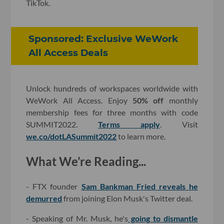
TikTok.
Sponsored: Exclusive WeWork
All Access Deals
Unlock hundreds of workspaces worldwide with
WeWork All Access. Enjoy
50% off
monthly
membership fees for three months with code
SUMMIT2022.
Terms apply
. Visit
we.co/dotLASummit2022
to learn more.
What We’re Reading...
- FTX founder
Sam Bankman Fried reveals he
demurred
from joining Elon Musk's Twitter deal.
- Speaking of Mr. Musk, he's
going to dismantle