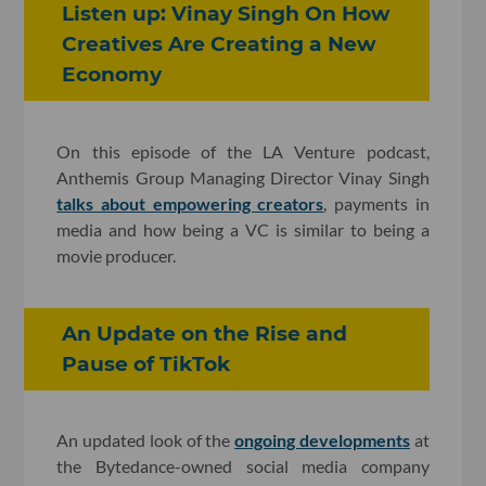
Listen up: Vinay Singh On How
Creatives Are Creating a New
Economy
On this episode of the LA Venture podcast,
Anthemis Group Managing Director Vinay Singh
talks about empowering creators
, payments in
media and how being a VC is similar to being a
movie producer.
An Update on the Rise and
Pause of TikTok
An updated look of the
ongoing developments
at
the Bytedance-owned social media company