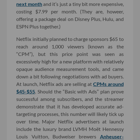
next month
and it’s just a tiny bit more expensive,
costing $7.99 per month. (They are, howeer,
offering a package deal on Disney Plus, Hulu, and
ESPN Plus together.)
Netflix initially planned to charge sponsors $65 to
reach around 1,000 viewers (known as the
“CPM”), but this price point was seen as
excessively high for a new platform with relatively
opaque audience measurement tools, and came
down a bit following negotiations with ad buyers.
At launch, Netflix ads are selling at
CPMs around
$45-$55
. Should the “Basic with Ads” plan prove
successful among subscribers, and the streamer
demonstrate that it has developed accurate ad-
targeting processes, this number will likely tick up
over time. Major Netflix advertisers at launch
include the luxury brand LVMH Moët Hennessy
Louis Vuitton, Budweiser brewers
Anheuser-