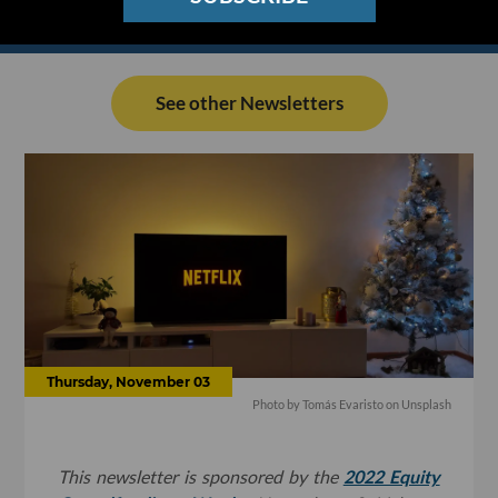
See other Newsletters
Thursday, November 03
Photo by
Tomás Evaristo
on
Unsplash
This newsletter is sponsored by the
2022 Equity