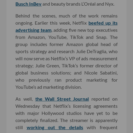
Busch InBev
and beauty brands L’Oréal and Nyx.
Behind the scenes, much of the work remains
ongoing. Earlier this week, Netflix
beefed up its
advertising team
, adding five new top executives
from Amazon, YouTube, TikTok and Snap. The
group includes former Amazon global head of
sports strategy and research Julie DeTraglia, who
will now serve as Netflix’s VP of ads measurement
strategy; Julie Green, TikTok’s former director of
global business solutions; and Nicole Sabatini,
who previously ran product marketing for
YouTube’s ad marketing division.
As well,
the Wall Street Journal
reported on
Wednesday that Netflix’s licensing agreements
with major Hollywood studios have yet to be
completely finalized. The streamer is apparently
still
working out the details
with frequent