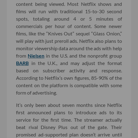
content being viewed. Most Netflix shows and
films will run with traditional 15-to-30 second
spots, totaling around 4 or 5 minutes of
commercials per hour of content. Some newer
films, like the “Knives Out” sequel “Glass Onion,”
will play with just preroll ads. Netflix also plans to
monitor viewership data around the ads with help
from
Nielsen
in the U.S. and the nonprofit group
BARB
in the U.K., and may adjust the format
based on subscriber activity and response.
According to Netflix’s own figures, 85-90% of the
content on the platform is compatible with some
form of advertising.
It’s only been about seven months since Netflix
first announced plans to introduce ads to its
service for the first time. The streamer actually
beat rival Disney Plus out of the gate. Their
promised ad-supported plan doesn’t arrive until