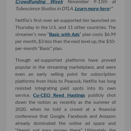
Crowdfunding Week
November 9-11th at
Tubescience Studios in DTLA.
Learn more here
!"
Netflix’s first-ever ad-supported tier launched on
Thursday in the U.S. and 11 other countries. The
streamer’s new “
Basic with Ads
” plan costs $6.99
per month, $3 less than the next level up, the $10-
per-month “Basic” plan.
Though ad-supported platforms have proved
popular in the streaming marketplace, and were
even an early selling point for subscription
platforms from Hulu to Peacock, Netflix has long
resisted integrating paid spots into its own
service.
Co-CEO Reed Hastings
publicly shot
down the notion as recently as the summer of
2020, when he told a crowd at a financial
conference that Google, Facebook and Amazon
already dominated the online ad space and
“there’s not easy money there.” Ultimately, the