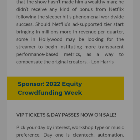
that the show hasn’t made him a wealthy man; he
didn’t receive any kind of bonus from Netflix
following the sleeper hit’s phenomenal worldwide
success. Should Netflix’s ad-supported tier start
bringing in millions more in revenue per quarter,
some in Hollywood may be looking for the
streamer to begin instituting more transparent
performance-based metrics, as a way to
compensate the original creators. - Lon Harris
Sponsor: 2022 Equity
Crowdfunding Week
VIP TICKETS & DAY PASSES NOW ON SALE!
Pick your day by interest, workshop type or music
preference. Day one is cleantech, automation,