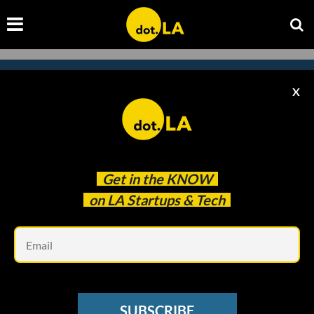
X
Subscribe to our
newsletter to catch
every headline.
Get in the
KNOW
on LA Startups & Tech
Em
SUBSCRIBE