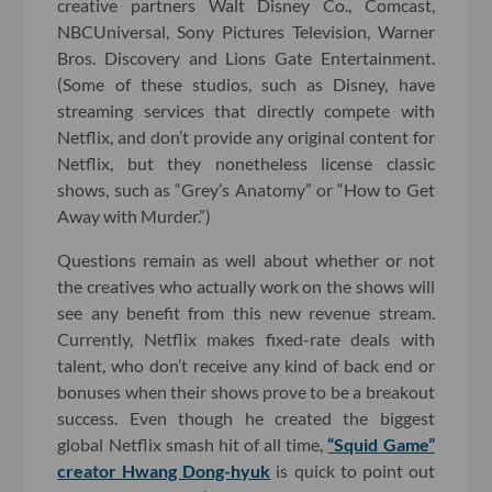
creative partners Walt Disney Co., Comcast,
NBCUniversal, Sony Pictures Television, Warner
Bros. Discovery and Lions Gate Entertainment.
(Some of these studios, such as Disney, have
streaming services that directly compete with
Netflix, and don’t provide any original content for
Netflix, but they nonetheless license classic
shows, such as “Grey’s Anatomy” or “How to Get
Away with Murder.”)
Questions remain as well about whether or not
the creatives who actually work on the shows will
see any benefit from this new revenue stream.
Currently, Netflix makes fixed-rate deals with
talent, who don’t receive any kind of back end or
bonuses when their shows prove to be a breakout
success. Even though he created the biggest
global Netflix smash hit of all time,
“Squid Game”
creator Hwang Dong-hyuk
is quick to point out