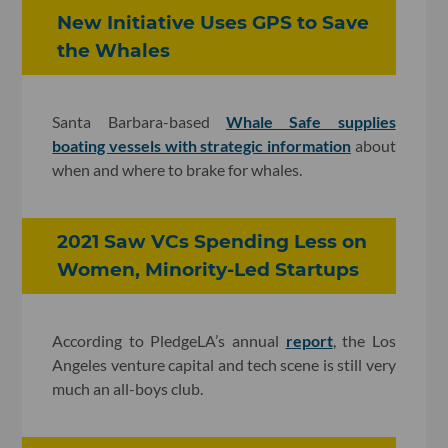
New Initiative Uses GPS to Save
the Whales
Santa Barbara-based
Whale Safe supplies
boating vessels with strategic information
about
when and where to brake for whales.
2021 Saw VCs Spending Less on
Women, Minority-Led Startups
According to PledgeLA’s annual
report
, the Los
Angeles venture capital and tech scene is still very
much an all-boys club.