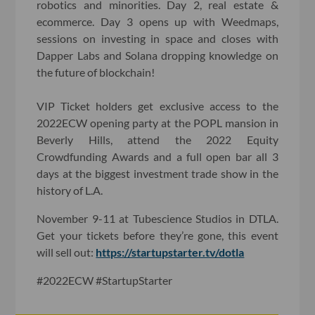
robotics and minorities. Day 2, real estate &
ecommerce. Day 3 opens up with Weedmaps,
sessions on investing in space and closes with
Dapper Labs and Solana dropping knowledge on
the future of blockchain!
VIP Ticket holders get exclusive access to the
2022ECW opening party at the POPL mansion in
Beverly Hills, attend the 2022 Equity
Crowdfunding Awards and a full open bar all 3
days at the biggest investment trade show in the
history of L.A.
November 9-11 at Tubescience Studios in DTLA.
Get your tickets before they’re gone, this event
will sell out:
https://startupstarter.tv/dotla
#2022ECW #StartupStarter