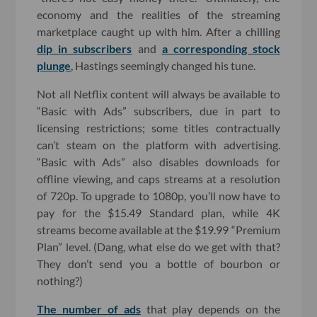
economy and the realities of the streaming
marketplace caught up with him. After a chilling
dip in subscribers
and
a corresponding stock
plunge
, Hastings seemingly changed his tune.
Not all Netflix content will always be available to
“Basic with Ads” subscribers, due in part to
licensing restrictions; some titles contractually
can’t steam on the platform with advertising.
“Basic with Ads” also disables downloads for
offline viewing, and caps streams at a resolution
of 720p. To upgrade to 1080p, you’ll now have to
pay for the $15.49 Standard plan, while 4K
streams become available at the $19.99 “Premium
Plan” level. (Dang, what else do we get with that?
They don’t send you a bottle of bourbon or
nothing?)
The number of ads
that play depends on the