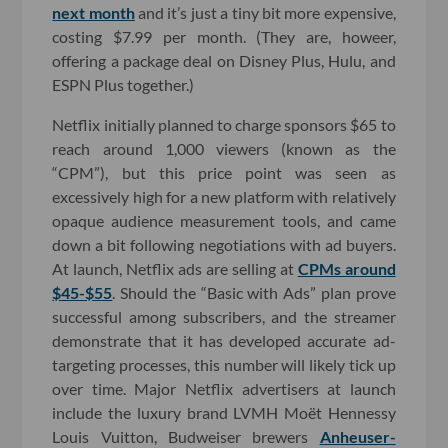
next month
and it’s just a tiny bit more expensive,
costing $7.99 per month. (They are, howeer,
offering a package deal on Disney Plus, Hulu, and
ESPN Plus together.)
Netflix initially planned to charge sponsors $65 to
reach around 1,000 viewers (known as the
“CPM”), but this price point was seen as
excessively high for a new platform with relatively
opaque audience measurement tools, and came
down a bit following negotiations with ad buyers.
At launch, Netflix ads are selling at
CPMs around
$45-$55
. Should the “Basic with Ads” plan prove
successful among subscribers, and the streamer
demonstrate that it has developed accurate ad-
targeting processes, this number will likely tick up
over time. Major Netflix advertisers at launch
include the luxury brand LVMH Moët Hennessy
Louis Vuitton, Budweiser brewers
Anheuser-