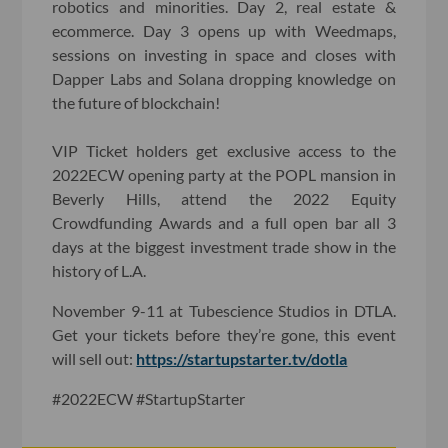
robotics and minorities. Day 2, real estate &
ecommerce. Day 3 opens up with Weedmaps,
sessions on investing in space and closes with
Dapper Labs and Solana dropping knowledge on
the future of blockchain!
VIP Ticket holders get exclusive access to the
2022ECW opening party at the POPL mansion in
Beverly Hills, attend the 2022 Equity
Crowdfunding Awards and a full open bar all 3
days at the biggest investment trade show in the
history of L.A.
November 9-11 at Tubescience Studios in DTLA.
Get your tickets before they’re gone, this event
will sell out:
https://startupstarter.tv/dotla
#2022ECW #StartupStarter