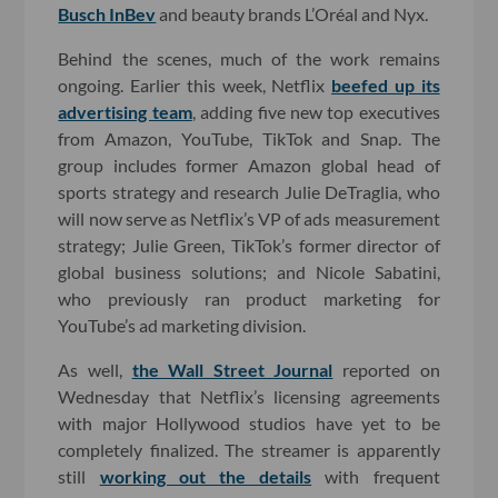
Busch InBev
and beauty brands L’Oréal and Nyx.
Behind the scenes, much of the work remains
ongoing. Earlier this week, Netflix
beefed up its
advertising team
, adding five new top executives
from Amazon, YouTube, TikTok and Snap. The
group includes former Amazon global head of
sports strategy and research Julie DeTraglia, who
will now serve as Netflix’s VP of ads measurement
strategy; Julie Green, TikTok’s former director of
global business solutions; and Nicole Sabatini,
who previously ran product marketing for
YouTube’s ad marketing division.
As well,
the Wall Street Journal
reported on
Wednesday that Netflix’s licensing agreements
with major Hollywood studios have yet to be
completely finalized. The streamer is apparently
still
working out the details
with frequent