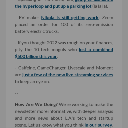
the hyperloop and put up a parking lot
(la la la).
- EV maker
Nikola is still getting work
: Zeem
placed an order for 100 of its zero-emission
battery electric trucks.
- If you thought 2022 was rough on your finances,
pity the 10 tech moguls who
lost a combined
$500 billion this year
.
- Caffeine, GameChanger, Livescale and Moment
are
just a few of the new live streaming services
to keep an eye on.
--
How Are We Doing?
We're working to make the
newsletter more informative, with deeper analysis
and more news about L.A.'s tech and startup
scene. Let us know what you think
in our survey
,