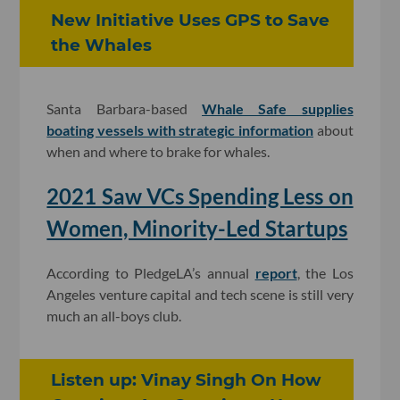
New Initiative Uses GPS to Save
the Whales
Santa Barbara-based
Whale Safe supplies
boating vessels with strategic information
about
when and where to brake for whales.
2021 Saw VCs Spending Less on
Women, Minority-Led Startups
According to PledgeLA’s annual
report
, the Los
Angeles venture capital and tech scene is still very
much an all-boys club.
Listen up: Vinay Singh On How