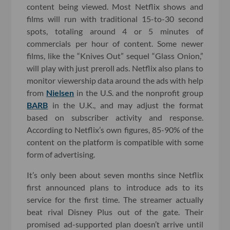
content being viewed. Most Netflix shows and
films will run with traditional 15-to-30 second
spots, totaling around 4 or 5 minutes of
commercials per hour of content. Some newer
films, like the “Knives Out” sequel “Glass Onion,”
will play with just preroll ads. Netflix also plans to
monitor viewership data around the ads with help
from
Nielsen
in the U.S. and the nonprofit group
BARB
in the U.K., and may adjust the format
based on subscriber activity and response.
According to Netflix’s own figures, 85-90% of the
content on the platform is compatible with some
form of advertising.
It’s only been about seven months since Netflix
first announced plans to introduce ads to its
service for the first time. The streamer actually
beat rival Disney Plus out of the gate. Their
promised ad-supported plan doesn’t arrive until