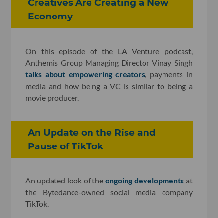
Creatives Are Creating a New
Economy
On this episode of the LA Venture podcast,
Anthemis Group Managing Director Vinay Singh
talks about empowering creators
, payments in
media and how being a VC is similar to being a
movie producer.
An Update on the Rise and
Pause of TikTok
An updated look of the
ongoing developments
at
the Bytedance-owned social media company
TikTok.