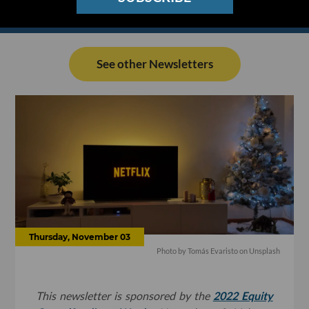
See other Newsletters
Thursday, November 03
Photo by
Tomás Evaristo
on
Unsplash
This newsletter is sponsored by the
2022 Equity