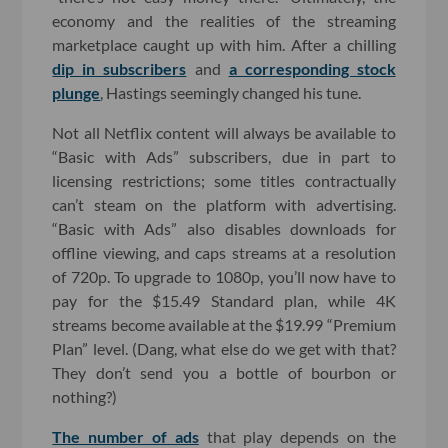
economy and the realities of the streaming
marketplace caught up with him. After a chilling
dip in subscribers
and
a corresponding stock
plunge
, Hastings seemingly changed his tune.
Not all Netflix content will always be available to
“Basic with Ads” subscribers, due in part to
licensing restrictions; some titles contractually
can’t steam on the platform with advertising.
“Basic with Ads” also disables downloads for
offline viewing, and caps streams at a resolution
of 720p. To upgrade to 1080p, you’ll now have to
pay for the $15.49 Standard plan, while 4K
streams become available at the $19.99 “Premium
Plan” level. (Dang, what else do we get with that?
They don’t send you a bottle of bourbon or
nothing?)
The number of ads
that play depends on the