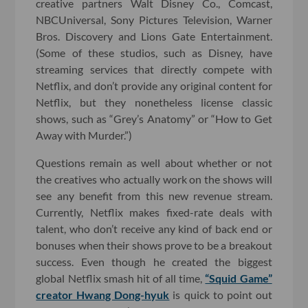
creative partners Walt Disney Co., Comcast,
NBCUniversal, Sony Pictures Television, Warner
Bros. Discovery and Lions Gate Entertainment.
(Some of these studios, such as Disney, have
streaming services that directly compete with
Netflix, and don’t provide any original content for
Netflix, but they nonetheless license classic
shows, such as “Grey’s Anatomy” or “How to Get
Away with Murder.”)
Questions remain as well about whether or not
the creatives who actually work on the shows will
see any benefit from this new revenue stream.
Currently, Netflix makes fixed-rate deals with
talent, who don’t receive any kind of back end or
bonuses when their shows prove to be a breakout
success. Even though he created the biggest
global Netflix smash hit of all time,
“Squid Game”
creator Hwang Dong-hyuk
is quick to point out