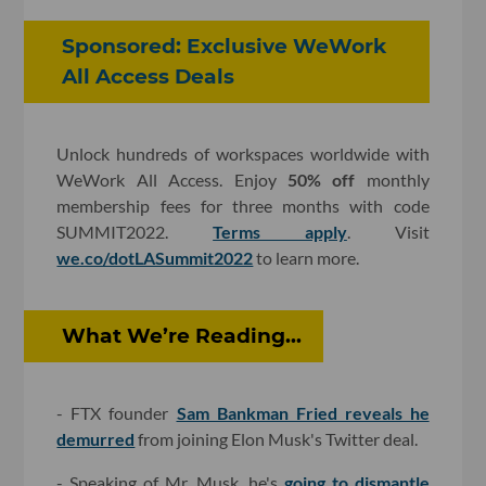
Sponsored: Exclusive WeWork
All Access Deals
Unlock hundreds of workspaces worldwide with
WeWork All Access. Enjoy
50% off
monthly
membership fees for three months with code
SUMMIT2022.
Terms apply
. Visit
we.co/dotLASummit2022
to learn more.
What We’re Reading...
- FTX founder
Sam Bankman Fried reveals he
demurred
from joining Elon Musk's Twitter deal.
- Speaking of Mr. Musk, he's
going to dismantle