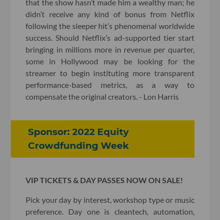
that the show hasn’t made him a wealthy man; he
didn’t receive any kind of bonus from Netflix
following the sleeper hit’s phenomenal worldwide
success. Should Netflix’s ad-supported tier start
bringing in millions more in revenue per quarter,
some in Hollywood may be looking for the
streamer to begin instituting more transparent
performance-based metrics, as a way to
compensate the original creators. - Lon Harris
Sponsor: 2022 Equity
Crowdfunding Week
VIP TICKETS & DAY PASSES NOW ON SALE!
Pick your day by interest, workshop type or music
preference. Day one is cleantech, automation,