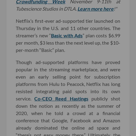
Crowdfunding Week
November 9-11th at
Tubescience Studios in DTLA.
Learn more here
!"
Netflix’s first-ever ad-supported tier launched on
Thursday in the U.S. and 11 other countries. The
streamer’s new “
Basic with Ads
” plan costs $6.99
per month, $3 less than the next level up, the $10-
per-month “Basic” plan.
Though ad-supported platforms have proved
popular in the streaming marketplace, and were
even an early selling point for subscription
platforms from Hulu to Peacock, Netflix has long
resisted integrating paid spots into its own
service.
Co-CEO Reed Hastings
publicly shot
down the notion as recently as the summer of
2020, when he told a crowd at a financial
conference that Google, Facebook and Amazon
already dominated the online ad space and
“there’s not easy money there.” Ultimately, the