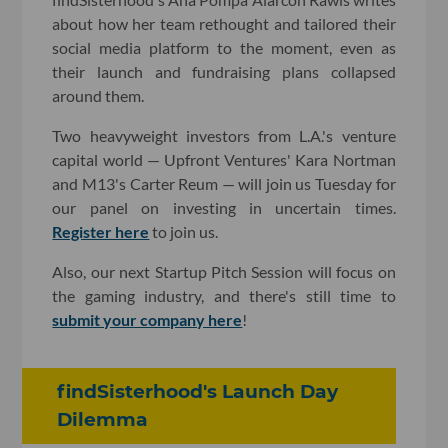
about how her team rethought and tailored their
social media platform to the moment, even as
their launch and fundraising plans collapsed
around them.
Two heavyweight investors from L.A.'s venture
capital world — Upfront Ventures' Kara Nortman
and M13's Carter Reum — will join us Tuesday for
our panel on investing in uncertain times.
Register here
to join us.
Also, our next Startup Pitch Session will focus on
the gaming industry, and there's still time to
submit your company here
!
findSisterhood's Launch Day
Dilemma