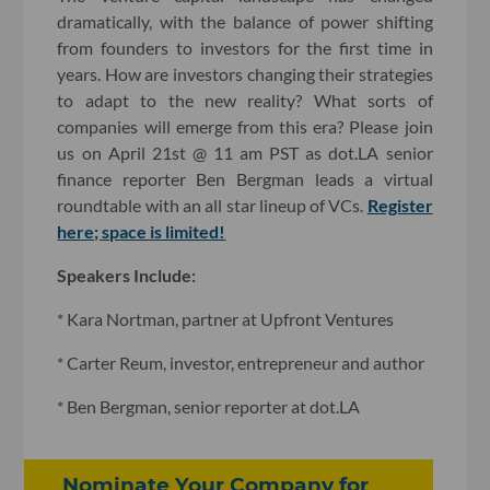
dramatically, with the balance of power shifting
from founders to investors for the first time in
years. How are investors changing their strategies
to adapt to the new reality? What sorts of
companies will emerge from this era? Please join
us on April 21st @ 11 am PST as dot.LA senior
finance reporter Ben Bergman leads a virtual
roundtable with an all star lineup of VCs.
Register
here; space is limited!
Speakers Include:
* Kara Nortman, partner at Upfront Ventures
* Carter Reum, investor, entrepreneur and author
* Ben Bergman, senior reporter at dot.LA
Nominate Your Company for