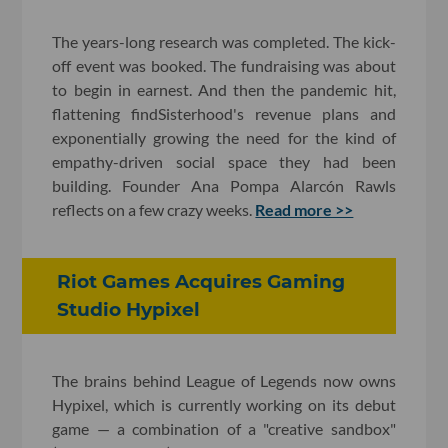
The years-long research was completed. The kick-
off event was booked. The fundraising was about
to begin in earnest. And then the pandemic hit,
flattening findSisterhood's revenue plans and
exponentially growing the need for the kind of
empathy-driven social space they had been
building. Founder Ana Pompa Alarcón Rawls
reflects on a few crazy weeks.
Read more >>
Riot Games Acquires Gaming
Studio Hypixel
The brains behind League of Legends now owns
Hypixel, which is currently working on its debut
game — a combination of a "creative sandbox"