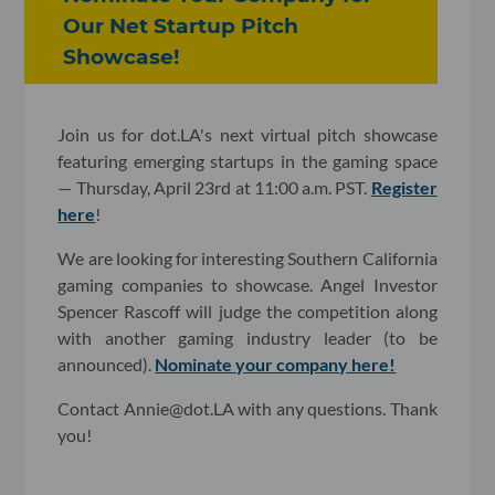
Our Net Startup Pitch
Showcase!
Join us for dot.LA's next virtual pitch showcase
featuring emerging startups in the gaming space
— Thursday, April 23rd at 11:00 a.m. PST.
Register
here
!
We are looking for interesting Southern California
gaming companies to showcase. Angel Investor
Spencer Rascoff will judge the competition along
with another gaming industry leader (to be
announced).
Nominate your company here!
Contact Annie@dot.LA with any questions. Thank
you!