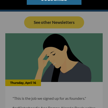
See other Newsletters
Thursday, April 16
"This is the job we signed up for as founders."
findSisterhood's Ana Pompa Alarcón Rawls writes