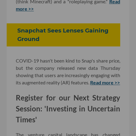
(think Minecraft) and a "roleplaying game."
Read
more >>
Snapchat Sees Lenses Gaining
Ground
COVID-19 hasn't been kind to Snap's share price,
but the company released new data Thursday
showing that users are increasingly engaging with
its augmented reality (AR) features.
Read more >>
Register for our Next Strategy
Session: 'Investing in Uncertain
Times'
The venture capital landscape has changed