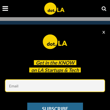
X
Subscribe to our
newsletter to catch
every headline.
Get in the
KNOW
on LA Startups & Tech
Em
SUBSCRIBE